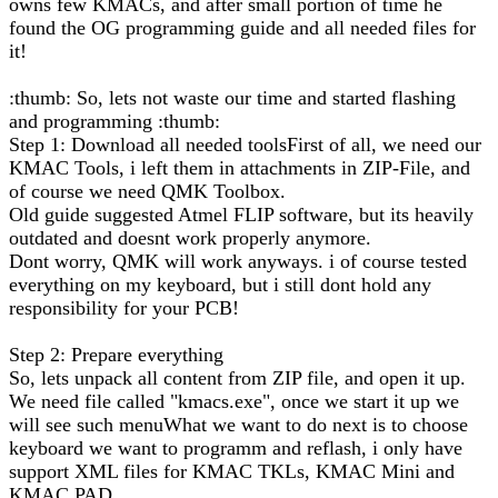
owns few KMACs, and after small portion of time he
found the OG programming guide and all needed files for
it!
:thumb: So, lets not waste our time and started flashing
and programming :thumb:
Step 1: Download all needed toolsFirst of all, we need our
KMAC Tools, i left them in attachments in ZIP-File, and
of course we need QMK Toolbox.
Old guide suggested Atmel FLIP software, but its heavily
outdated and doesnt work properly anymore.
Dont worry, QMK will work anyways. i of course tested
everything on my keyboard, but i still dont hold any
responsibility for your PCB!
Step 2: Prepare everything
So, lets unpack all content from ZIP file, and open it up.
We need file called "kmacs.exe", once we start it up we
will see such menuWhat we want to do next is to choose
keyboard we want to programm and reflash, i only have
support XML files for KMAC TKLs, KMAC Mini and
KMAC PAD.