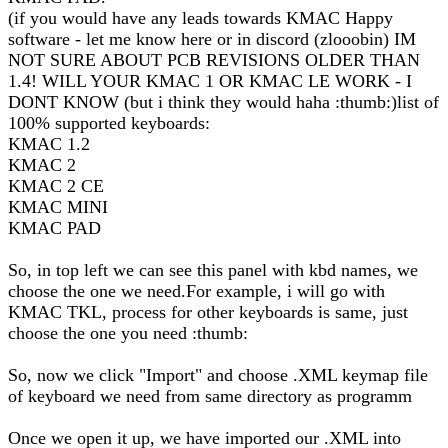
(if you would have any leads towards KMAC Happy
software - let me know here or in discord (zlooobin) IM
NOT SURE ABOUT PCB REVISIONS OLDER THAN
1.4! WILL YOUR KMAC 1 OR KMAC LE WORK - I
DONT KNOW (but i think they would haha :thumb:)list of
100% supported keyboards:
KMAC 1.2
KMAC 2
KMAC 2 CE
KMAC MINI
KMAC PAD
So, in top left we can see this panel with kbd names, we
choose the one we need.For example, i will go with
KMAC TKL, process for other keyboards is same, just
choose the one you need :thumb:
So, now we click "Import" and choose .XML keymap file
of keyboard we need from same directory as programm
Once we open it up, we have imported our .XML into