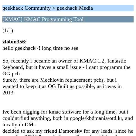
geekhack Community > geekhack Media
[KMAC] KMAC Programming Tool
(1/1)
zlobin356
:
hello geekhack~! long time no see
So, recently i became an owner of KMAC 1.2, fantastic
keyboard, but it haves a small issue - i cant programm the
OG pcb
Surely, there are Mechlovin replacement pcbs, but i
wanted to keep it as OG Built as possible, as it was in
2013.
Ive been digging for kmac software for a long time, but i
couldnt find anything, both in google/kbdmania/otd.kr, and
locally in DMs
decided to ask my friend Damonskv for any leads, since he