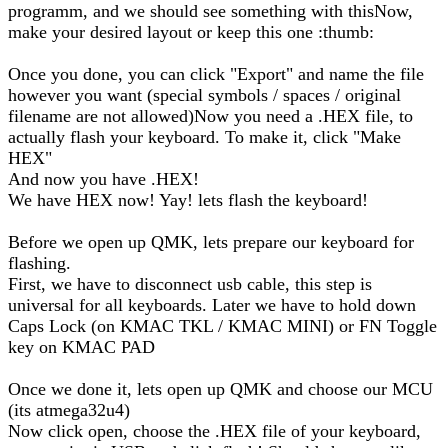
programm, and we should see something with thisNow,
make your desired layout or keep this one :thumb:
Once you done, you can click "Export" and name the file
however you want (special symbols / spaces / original
filename are not allowed)Now you need a .HEX file, to
actually flash your keyboard. To make it, click "Make
HEX"
And now you have .HEX!
We have HEX now! Yay! lets flash the keyboard!
Before we open up QMK, lets prepare our keyboard for
flashing.
First, we have to disconnect usb cable, this step is
universal for all keyboards. Later we have to hold down
Caps Lock (on KMAC TKL / KMAC MINI) or FN Toggle
key on KMAC PAD
Once we done it, lets open up QMK and choose our MCU
(its atmega32u4)
Now click open, choose the .HEX file of your keyboard,