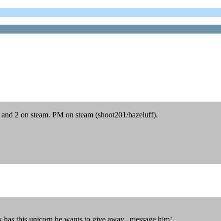
 1 and 2 on steam. PM on steam (shoot201/hazeluff).
k has this unicorn he wants to give away. message him!