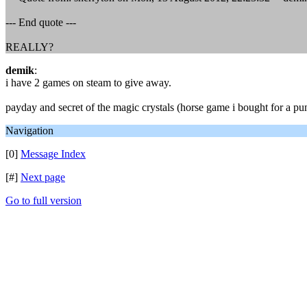
--- End quote ---
REALLY?
demik
:
i have 2 games on steam to give away.
payday and secret of the magic crystals (horse game i bought for a p
Navigation
[0]
Message Index
[#]
Next page
Go to full version