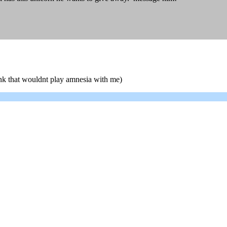
unk that wouldnt play amnesia with me)