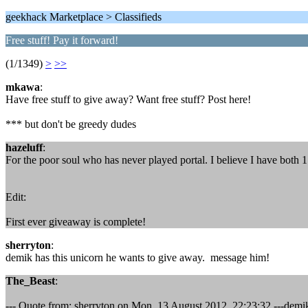
geekhack Marketplace > Classifieds
Free stuff! Pay it forward!
(1/1349)
>
>>
mkawa
:
Have free stuff to give away? Want free stuff? Post here!
*** but don't be greedy dudes
hazeluff
:
For the poor soul who has never played portal. I believe I have both
Edit:
First ever giveaway is complete!
sherryton
:
demik has this unicorn he wants to give away. message him!
The_Beast
:
--- Quote from: sherryton on Mon, 13 August 2012, 22:23:32 ---demi