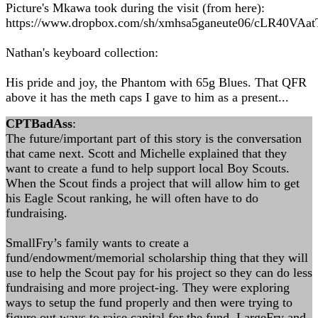
Picture's Mkawa took during the visit (from here):
https://www.dropbox.com/sh/xmhsa5ganeute06/cLR40VAat
Nathan's keyboard collection:
His pride and joy, the Phantom with 65g Blues. That QFR
above it has the meth caps I gave to him as a present...
CPTBadAss
:
The future/important part of this story is the conversation
that came next. Scott and Michelle explained that they
want to create a fund to help support local Boy Scouts.
When the Scout finds a project that will allow him to get
his Eagle Scout ranking, he will often have to do
fundraising.
SmallFry’s family wants to create a
fund/endowment/memorial scholarship thing that they will
use to help the Scout pay for his project so they can do less
fundraising and more project-ing. They were exploring
ways to setup the fund properly and then were trying to
figure out ways to raise capital for the fund. LargeFry and