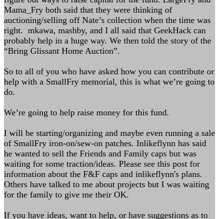
Mama_Fry both said that they were thinking of
auctioning/selling off Nate’s collection when the time was
right. mkawa, mashby, and I all said that GeekHack can
probably help in a huge way. We then told the story of the
“Bring Glissant Home Auction”.
So to all of you who have asked how you can contribute or
help with a SmallFry memorial, this is what we’re going to
do.
We’re going to help raise money for this fund.
I will be starting/organizing and maybe even running a sale
of SmallFry iron-on/sew-on patches. Inlikeflynn has said
he wanted to sell the Friends and Family caps but was
waiting for some traction/ideas. Please see this post for
information about the F&F caps and inlikeflynn's plans.
Others have talked to me about projects but I was waiting
for the family to give me their OK.
If you have ideas, want to help, or have suggestions as to