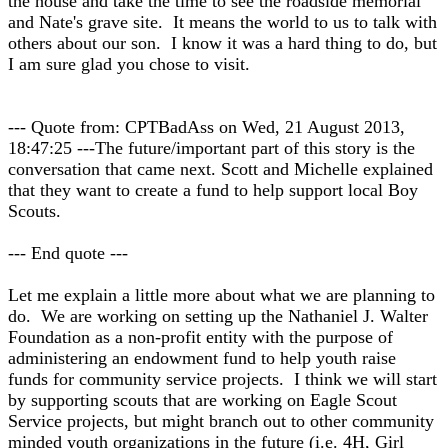
the house and take the time to see the roadside memorial
and Nate's grave site. It means the world to us to talk with
others about our son. I know it was a hard thing to do, but
I am sure glad you chose to visit.
--- Quote from: CPTBadAss on Wed, 21 August 2013,
18:47:25 ---The future/important part of this story is the
conversation that came next. Scott and Michelle explained
that they want to create a fund to help support local Boy
Scouts.
--- End quote ---
Let me explain a little more about what we are planning to
do. We are working on setting up the Nathaniel J. Walter
Foundation as a non-profit entity with the purpose of
administering an endowment fund to help youth raise
funds for community service projects. I think we will start
by supporting scouts that are working on Eagle Scout
Service projects, but might branch out to other community
minded youth organizations in the future (i.e. 4H, Girl