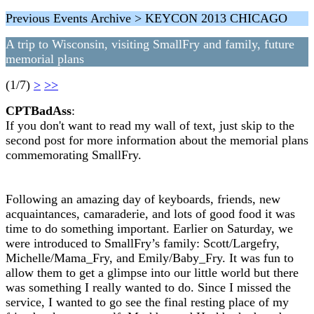
Previous Events Archive > KEYCON 2013 CHICAGO
A trip to Wisconsin, visiting SmallFry and family, future
memorial plans
(1/7)
>
>>
CPTBadAss
:
If you don't want to read my wall of text, just skip to the
second post for more information about the memorial plans
commemorating SmallFry.
Following an amazing day of keyboards, friends, new
acquaintances, camaraderie, and lots of good food it was
time to do something important. Earlier on Saturday, we
were introduced to SmallFry’s family: Scott/Largefry,
Michelle/Mama_Fry, and Emily/Baby_Fry. It was fun to
allow them to get a glimpse into our little world but there
was something I really wanted to do. Since I missed the
service, I wanted to go see the final resting place of my