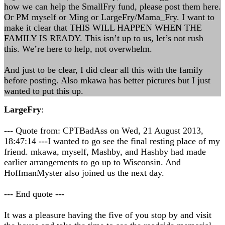
how we can help the SmallFry fund, please post them here.
Or PM myself or Ming or LargeFry/Mama_Fry. I want to
make it clear that THIS WILL HAPPEN WHEN THE
FAMILY IS READY. This isn’t up to us, let’s not rush
this. We’re here to help, not overwhelm.
And just to be clear, I did clear all this with the family
before posting. Also mkawa has better pictures but I just
wanted to put this up.
LargeFry
:
--- Quote from: CPTBadAss on Wed, 21 August 2013,
18:47:14 ---I wanted to go see the final resting place of my
friend. mkawa, myself, Mashby, and Hashby had made
earlier arrangements to go up to Wisconsin. And
HoffmanMyster also joined us the next day.
--- End quote ---
It was a pleasure having the five of you stop by and visit