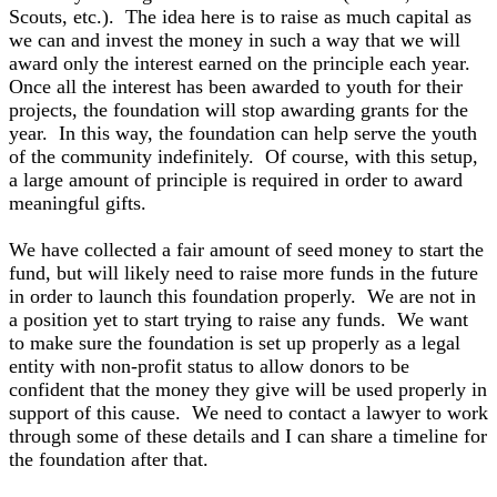
Scouts, etc.). The idea here is to raise as much capital as
we can and invest the money in such a way that we will
award only the interest earned on the principle each year.
Once all the interest has been awarded to youth for their
projects, the foundation will stop awarding grants for the
year. In this way, the foundation can help serve the youth
of the community indefinitely. Of course, with this setup,
a large amount of principle is required in order to award
meaningful gifts.
We have collected a fair amount of seed money to start the
fund, but will likely need to raise more funds in the future
in order to launch this foundation properly. We are not in
a position yet to start trying to raise any funds. We want
to make sure the foundation is set up properly as a legal
entity with non-profit status to allow donors to be
confident that the money they give will be used properly in
support of this cause. We need to contact a lawyer to work
through some of these details and I can share a timeline for
the foundation after that.