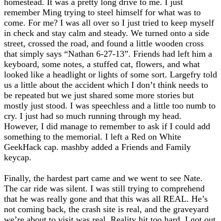
homestead. It was a pretty long drive to me. I just
remember Ming trying to steel himself for what was to
come. For me? I was all over so I just tried to keep myself
in check and stay calm and steady. We turned onto a side
street, crossed the road, and found a little wooden cross
that simply says “Nathan 6-27-13”. Friends had left him a
keyboard, some notes, a stuffed cat, flowers, and what
looked like a headlight or lights of some sort. Largefry told
us a little about the accident which I don’t think needs to
be repeated but we just shared some more stories but
mostly just stood. I was speechless and a little too numb to
cry. I just had so much running through my head.
However, I did manage to remember to ask if I could add
something to the memorial. I left a Red on White
GeekHack cap. mashby added a Friends and Family
keycap.
Finally, the hardest part came and we went to see Nate.
The car ride was silent. I was still trying to comprehend
that he was really gone and that this was all REAL. He’s
not coming back, the crash site is real, and the graveyard
we’re about to visit was real. Reality hit too hard. I got out