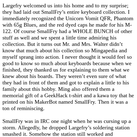
Largefry welcomed us into his home and to my surprise;
they had laid out SmallFry’s entire keyboard collection. I
immediately recognized the Unicorn Vomit QFR, Phantom
with 65g Blues, and the red dyed caps he made for his M-
122. Of course SmallFry had a WHOLE BUNCH of other
stuff as well and we spent a little time admiring his
collection. But it turns out Mr. and Mrs. Walter didn’t
know that much about his collection so Mingapedia and
myself sprang into action. I never thought it would feel so
good to know so much about keyboards because when we
finished, they thanked us for explaining to them what we
knew about his boards. They weren’t even sure of what
they had in front of them and got to explain a little to his
family about this hobby. Ming also offered them a
memorial gift of a GeekHack t-shirt and a kawa toy that he
printed on his MakerBot named SmallFry. Then it was a
ton of reminiscing.
SmallFry was in IRC one night when he was cursing up a
storm. Allegedly, he dropped Largefry’s soldering station
smashed it. Somehow the station still worked and