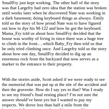
SmallFry just kept working. The other half of the story
was that Largefry had zero idea that the station was broken
until weeks later when he discovered Nate was working in
a dark basement; doing keyboard things as always. Emily
told us the story of how proud Nate was to have figured
out how to dye his M-122 and how he got the keyboard.
Mama_Fry told us about how SmallFry decided that the
house was worthy of living in since there was a huge tree
to climb in the front….which Baby_Fry then told us that
he only tried climbing once. And Largefry told us the story
about how one day, SmallFry decided to dig up an
enormous rock from the backyard that now serves as a
marker to the entrance to their property.
With the stories aside, Scott asked if we were ready to see
the memorial that was put up at the site of the accident and
then the gravesite. How do I say yes to that? Was I ready
to see my friend’s final resting place? I’m not sure the
answer should’ve been yes but I wanted to pay my
respects. We drove less than half a mile from the