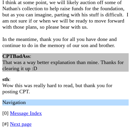
I think at some point, we will likely auction off some of
Nathan's collection to help raise funds for the foundation,
but as you can imagine, parting with his stuff is difficult. I
am not sure if or when we will be ready to move forward
with those plans, so please bear with us.
In the meantime, thank you for all you have done and
continue to do in the memory of our son and brother.
CPTBadAss
:
That was a way better explanation than mine. Thanks for
clearing it up :D
sth
:
Wow this was really hard to read, but thank you for
posting CPT.
Navigation
[0]
Message Index
[#]
Next page