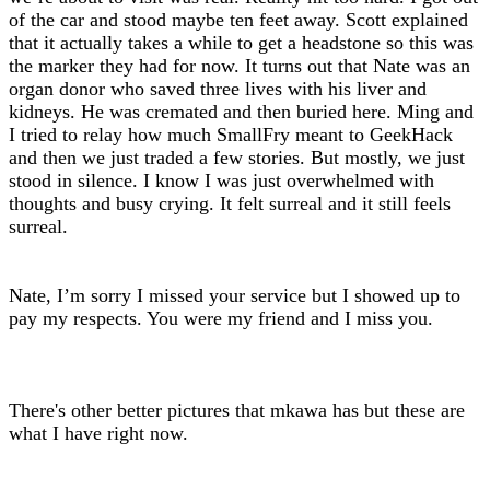
of the car and stood maybe ten feet away. Scott explained
that it actually takes a while to get a headstone so this was
the marker they had for now. It turns out that Nate was an
organ donor who saved three lives with his liver and
kidneys. He was cremated and then buried here. Ming and
I tried to relay how much SmallFry meant to GeekHack
and then we just traded a few stories. But mostly, we just
stood in silence. I know I was just overwhelmed with
thoughts and busy crying. It felt surreal and it still feels
surreal.
Nate, I’m sorry I missed your service but I showed up to
pay my respects. You were my friend and I miss you.
There's other better pictures that mkawa has but these are
what I have right now.