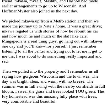
friend. mkawa, myself, Mashby, and Hashby had made
earlier arrangements to go up to Wisconsin. And
HoffmanMyster also joined us the next day.
We picked mkawa up from a Metro station and then we
made the journey up to Nate’s home. It was a great drive;
mkawa regaled us with stories of how he rebuilt his car
and how much he and much of the staff like cars.
Mingapedia is a real thing guys, go hang out with mkawa
one day and you’ll know for yourself. I just remember
listening to all the banter and trying not to let me it get to
me that I was about to do something really important and
sad.
Then we pulled into the property and I remember us all
saying how gorgeous Wisconsin and the town was. The
day was bright, clear, and warm with no breeze. The
summer was in full swing with the nearby cornfields in full
bloom. I swear the grass and trees looked TOO green. The
Fry homestead was this amazing hilly place with trees;
very comfortable and beautiful.