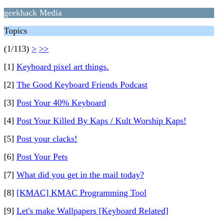
geekhack Media
Topics
(1/113)
>
>>
[1]
Keyboard pixel art things.
[2]
The Good Keyboard Friends Podcast
[3]
Post Your 40% Keyboard
[4]
Post Your Killed By Kaps / Kult Worship Kaps!
[5]
Post your clacks!
[6]
Post Your Pets
[7]
What did you get in the mail today?
[8]
[KMAC] KMAC Programming Tool
[9]
Let's make Wallpapers [Keyboard Related]