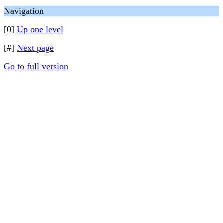
Navigation
[0]
Up one level
[#]
Next page
Go to full version