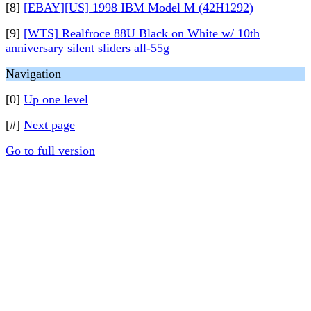
[8]
[EBAY][US] 1998 IBM Model M (42H1292)
[9]
[WTS] Realfroce 88U Black on White w/ 10th
anniversary silent sliders all-55g
Navigation
[0]
Up one level
[#]
Next page
Go to full version