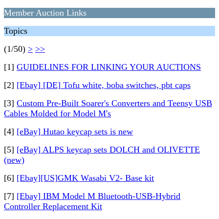
Member Auction Links
Topics
(1/50)
>
>>
[1]
GUIDELINES FOR LINKING YOUR AUCTIONS
[2]
[Ebay] [DE] Tofu white, boba switches, pbt caps
[3]
Custom Pre-Built Soarer's Converters and Teensy USB
Cables Molded for Model M's
[4]
[eBay] Hutao keycap sets is new
[5]
[eBay] ALPS keycap sets DOLCH and OLIVETTE
(new)
[6]
[Ebay][US]GMK Wasabi V2- Base kit
[7]
[Ebay] IBM Model M Bluetooth-USB-Hybrid
Controller Replacement Kit