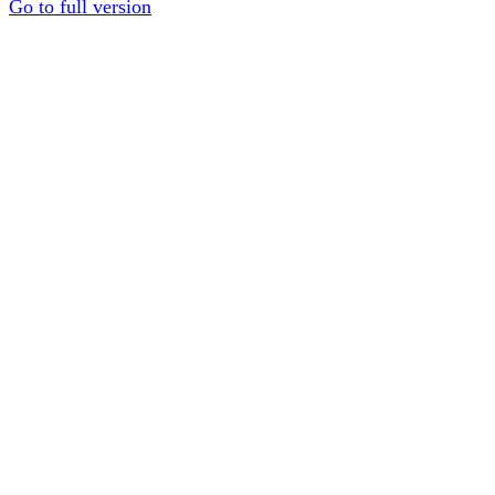
Go to full version