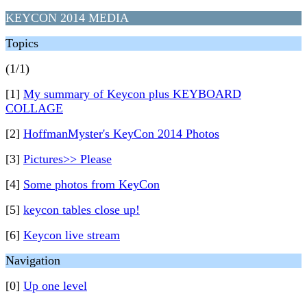
KEYCON 2014 MEDIA
Topics
(1/1)
[1]
My summary of Keycon plus KEYBOARD
COLLAGE
[2]
HoffmanMyster's KeyCon 2014 Photos
[3]
Pictures>> Please
[4]
Some photos from KeyCon
[5]
keycon tables close up!
[6]
Keycon live stream
Navigation
[0]
Up one level