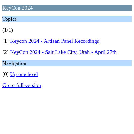
KeyCon 2024
Topics
(1/1)
[1]
Keycon 2024 - Artisan Panel Recordings
[2]
KeyCon 2024 - Salt Lake City, Utah - April 27th
Navigation
[0]
Up one level
Go to full version