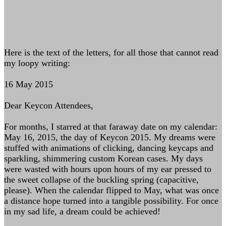
Here is the text of the letters, for all those that cannot read
my loopy writing:
16 May 2015
Dear Keycon Attendees,
For months, I starred at that faraway date on my calendar:
May 16, 2015, the day of Keycon 2015. My dreams were
stuffed with animations of clicking, dancing keycaps and
sparkling, shimmering custom Korean cases. My days
were wasted with hours upon hours of my ear pressed to
the sweet collapse of the buckling spring (capacitive,
please). When the calendar flipped to May, what was once
a distance hope turned into a tangible possibility. For once
in my sad life, a dream could be achieved!