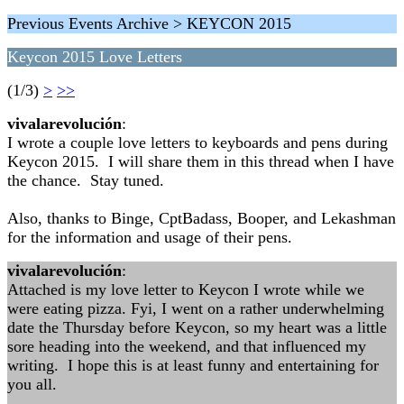
Previous Events Archive > KEYCON 2015
Keycon 2015 Love Letters
(1/3)
>
>>
vivalarevolución
:
I wrote a couple love letters to keyboards and pens during
Keycon 2015. I will share them in this thread when I have
the chance. Stay tuned.
Also, thanks to Binge, CptBadass, Booper, and Lekashman
for the information and usage of their pens.
vivalarevolución
:
Attached is my love letter to Keycon I wrote while we
were eating pizza. Fyi, I went on a rather underwhelming
date the Thursday before Keycon, so my heart was a little
sore heading into the weekend, and that influenced my
writing. I hope this is at least funny and entertaining for
you all.