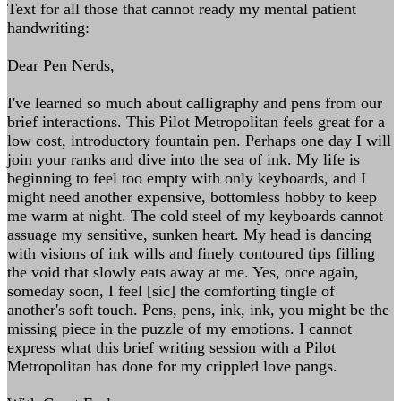
Text for all those that cannot ready my mental patient
handwriting:
Dear Pen Nerds,
I've learned so much about calligraphy and pens from our
brief interactions. This Pilot Metropolitan feels great for a
low cost, introductory fountain pen. Perhaps one day I will
join your ranks and dive into the sea of ink. My life is
beginning to feel too empty with only keyboards, and I
might need another expensive, bottomless hobby to keep
me warm at night. The cold steel of my keyboards cannot
assuage my sensitive, sunken heart. My head is dancing
with visions of ink wills and finely contoured tips filling
the void that slowly eats away at me. Yes, once again,
someday soon, I feel [sic] the comforting tingle of
another's soft touch. Pens, pens, ink, ink, you might be the
missing piece in the puzzle of my emotions. I cannot
express what this brief writing session with a Pilot
Metropolitan has done for my crippled love pangs.