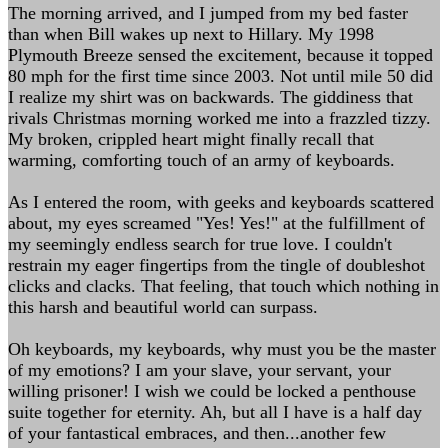
The morning arrived, and I jumped from my bed faster
than when Bill wakes up next to Hillary. My 1998
Plymouth Breeze sensed the excitement, because it topped
80 mph for the first time since 2003. Not until mile 50 did
I realize my shirt was on backwards. The giddiness that
rivals Christmas morning worked me into a frazzled tizzy.
My broken, crippled heart might finally recall that
warming, comforting touch of an army of keyboards.
As I entered the room, with geeks and keyboards scattered
about, my eyes screamed "Yes! Yes!" at the fulfillment of
my seemingly endless search for true love. I couldn't
restrain my eager fingertips from the tingle of doubleshot
clicks and clacks. That feeling, that touch which nothing in
this harsh and beautiful world can surpass.
Oh keyboards, my keyboards, why must you be the master
of my emotions? I am your slave, your servant, your
willing prisoner! I wish we could be locked a penthouse
suite together for eternity. Ah, but all I have is a half day
of your fantastical embraces, and then...another few