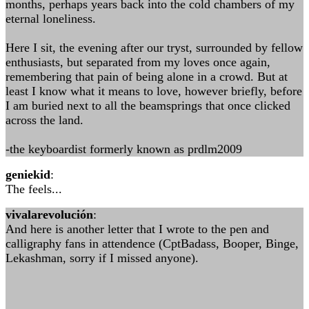
months, perhaps years back into the cold chambers of my
eternal loneliness.
Here I sit, the evening after our tryst, surrounded by fellow
enthusiasts, but separated from my loves once again,
remembering that pain of being alone in a crowd. But at
least I know what it means to love, however briefly, before
I am buried next to all the beamsprings that once clicked
across the land.
-the keyboardist formerly known as prdlm2009
geniekid
:
The feels...
vivalarevolución
:
And here is another letter that I wrote to the pen and
calligraphy fans in attendence (CptBadass, Booper, Binge,
Lekashman, sorry if I missed anyone).