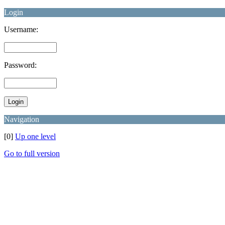
Login
Username:
Password:
Navigation
[0]
Up one level
Go to full version