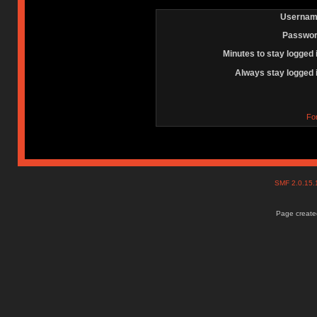
Usernam
Passwor
Minutes to stay logged 
Always stay logged 
Fo
SMF 2.0.15
Page created