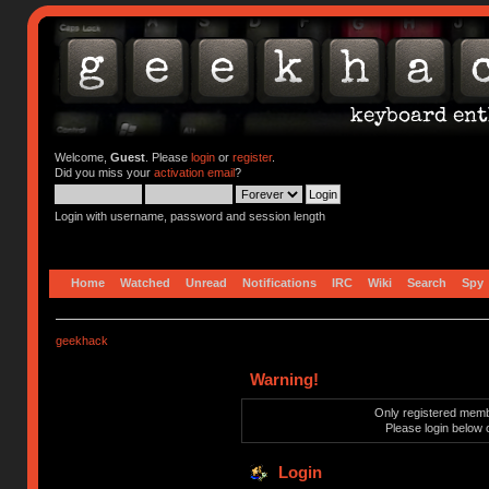
Welcome,
Guest
. Please
login
or
register
.
Did you miss your
activation email
?
Login with username, password and session length
Home
Watched
Unread
Notifications
IRC
Wiki
Search
Spy
geekhack
Warning!
Only registered membe
Please login below 
Login