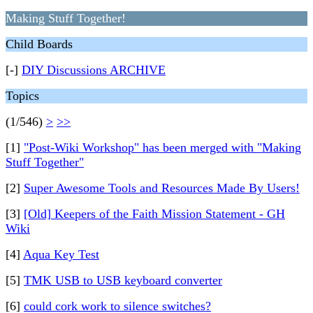
Making Stuff Together!
Child Boards
[-]
DIY Discussions ARCHIVE
Topics
(1/546)
>
>>
[1]
"Post-Wiki Workshop" has been merged with "Making
Stuff Together"
[2]
Super Awesome Tools and Resources Made By Users!
[3]
[Old] Keepers of the Faith Mission Statement - GH
Wiki
[4]
Aqua Key Test
[5]
TMK USB to USB keyboard converter
[6]
could cork work to silence switches?