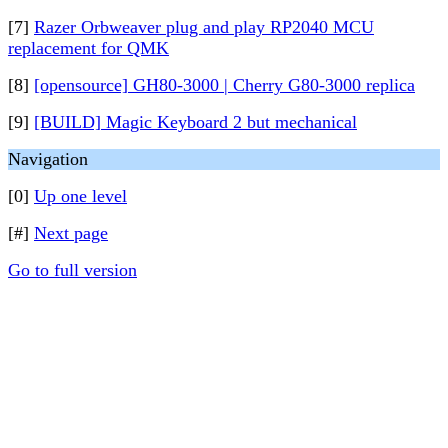
[7]
Razer Orbweaver plug and play RP2040 MCU
replacement for QMK
[8]
[opensource] GH80-3000 | Cherry G80-3000 replica
[9]
[BUILD] Magic Keyboard 2 but mechanical
Navigation
[0]
Up one level
[#]
Next page
Go to full version