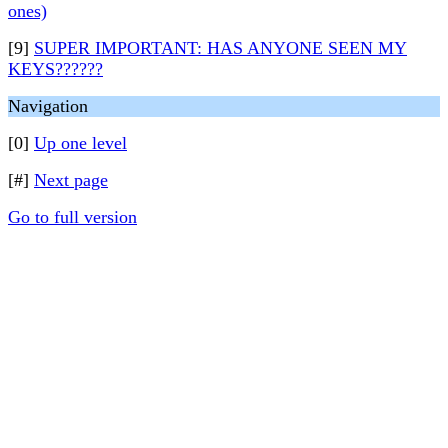
ones)
[9]
SUPER IMPORTANT: HAS ANYONE SEEN MY
KEYS??????
Navigation
[0]
Up one level
[#]
Next page
Go to full version