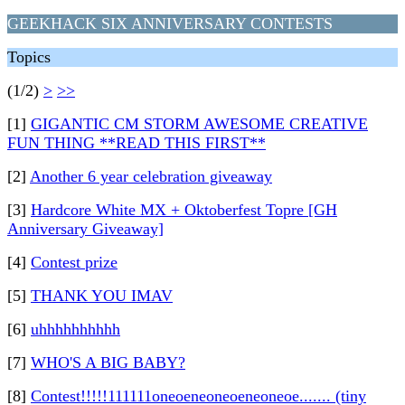
GEEKHACK SIX ANNIVERSARY CONTESTS
Topics
(1/2)
>
>>
[1]
GIGANTIC CM STORM AWESOME CREATIVE
FUN THING **READ THIS FIRST**
[2]
Another 6 year celebration giveaway
[3]
Hardcore White MX + Oktoberfest Topre [GH
Anniversary Giveaway]
[4]
Contest prize
[5]
THANK YOU IMAV
[6]
uhhhhhhhhhh
[7]
WHO'S A BIG BABY?
[8]
Contest!!!!!111111oneoeneoneoeneoneoe....... (tiny