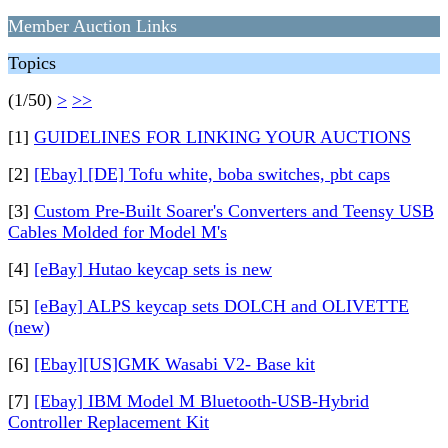
Member Auction Links
Topics
(1/50)
>
>>
[1]
GUIDELINES FOR LINKING YOUR AUCTIONS
[2]
[Ebay] [DE] Tofu white, boba switches, pbt caps
[3]
Custom Pre-Built Soarer's Converters and Teensy USB
Cables Molded for Model M's
[4]
[eBay] Hutao keycap sets is new
[5]
[eBay] ALPS keycap sets DOLCH and OLIVETTE
(new)
[6]
[Ebay][US]GMK Wasabi V2- Base kit
[7]
[Ebay] IBM Model M Bluetooth-USB-Hybrid
Controller Replacement Kit