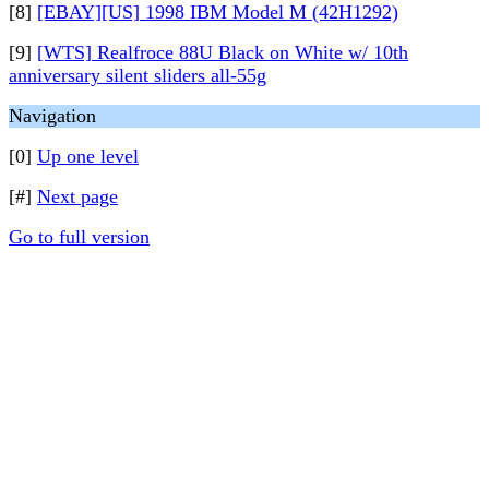
[8]
[EBAY][US] 1998 IBM Model M (42H1292)
[9]
[WTS] Realfroce 88U Black on White w/ 10th
anniversary silent sliders all-55g
Navigation
[0]
Up one level
[#]
Next page
Go to full version