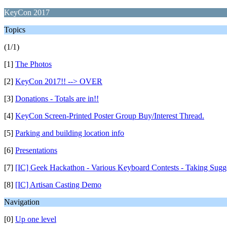
KeyCon 2017
Topics
(1/1)
[1]
The Photos
[2]
KeyCon 2017!! --> OVER
[3]
Donations - Totals are in!!
[4]
KeyCon Screen-Printed Poster Group Buy/Interest Thread.
[5]
Parking and building location info
[6]
Presentations
[7]
[IC] Geek Hackathon - Various Keyboard Contests - Taking Sugg
[8]
[IC] Artisan Casting Demo
Navigation
[0]
Up one level