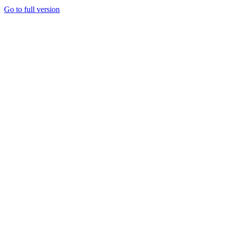
Go to full version