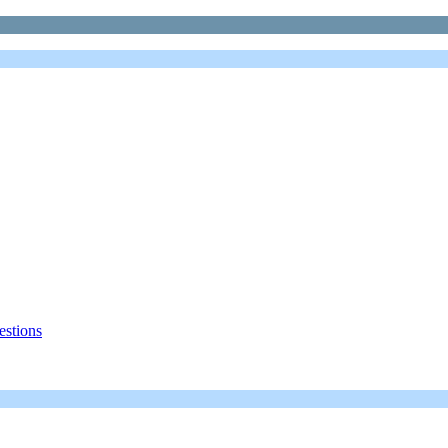
estions