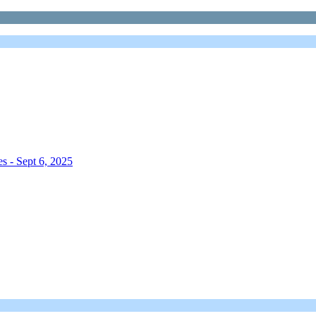
s - Sept 6, 2025