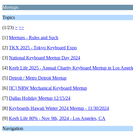
Meetups
Topics
(1/23)
>
>>
[1]
Meetups - Rules and Such
[2]
TKX 2025 - Tokyo Keyboard Expo
[3]
National Keyboard Meetup Day 2024
[4]
Keeb Life 2025 - Annual Charity Keyboard Meetup in Los Angele
[5]
Detroit / Metro Detroit Meetup
[6]
[IC] NRW Mechanical Keyboard Meetup
[7]
Dallas Holiday Meetup 12/15/24
[8]
Keyboards Hawaii Winter 2024 Meetup - 11/30/2024
[9]
Keeb Life 80% - Nov 9th, 2024 - Los Angeles, CA
Navigation