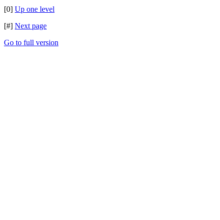
[0]
Up one level
[#]
Next page
Go to full version