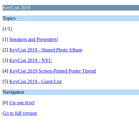
KeyCon 2019
Topics
(1/1)
[1]
Speakers and Presenters!
[2]
KeyCon 2019 - Shared Photo Album
[3]
KeyCon 2019 - NYC
[4]
KeyCon 2019 Screen-Printed Poster Thread
[5]
KeyCon 2019 - Guest List
Navigation
[0]
Up one level
Go to full version