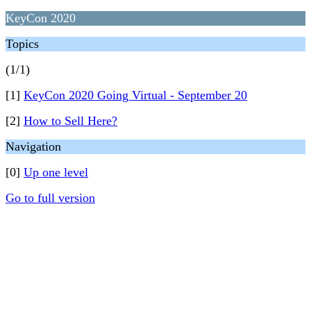
KeyCon 2020
Topics
(1/1)
[1]
KeyCon 2020 Going Virtual - September 20
[2]
How to Sell Here?
Navigation
[0]
Up one level
Go to full version