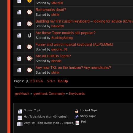
Started by
Mikra08
Ramaworks dead?
Started by
phinix
Building my first custom keyboard – looking for advice (65%)
Started by
bdube30
Are these Topre models still popular?
Started by
BucklingSpring
Funny and weird musical keyboard (ALPS/Mtek)
Started by
gaucho_81
Are all HHKBs Topre?
Started by
blondie
Any new TKL on the horizon? Any news/leaks?
Started by
phinix
Pages: [
1
]
2
3
4
5
6
...
574
»
Go Up
geekhack
»
geekhack Community
»
Keyboards
Normal Topic
Locked Topic
Sticky Topic
Hot Topic (More than 40 replies)
Poll
Very Hot Topic (More than 70 replies)