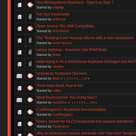
Sun Microsystems Keyboard - Type 6 vs Type 7
Started by
knightjp
Full Size Keyboards
Started by
tp4tissue
Open Source TKL H88 Compatible
Started by
BossKeebs
The "Rotating Core" Keycap returns with a new companion!
Started by
dwarf.factory
Linear switches - Keychron Silk POM Reds
Started by
phinix
Help! trying to fix a mechanical keyboard (redragon fizz k617
Started by
nibalam
Unpopular Keyboard Opinions
Started by
limitz
«
1
2
3
4
5
6
...
128
»
Three keys dead, how to fix?
Started by
raffas
What Keyboard Are You Using Now?
Started by
morpheus
«
1
2
3
4
5
6
...
150
»
CoolPenguin1's Keyboard Documentation
Started by
CoolPenguin1
Diatec, known for FILCO keyboards has ceased operations
Started by
Findecanor
Why do tenkeyless layouts dominate over "nav-less" design