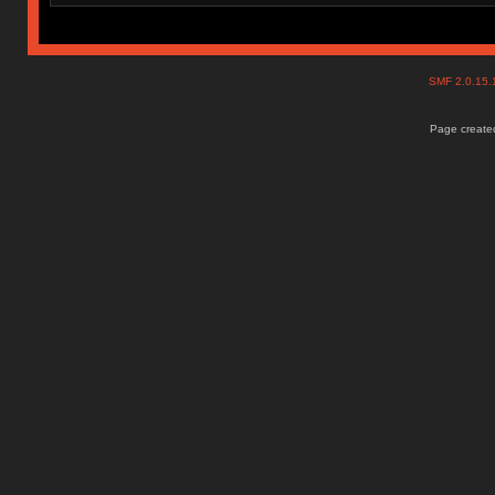
SMF 2.0.15
Page created