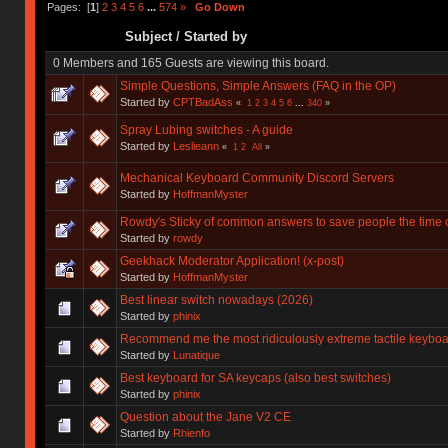
Pages: [
1
]
2
3
4
5
6
...
574
»
Go Down
Subject
/
Started by
0 Members and 165 Guests are viewing this board.
Simple Questions, Simple Answers (FAQ in the OP)
Started by
CPTBadAss
«
1
2
3
4
5
6
...
340
»
Spray Lubing switches - A guide
Started by
Leslieann
«
1
2
All
»
Mechanical Keyboard Community Discord Servers
Started by
HoffmanMyster
Rowdy's Sticky of common answers to save people the time o
Started by
rowdy
Geekhack Moderator Application! (x-post)
Started by
HoffmanMyster
Best linear switch nowadays (2026)
Started by
phinix
Recommend me the most ridiculously extreme tactile keyboa
Started by
Lunatique
Best keyboard for SA keycaps (also best switches)
Started by
phinix
Question about the Jane V2 CE
Started by
Rhienfo