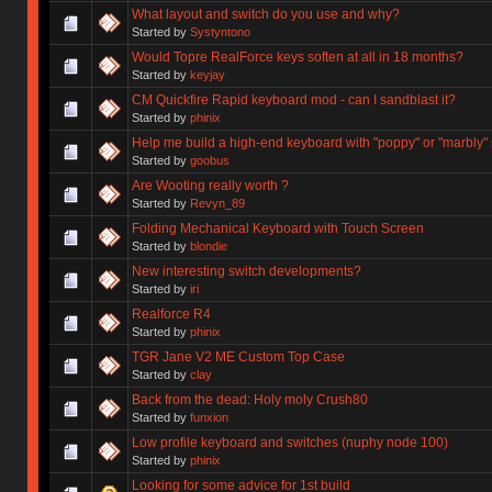
What layout and switch do you use and why?
Started by
Systyntono
Would Topre RealForce keys soften at all in 18 months?
Started by
keyjay
CM Quickfire Rapid keyboard mod - can I sandblast it?
Started by
phinix
Help me build a high-end keyboard with "poppy" or "marbly"
Started by
goobus
Are Wooting really worth ?
Started by
Revyn_89
Folding Mechanical Keyboard with Touch Screen
Started by
blondie
New interesting switch developments?
Started by
iri
Realforce R4
Started by
phinix
TGR Jane V2 ME Custom Top Case
Started by
clay
Back from the dead: Holy moly Crush80
Started by
funxion
Low profile keyboard and switches (nuphy node 100)
Started by
phinix
Looking for some advice for 1st build