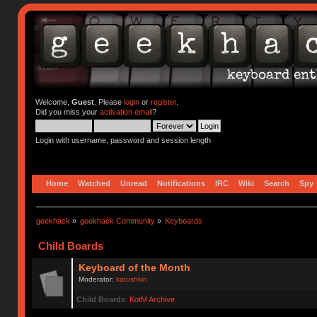
Welcome,
Guest
. Please
login
or
register
.
Did you miss your
activation email
?
Login with username, password and session length
Home
Watched
Unread
Notifications
IRC
Wiki
Search
Spy
geekhack
»
geekhack Community
»
Keyboards
Child Boards
Keyboard of the Month
Moderator:
katushkin
Child Boards
:
KotM Archive