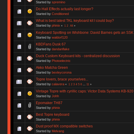
Started by
spremino
Do Hall Effects actually last longer?
Started by
Conditioned
What is best latest TKL keyboard kit I could buy?
Started by
phinix
«
1
2
All
»
Keyboard Spotting on Wishbone: David Barnes gets an SSK
Started by
waldorf120
KBDFans Dusk 67
Started by
dandanflake
Duck Custom Keyboard kits - centralized discussion
Started by
Photoelectric
Akko Matcha Green
Started by
bexleycorona
Topre lovers, brace yourselves...
Started by
calavera
«
1
2
3
4
5
6
...
11
»
Vintage Topre with cyrillic caps: Victor Data Systems KB-920
Started by
Johh
Epomaker TH87
Started by
phinix
Best Topre keyboard
Started by
phinix
Dust proof MX compatible switches
Started by
Melvang