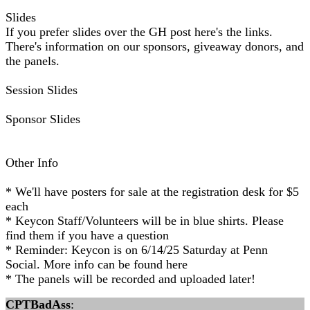
Slides
If you prefer slides over the GH post here's the links.
There's information on our sponsors, giveaway donors, and
the panels.
Session Slides
Sponsor Slides
Other Info
* We'll have posters for sale at the registration desk for $5
each
* Keycon Staff/Volunteers will be in blue shirts. Please
find them if you have a question
* Reminder: Keycon is on 6/14/25 Saturday at Penn
Social. More info can be found here
* The panels will be recorded and uploaded later!
CPTBadAss
: