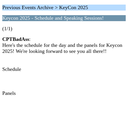
Previous Events Archive > KeyCon 2025
Keycon 2025 - Schedule and Speaking Sessions!
(1/1)
CPTBadAss
:
Here's the schedule for the day and the panels for Keycon
2025! We're looking forward to see you all there!!
Schedule
Panels