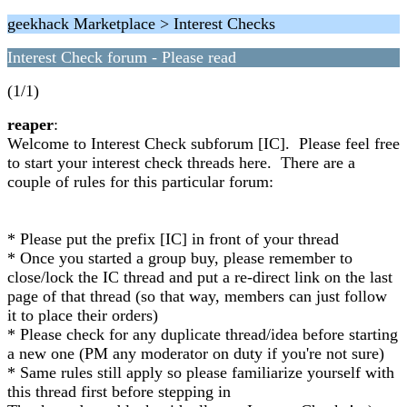
geekhack Marketplace > Interest Checks
Interest Check forum - Please read
(1/1)
reaper
:
Welcome to Interest Check subforum [IC]. Please feel free
to start your interest check threads here. There are a
couple of rules for this particular forum:
* Please put the prefix [IC] in front of your thread
* Once you started a group buy, please remember to
close/lock the IC thread and put a re-direct link on the last
page of that thread (so that way, members can just follow
it to place their orders)
* Please check for any duplicate thread/idea before starting
a new one (PM any moderator on duty if you're not sure)
* Same rules still apply so please familiarize yourself with
this thread first before stepping in