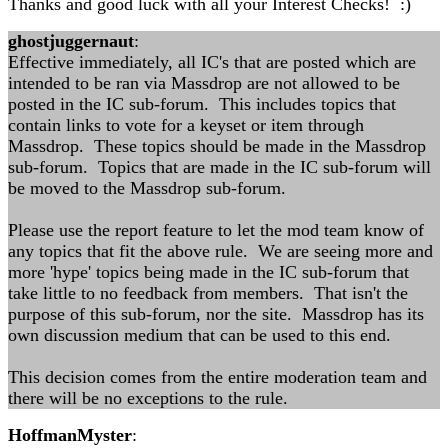
Thanks and good luck with all your Interest Checks! :)
ghostjuggernaut
:
Effective immediately, all IC's that are posted which are
intended to be ran via Massdrop are not allowed to be
posted in the IC sub-forum. This includes topics that
contain links to vote for a keyset or item through
Massdrop. These topics should be made in the Massdrop
sub-forum. Topics that are made in the IC sub-forum will
be moved to the Massdrop sub-forum.
Please use the report feature to let the mod team know of
any topics that fit the above rule. We are seeing more and
more 'hype' topics being made in the IC sub-forum that
take little to no feedback from members. That isn't the
purpose of this sub-forum, nor the site. Massdrop has its
own discussion medium that can be used to this end.
This decision comes from the entire moderation team and
there will be no exceptions to the rule.
HoffmanMyster
: