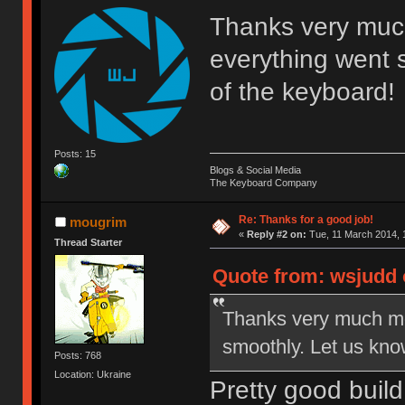
Thanks very much 
everything went 
of the keyboard!
Posts: 15
Blogs & Social Media
The Keyboard Company
Re: Thanks for a good job!
mougrim
«
Reply #2 on:
Tue, 11 March 2014, 
Thread Starter
Quote from: wsjudd 
Thanks very much mou
smoothly. Let us kno
Posts: 768
Location: Ukraine
Pretty good build