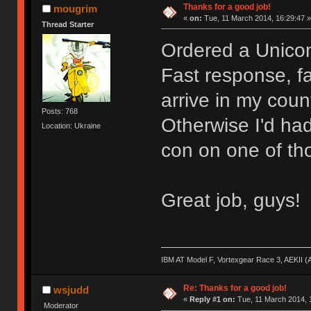
Thanks for a good job!
mougrim
«
on:
Tue, 11 March 2014, 16:29:47 »
Thread Starter
Ordered a Unico
Fast response, fas
arrive in my coun
Posts: 768
Otherwise I'd had
Location: Ukraine
con on one of thos
Great job, guys!
IBM AT Model F, Vortexgear Race 3, AEKII 
Re: Thanks for a good job!
wsjudd
«
Reply #1 on:
Tue, 11 March 2014, 
Moderator