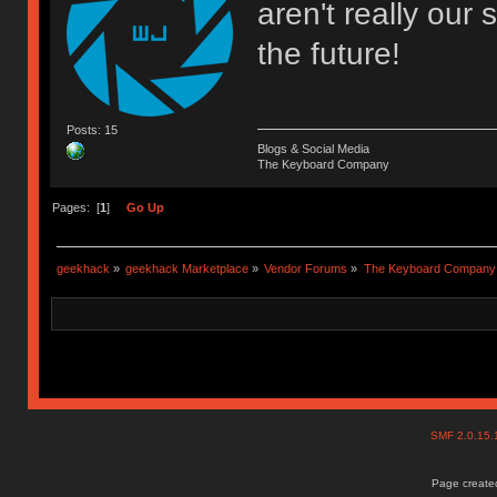
aren't really our s
the future!
Posts: 15
Blogs & Social Media
The Keyboard Company
Pages: [
1
]
Go Up
geekhack
»
geekhack Marketplace
»
Vendor Forums
»
The Keyboard Company
SMF 2.0.15
Page created