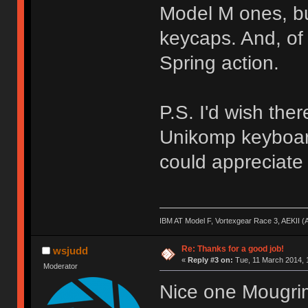
Model M ones, but
keycaps. And, of
Spring action.
P.S. I'd wish the
Unikomp keyboard
could appreciate i
IBM AT Model F, Vortexgear Race 3, AEKII 
Re: Thanks for a good job!
wsjudd
«
Reply #3 on:
Tue, 11 March 2014, 
Moderator
Nice one Mougrim