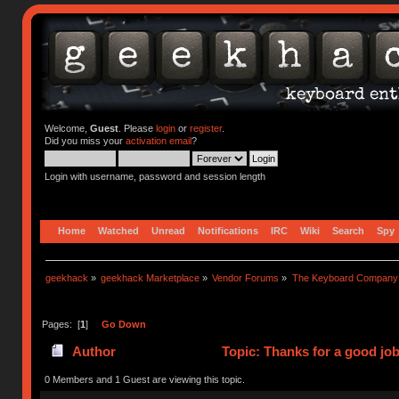
Welcome,
Guest
. Please
login
or
register
.
Did you miss your
activation email
?
Login with username, password and session length
Home
Watched
Unread
Notifications
IRC
Wiki
Search
Spy
geekhack
»
geekhack Marketplace
»
Vendor Forums
»
The Keyboard Company
Pages: [
1
]
Go Down
Author
Topic: Thanks for a good jo
0 Members and 1 Guest are viewing this topic.