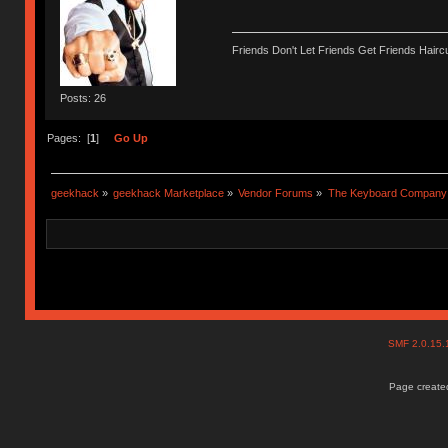
Friends Don't Let Friends Get Friends Haircu
Posts: 26
Pages: [
1
]
Go Up
geekhack
»
geekhack Marketplace
»
Vendor Forums
»
The Keyboard Company
SMF 2.0.15
Page created