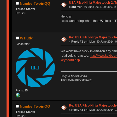
USA Filco Ninja Majestouch-2, 
NumberTwoinQQ
«
on:
Mon, 30 June 2014, 09:08:07 »
Thread Starter
Posts: 8
Hello all
I was wondering when the US stock of 
Re: USA Filco Ninja Majestouch
wsjudd
«
Reply #1 on:
Mon, 30 June 2014, 0
Moderator
We won't have stock in Amazon any time
relatively cheap too:
http://www.keyboar
keyboard.asp
Blogs & Social Media
The Keyboard Company
Posts: 15
Re: USA Filco Ninja Majestouch
NumberTwoinQQ
«
Reply #2 on:
Mon, 30 June 2014, 1
Thread Starter
Posts: 8