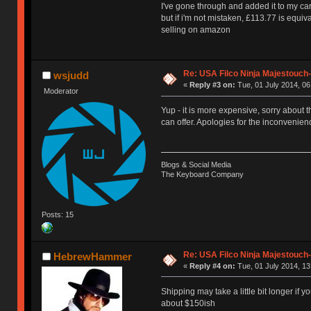
I've gone through and added it to my car
but if i'm not mistaken, £113.77 is equi
selling on amazon
Re: USA Filco Ninja Majestouch
wsjudd
«
Reply #3 on:
Tue, 01 July 2014, 06
Moderator
Yup - it is more expensive, sorry about t
can offer. Apologies for the inconvenien
Blogs & Social Media
The Keyboard Company
Posts: 15
Re: USA Filco Ninja Majestouch
HebrewHammer
«
Reply #4 on:
Tue, 01 July 2014, 13
Shipping may take a little bit longer if y
about $150ish