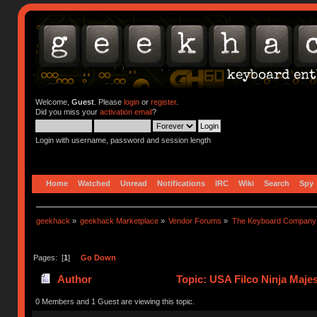
Welcome,
Guest
. Please
login
or
register
.
Did you miss your
activation email
?
Login with username, password and session length
Home
Watched
Unread
Notifications
IRC
Wiki
Search
Spy
geekhack
»
geekhack Marketplace
»
Vendor Forums
»
The Keyboard Company
Pages: [
1
]
Go Down
Author
Topic: USA Filco Ninja Maje
0 Members and 1 Guest are viewing this topic.