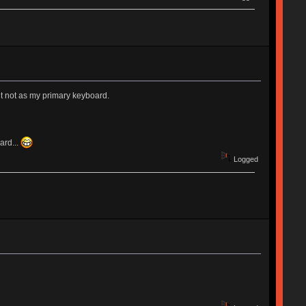
but not as my primary keyboard.
ard...
Logged