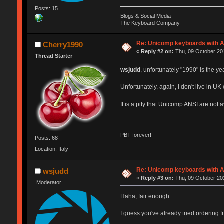
Posts: 15
Blogs & Social Media
The Keyboard Company
Re: Unicomp keyboards with A
Cherry1990
«
Reply #2 on:
Thu, 09 October 201
Thread Starter
wsjudd
, unfortunately "1990" is the y
Unfortunately, again, I don't live in U
It is a pity that Unicomp ANSI are not
PBT forever!
Posts: 68
Location: Italy
Re: Unicomp keyboards with A
wsjudd
«
Reply #3 on:
Thu, 09 October 201
Moderator
Haha, fair enough.
I guess you've already tried ordering fr