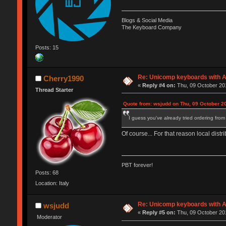
Blogs & Social Media
The Keyboard Company
Posts: 15
Re: Unicomp keyboards with A
Cherry1990
«
Reply #4 on:
Thu, 09 October 201
Thread Starter
Quote from: wsjudd on Thu, 09 October 2
I guess you've already tried ordering from U
Of course... For that reason local dis
PBT forever!
Posts: 68
Location: Italy
Re: Unicomp keyboards with A
wsjudd
«
Reply #5 on:
Thu, 09 October 201
Moderator