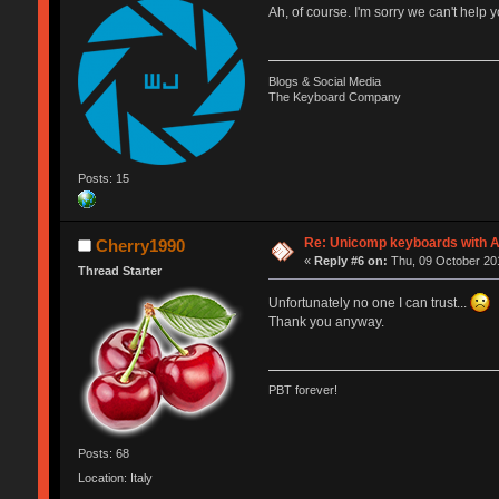
Ah, of course. I'm sorry we can't hel
Blogs & Social Media
The Keyboard Company
Posts: 15
Re: Unicomp keyboards with A
Cherry1990
«
Reply #6 on:
Thu, 09 October 201
Thread Starter
Unfortunately no one I can trust...
Thank you anyway.
PBT forever!
Posts: 68
Location: Italy