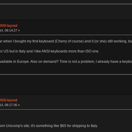
NSI layout
4, 08:14:27 »
ear when I bought my first keyboard (Cherry of course) and it (or she) still working, 
K or US but in Italy and I like ANSI keyboards more than ISO one.
 available in Europe. Also on demand? Time is not a problem, I already have a keybo
NSI layout
4, 08:17:36 »
om Unicomp's site; it's something like $65 for shipping to Italy.