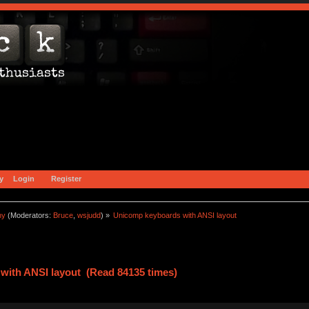
y
Login
Register
ny
(Moderators:
Bruce
,
wsjudd
) »
Unicomp keyboards with ANSI layout
with ANSI layout (Read 84135 times)