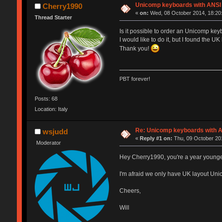
Unicomp keyboards with ANSI 
Cherry1990
«
on:
Wed, 08 October 2014, 18:20
Thread Starter
Is it possible to order an Unicomp ke
I would like to do it, but I found the UK
Thank you!
PBT forever!
Posts: 68
Location: Italy
Re: Unicomp keyboards with A
wsjudd
«
Reply #1 on:
Thu, 09 October 201
Moderator
Hey Cherry1990, you're a year young
I'm afraid we only have UK layout Un
Cheers,
Will