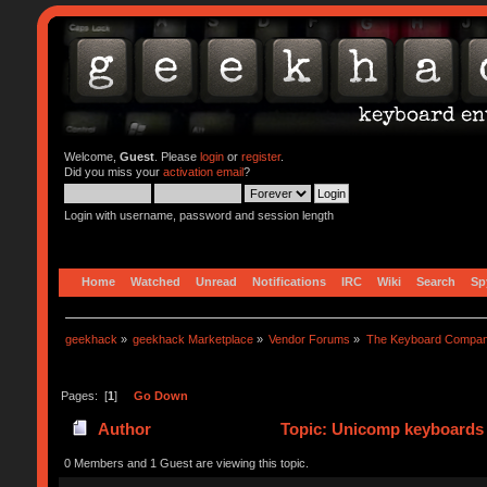
Welcome,
Guest
. Please
login
or
register
.
Did you miss your
activation email
?
Login with username, password and session length
Home
Watched
Unread
Notifications
IRC
Wiki
Search
Sp
geekhack
»
geekhack Marketplace
»
Vendor Forums
»
The Keyboard Compa
Pages: [
1
]
Go Down
Author
Topic: Unicomp keyboards 
0 Members and 1 Guest are viewing this topic.