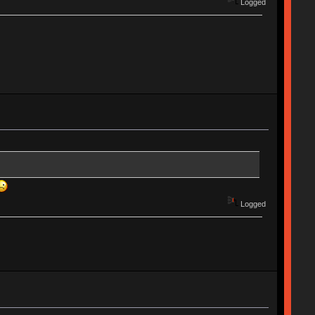
Logged
Logged