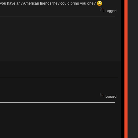
f you have any American friends they could bring you one?
Logged
Logged