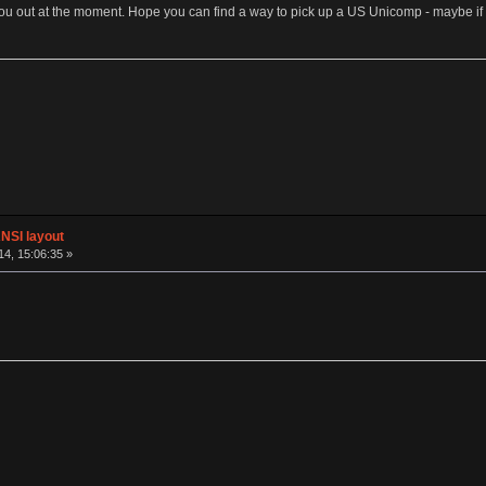
p you out at the moment. Hope you can find a way to pick up a US Unicomp - maybe i
NSI layout
4, 15:06:35 »