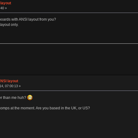
layout
:40 »
yboards with ANSI layout from you?
 layout only.
NSI layout
4, 07:00:13 »
er than me huh?
icomps at the moment. Are you based in the UK, or US?