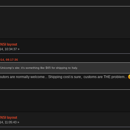
NSI layout
4, 10:34:37 »
014, 08:17:36
nicomp's site; it's something like $65 for shipping to Italy.
tributors are normally welcome... Shipping cost is sure, customs are THE problem...
NSI layout
4, 11:05:43 »