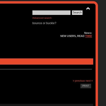
Advanced search
bounce or buckle?
News:
NEW USERS, READ
THIS!
« previous
next »
PRINT