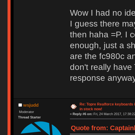
Wow I had no ide
I guess there may
then haha =P. I c
enough, just a sh
are the fc980c a
don't really have
response anyway
Re: Topre Realforce keyboards i
wsjudd
in stock now!
Moderator
«
Reply #6 on:
Fri, 24 March 2017, 17:38:2
Thread Starter
Quote from: Captain