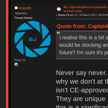
Re: Topre Realforce keyboards i
wsjudd
in stock now!
Moderator
«
Reply #3 on:
Fri, 24 March 2017, 09:39:3
Thread Starter
Quote from: Captain
I realise this is a bi
would be stocking an
future? I'm sure it's 
Posts: 15
Never say never.
why we don't at
isn't CE-approved,
They are unique a
this is a signific