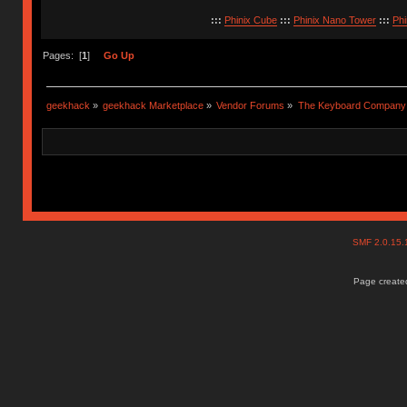
:::
Phinix Cube
:::
Phinix Nano Tower
:::
Phi
Pages: [
1
]
Go Up
geekhack
»
geekhack Marketplace
»
Vendor Forums
»
The Keyboard Company
SMF 2.0.15
Page created