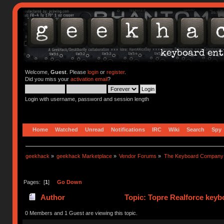
Welcome,
Guest
. Please
login
or
register
.
Did you miss your
activation email
?
Login with username, password and session length
Home
Watched
Unread
Notifications
IRC
Wiki
Search
Spy
geekhack
»
geekhack Marketplace
»
Vendor Forums
»
The Keyboard Company
Pages: [
1
]
Go Down
Author
Topic: Topre Realforce keybo
0 Members and 1 Guest are viewing this topic.