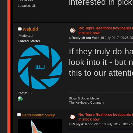
interested in pi
Location: UK
Re: Topre Realforce keyboards i
wsjudd
in stock now!
Moderator
«
Reply #9 on:
Wed, 19 July 2017, 09:25:20
Thread Starter
If they truly do h
look into it - bu
this to our attent
Posts: 15
Blogs & Social Media
The Keyboard Company
Re: Topre Realforce keyboards i
Captainbuttmonkey
in stock now!
«
Reply #10 on:
Wed, 19 July 2017, 18:17:5