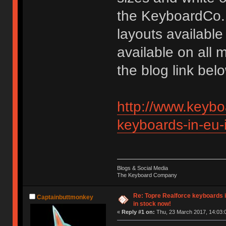
the KeyboardCo.
layouts available
available on all 
the blog link bel
http://www.keybo
keyboards-in-eu-
Blogs & Social Media
The Keyboard Company
Re: Topre Realforce keyboards i
Captainbuttmonkey
in stock now!
«
Reply #1 on:
Thu, 23 March 2017, 14:03: