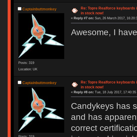
Re: Topre Realforce keyboards i
Captainbuttmonkey
in stock now!
«
Reply #7 on:
Sun, 26 March 2017, 16:20:
Awesome, I have
Posts: 319
Location: UK
Re: Topre Realforce keyboards i
Captainbuttmonkey
in stock now!
«
Reply #8 on:
Tue, 18 July 2017, 17:40:35
Candykeys has st
and has apparentl
correct certifica
Posts: 319