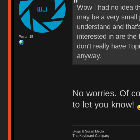
Wow I had no idea th
may be a very small p
understand and that's
interested in are the
Posts: 15
don't really have Top
anyway.
No worries. Of cou
to let you know!
Blogs & Social Media
The Keyboard Company