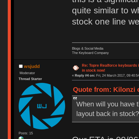
quite similar to 
stock one line we
Blogs & Social Media
The Keyboard Company
Re: Topre Realforce keyboards i
wsjudd
in stock now!
Moderator
«
Reply #4 on:
Fri, 24 March 2017, 09:40:5
Thread Starter
Quote from: Kilonzi 
When will you have 
layout back in stock?
Posts: 15