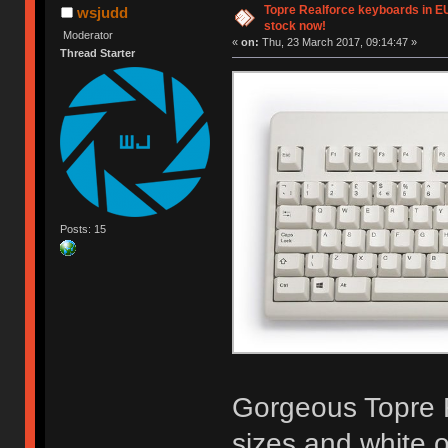
Topre Realforce keyboards in EU 
wsjudd
stock now!
Moderator
«
on:
Thu, 23 March 2017, 09:14:47 »
Thread Starter
Posts: 15
Gorgeous Topre R
sizes and white or