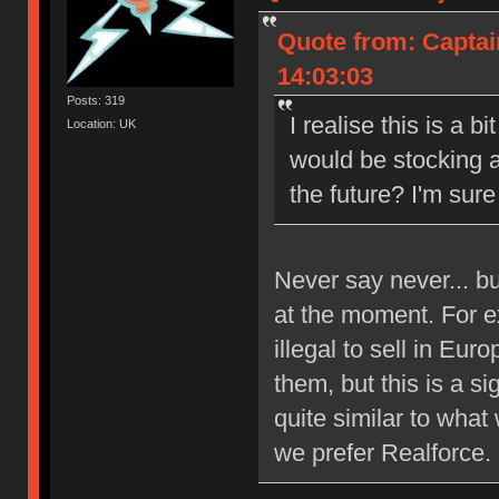
Quote from: Captai
14:03:03
Posts: 319
I realise this is a b
Location: UK
would be stocking a
the future? I'm sure 
Never say never... b
at the moment. For e
illegal to sell in Eu
them, but this is a si
quite similar to what
we prefer Realforce.