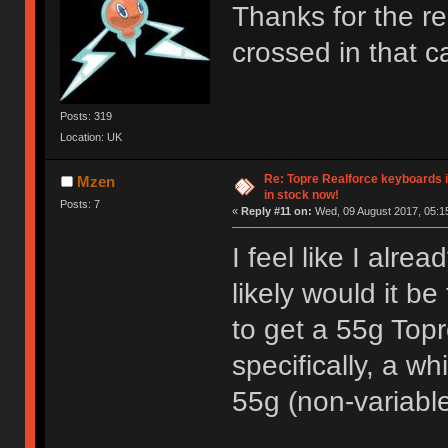
Thanks for the rep
crossed in that 
Posts: 319
Location: UK
Re: Topre Realforce keyboards i
Mzen
in stock now!
Posts: 7
«
Reply #11 on:
Wed, 09 August 2017, 05:1
I feel like I alr
likely would it b
to get a 55g Top
specifically, a w
55g (non-variabl