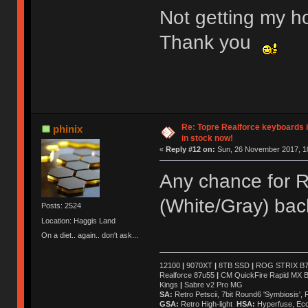
Not getting my ho
Thank you
Re: Topre Realforce keyboards i
phinix
in stock now!
«
Reply #12 on:
Sun, 26 November 2017, 10
Any chance for 
(White/Gray) bac
Posts: 2524
Location: Haggis Land
On a diet.. again.. don't ask...
12100
|
9070XT
|
8TB SSD
|
ROG STRIX B76
Realforce 87u55
|
CM QuickFire Rapid MX 
Kings
|
Sabre v2 Pro MG
SA:
Retro Petscii, 7bit Round6 'Symbiosis',
GSA:
Retro High-light
HSA:
Hyperfuse, Ec