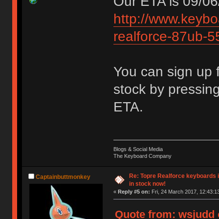
Our ETA is 09/06
http://www.keybo
realforce-87ub-5
You can sign up f
stock by pressin
ETA.
Blogs & Social Media
The Keyboard Company
Re: Topre Realforce keyboards i
Captainbuttmonkey
in stock now!
«
Reply #5 on:
Fri, 24 March 2017, 12:43:1
Quote from: wsjudd o