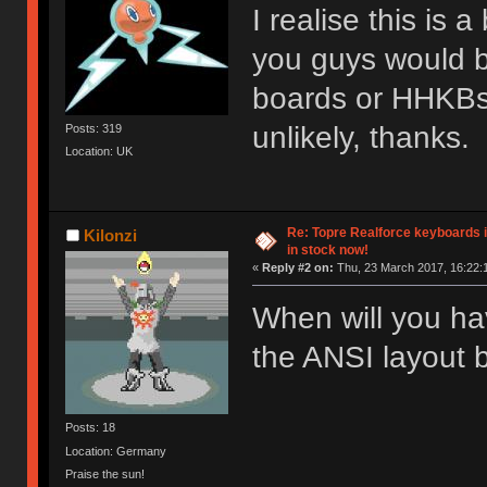
I realise this is 
you guys would b
boards or HHKBs i
unlikely, thanks.
Posts: 319
Location: UK
Re: Topre Realforce keyboards i
Kilonzi
in stock now!
«
Reply #2 on:
Thu, 23 March 2017, 16:22:1
When will you h
the ANSI layout 
Posts: 18
Location: Germany
Praise the sun!