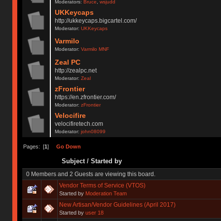
Moderators:
Bruce
,
wsjudd
UKKeycaps
http://ukkeycaps.bigcartel.com/
Moderator:
UKKeycaps
Varmilo
Moderator:
Varmilo MNF
Zeal PC
http://zealpc.net
Moderator:
Zeal
zFrontier
https://en.zfrontier.com/
Moderator:
zFrontier
Velocifire
velocifiretech.com
Moderator:
john08099
Pages: [
1
]
Go Down
Subject
/
Started by
0 Members and 2 Guests are viewing this board.
Vendor Terms of Service (VTOS)
Started by
Moderation Team
New Artisan/Vendor Guidelines (April 2017)
Started by
user 18