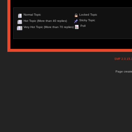
Normal Topic
Locked Topic
Sticky Topic
Hot Topic (More than 40 replies)
Poll
Very Hot Topic (More than 70 replies)
SMF 2.0.15
Page create