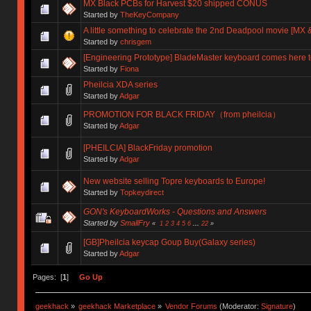
MX Black PCBs for Harvest $20 shipped CONUS
Started by
TheKeyCompany
A little something to celebrate the 2nd Deadpool movie [MX &
Started by
chrisgem
[Engineering Prototype] BladeMaster keyboard comes here t
Started by
Fiona
Pheilcia XDA series
Started by
Adgar
PROMOTION FOR BLACK FRIDAY（from pheilcia）
Started by
Adgar
[PHEILCIA] BlackFriday promotion
Started by
Adgar
New website selling Topre keyboards to Europe!
Started by
Topkeydirect
GON's KeyboardWorks - Questions and Answers
Started by
SmallFry
«
1
2
3
4
5
6
...
22
»
[GB]Pheilcia keycap Goup Buy(Galaxy series)
Started by
Adgar
Pages: [
1
]
Go Up
geekhack
»
geekhack Marketplace
»
Vendor Forums
(Moderator:
Signature
)