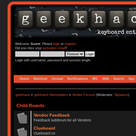
Welcome,
Guest
. Please
login
or
register
.
Did you miss your
activation email
?
Login with username, password and session length
Home
Watched
Unread
Notifications
IRC
Wiki
Search
Spy
geekhack
»
geekhack Marketplace
»
Vendor Forums
(Moderator:
Signature
)
Child Boards
Vendor Feedback
Feedback subforum for all Vendors
Clueboard
clueboard.co