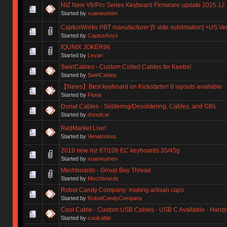
NIZ New V6/Pro Series Keyboard Firmware update 2025.12
Started by
xuanwumen
CaptusWorks PBT manufacturer [5 side sublimation] +US Ve
Started by
CaptusKeys
IQUNIX JOKER96
Started by
Levan
SwirlCables - Custom Coiled Cables for Keebs!
Started by
SwirlCables
【News】Best keyboard on Kickstarter! 8 layouts available
Started by
Fiona
Donut Cables - Soldering/Desoldering, Cables, and GBs
Started by
donutcat
RedMarket Live!
Started by
Venatorious
2019 new niz 87/108 EC keyboards 35/45g
Started by
xuanwumen
Mechboards - Group Buy Thread
Started by
Mechboards
Robot Candy Company: making artisan caps
Started by
RobotCandyCompany
Cool Cable - Custom USB Cables - USB C Available - Han
Started by
coolcable