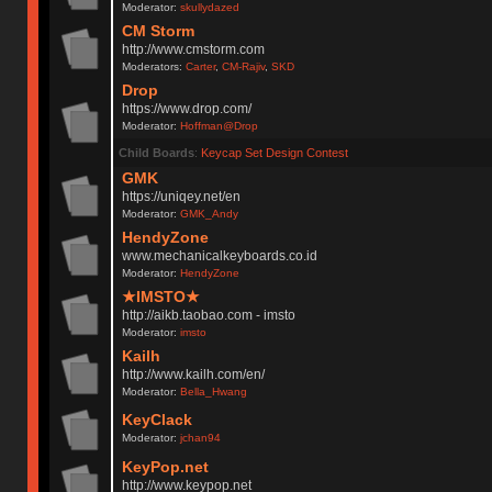
Moderator:
skullydazed
CM Storm
http://www.cmstorm.com
Moderators:
Carter
,
CM-Rajiv
,
SKD
Drop
https://www.drop.com/
Moderator:
Hoffman@Drop
Child Boards
:
Keycap Set Design Contest
GMK
https://uniqey.net/en
Moderator:
GMK_Andy
HendyZone
www.mechanicalkeyboards.co.id
Moderator:
HendyZone
★IMSTO★
http://aikb.taobao.com - imsto
Moderator:
imsto
Kailh
http://www.kailh.com/en/
Moderator:
Bella_Hwang
KeyClack
Moderator:
jchan94
KeyPop.net
http://www.keypop.net