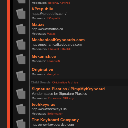
Moderators:
nokcha
,
KeyPop
KPrepublic
https://kprepublic.com/
Moderator:
KPrepublic
Matias
http://www.matias.ca
Moderator:
Matias
MechanicalKeyboards.com
http://mechanicalkeyboards.com
Moderators:
ShakeR
,
00zeRO
Mekanisk.co
Moderator:
LeandreN
Originative
Moderator:
sherryton
Child Boards
:
Originative Archive
Signature Plastics / PimpMyKeyboard
Vendor space for Signature Plastics
Moderators:
Excessive
,
SPLady
techkeys.us
http://www.techkeys.us
Moderator:
i3oilermaker
The Keyboard Company
http://www.keyboardco.com