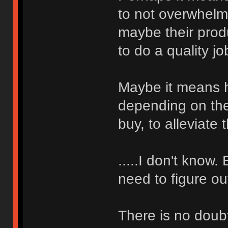
to not overwhelm
maybe their produ
to do a quality jo
Maybe it means ha
depending on the
buy, to alleviate
.....I don't know.
need to figure o
There is no doub