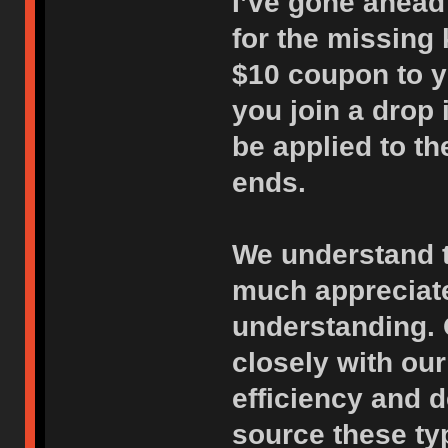
I’ve gone ahead 
for the missing 
$10 coupon to y
you join a drop i
be applied to th
ends.
We understand th
much appreciate
understanding. 
closely with our
efficiency and d
source these ty