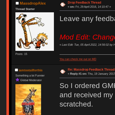
Drop Feedback Thread
MassdropAlex
«
on:
Fri, 29 April 2016, 14:10:47 »
Thread Starter
Leave any feedb
Mod Edit: Changed
«
Last Edit: Tue, 05 April 2022, 14:56:02 by
Posts: 15
You can check me out on MD
Re: Massdrop Feedback Thread
iamtootallforthis
«
Reply #1 on:
Thu, 19 January 2017
Something a lot Funnier
Global Moderator
So I ordered GMK 
and received my 
scratched.