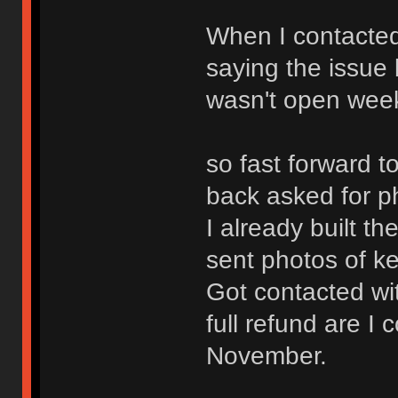
When I contacted
saying the issue
wasn't open weeke
so fast forward 
back asked for p
I already built t
sent photos of k
Got contacted wi
full refund are I
November.