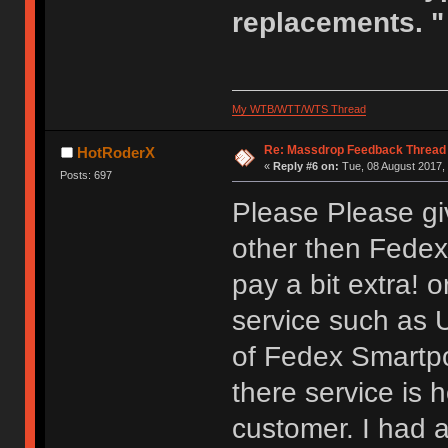
replacements. "
My WTB/WTT/WTS Thread
Re: Massdrop Feedback Thread
HotRoderX
«
Reply #6 on:
Tue, 08 August 2017, 
Posts: 697
Please Please gi
other then Fedex S
pay a bit extra! o
service such as 
of Fedex Smartpo
there service is h
customer. I had a