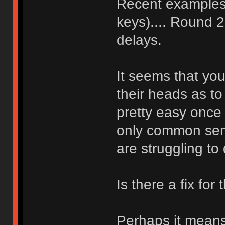
Recent examples t
keys).... Round 2
delays.
It seems that you
their heads as to
pretty easy once 
only common sense
are struggling to
Is there a fix for 
Perhaps it means