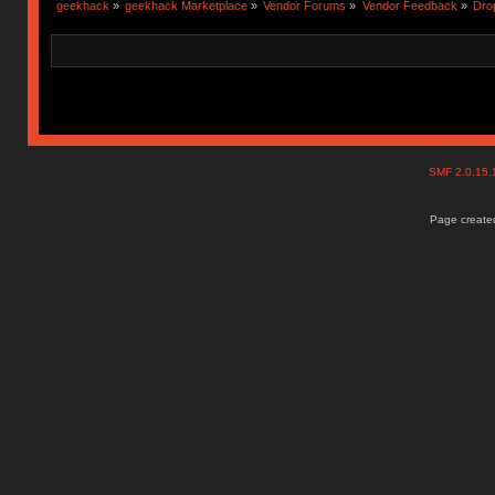
geekhack
»
geekhack Marketplace
»
Vendor Forums
»
Vendor Feedback
»
Dro
SMF 2.0.15
Page created