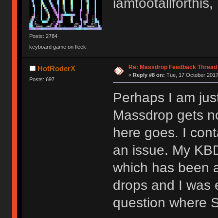
iamtootallforthi
Posts: 2784
keyboard game on fleek
Re: Massdrop Feedback Thread
HotRoderX
«
Reply #8 on:
Tue, 17 October 2017
Posts: 697
Perhaps I am jus
Massdrop gets not
here goes. I con
an issue. My KB
which has been a
drops and I was e
question where 