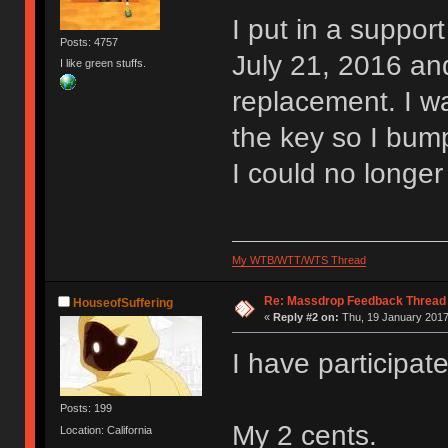
I put in a suppor
Posts: 4757
July 21, 2016 and
I like green stuffs.
replacement. I wa
the key so I bum
I could no longer
My WTB/WTT/WTS Thread
Re: Massdrop Feedback Thread
HouseofSuffering
«
Reply #2 on:
Thu, 19 January 2017
I have participat
Posts: 199
My 2 cents.
Location: California