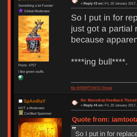
«
Reply #3 on:
Fri, 20 January 2017,
Something a lot Funnier
Global Moderator
So I put in for 
just got a partia
because apparent
****ing bull****.
Posts: 4757
I like green stuffs.
My WTB/WTT/WTS Thread
Re: Massdrop Feedback Thread
SpAmRaY
«
Reply #4 on:
Fri, 20 January 2017,
NOT a Moderator
Certified Spammer
Quote from: iamtoota
So I put in for repl