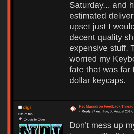
Saturday... and h
estimated delive
upset just I woul
decent quality s
expensive stuff. 
worried my Keyboa
fate that was far
dollar keycaps.
Re: Massdrop Feedback Thread
digi
«
Reply #7 on:
Tue, 08 August 2017, 
elite af tbh
Exquisite Elder
Don't mess up my 