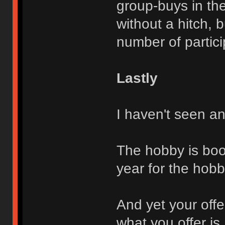
group-buys in th
without a hitch, 
number of partici
Lastly
I haven't seen an
The hobby is boo
year for the hobb
And yet your offer
what you offer is 