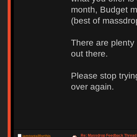
month, Budget me
(best of massdro
There are plenty 
out there.
Please stop tryin
over again.
Re: Massdrop Feedback Thread
iamtootallforthis