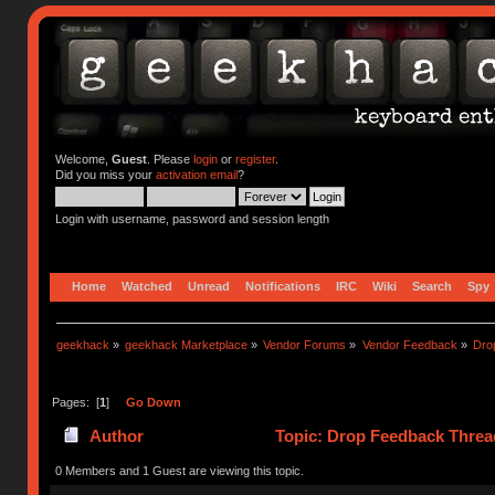
Welcome,
Guest
. Please
login
or
register
.
Did you miss your
activation email
?
Login with username, password and session length
Home
Watched
Unread
Notifications
IRC
Wiki
Search
Spy
geekhack
»
geekhack Marketplace
»
Vendor Forums
»
Vendor Feedback
»
Dro
Pages: [
1
]
Go Down
Author
Topic: Drop Feedback Threa
0 Members and 1 Guest are viewing this topic.