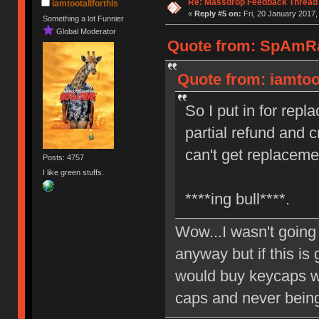
Re: Massdrop Feedback Thread
iamtootallforthis
«
Reply #5 on:
Fri, 20 January 2017,
Something a lot Funnier
Global Moderator
Quote from: SpAmRaY
Quote from: iamtoot
So I put in for rep
partial refund and 
can't get replaceme
Posts: 4757
I like green stuffs.
****ing bull****.
Wow...I wasn't goin
anyway but if this is 
would buy keycaps wi
caps and never being