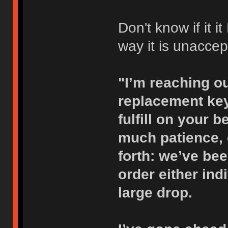
Don't know if it 
way it is unaccep
"I’m reaching ou
replacement key
fulfill on your 
much patience,
forth: we’ve bee
order either indi
large drop.