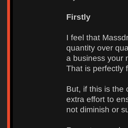
Firstly
I feel that Massdr
quantity over qua
a business your m
That is perfectly
But, if this is t
extra effort to e
not diminish or su