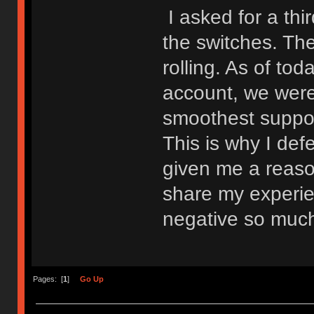
I asked for a thir
the switches. The
rolling. As of to
account, we were
smoothest suppor
This is why I de
given me a reason
share my experien
negative so muc
Pages: [
1
]
Go Up