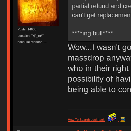
partial refund and c
can't get replacemen
Posts: 14665
****ing bull****.
Location: ¯\(°_o)/¯
because reasons.......
Wow...I wasn't g
massdrop anyway b
who in their righ
possibility of ha
being able to com
How To Search geekhack
.