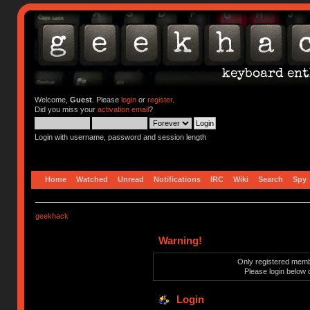
Welcome,
Guest
. Please
login
or
register
.
Did you miss your
activation email
?
Login with username, password and session length
Home
Watched
Unread
Notifications
IRC
Wiki
Search
Spy
geekhack
Warning!
Only registered membe
Please login below 
Login