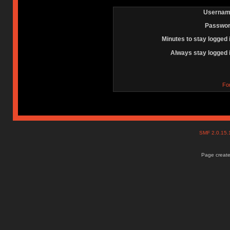
Usernam
Passwor
Minutes to stay logged 
Always stay logged 
Fo
SMF 2.0.15
Page create