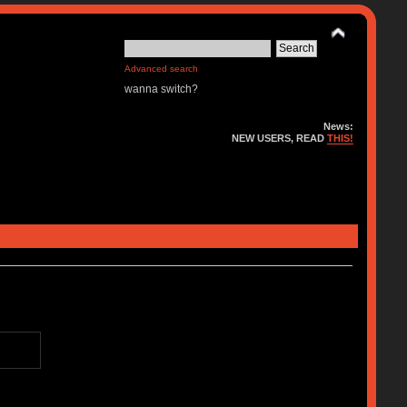
Advanced search
wanna switch?
News:
NEW USERS, READ
THIS!