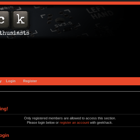
y
Login
Register
ing!
Only registered members are allowed to access this section.
Please login below or
register an account
with geekhack.
ogin