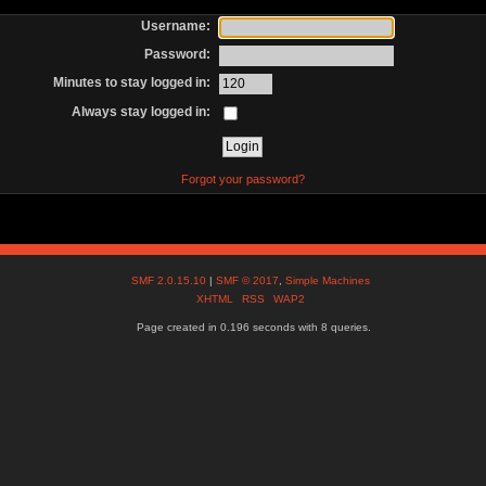
Username:
Password:
Minutes to stay logged in:
Always stay logged in:
Forgot your password?
SMF 2.0.15.10
|
SMF © 2017
,
Simple Machines
XHTML
RSS
WAP2
Page created in 0.196 seconds with 8 queries.