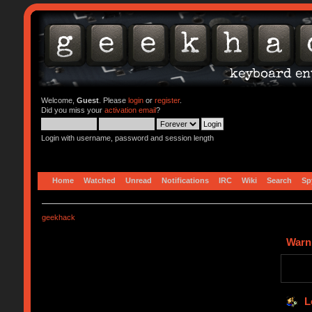
Welcome,
Guest
. Please
login
or
register
.
Did you miss your
activation email
?
Login with username, password and session length
Home
Watched
Unread
Notifications
IRC
Wiki
Search
Sp
geekhack
Warn
L