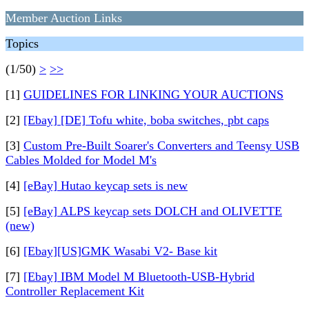
Member Auction Links
Topics
(1/50)
>
>>
[1]
GUIDELINES FOR LINKING YOUR AUCTIONS
[2]
[Ebay] [DE] Tofu white, boba switches, pbt caps
[3]
Custom Pre-Built Soarer's Converters and Teensy USB
Cables Molded for Model M's
[4]
[eBay] Hutao keycap sets is new
[5]
[eBay] ALPS keycap sets DOLCH and OLIVETTE
(new)
[6]
[Ebay][US]GMK Wasabi V2- Base kit
[7]
[Ebay] IBM Model M Bluetooth-USB-Hybrid
Controller Replacement Kit