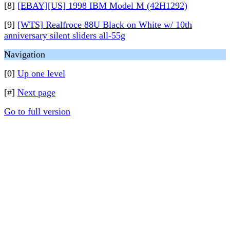
[8]
[EBAY][US] 1998 IBM Model M (42H1292)
[9]
[WTS] Realfroce 88U Black on White w/ 10th
anniversary silent sliders all-55g
Navigation
[0]
Up one level
[#]
Next page
Go to full version