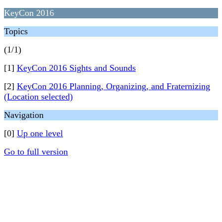
KeyCon 2016
Topics
(1/1)
[1]
KeyCon 2016 Sights and Sounds
[2]
KeyCon 2016 Planning, Organizing, and Fraternizing
(Location selected)
Navigation
[0]
Up one level
Go to full version