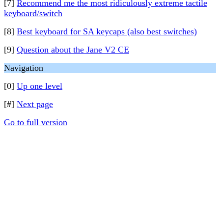
[7]
Recommend me the most ridiculously extreme tactile
keyboard/switch
[8]
Best keyboard for SA keycaps (also best switches)
[9]
Question about the Jane V2 CE
Navigation
[0]
Up one level
[#]
Next page
Go to full version