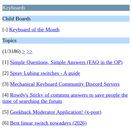
Keyboards
Child Boards
[-]
Keyboard of the Month
Topics
(1/3186)
>
>>
[1]
Simple Questions, Simple Answers (FAQ in the OP)
[2]
Spray Lubing switches - A guide
[3]
Mechanical Keyboard Community Discord Servers
[4]
Rowdy's Sticky of common answers to save people the
time of searching the forum
[5]
Geekhack Moderator Application! (x-post)
[6]
Best linear switch nowadays (2026)