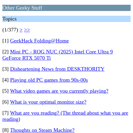
Other Geeky Stuff
Topics
(1/377)
>
>>
[1]
GeekHack Folding@Home
[2]
Mini PC - ROG NUC (2025) Intel Core Ultra 9
GeForce RTX 5070 Ti
[3]
Disheartening News from DESKTHORITY
[4]
Playing old PC games from 90s-00s
[5]
What video games are you currently playing?
[6]
What is your optimal monitor size?
[7]
What are you reading? (The thread about what you are
reading)
[8]
Thoughts on Steam Machine?