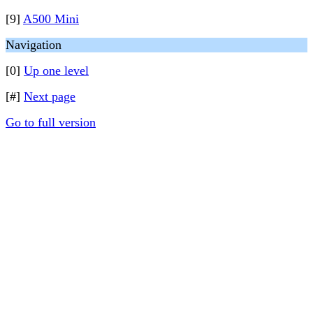
[9]
A500 Mini
Navigation
[0]
Up one level
[#]
Next page
Go to full version