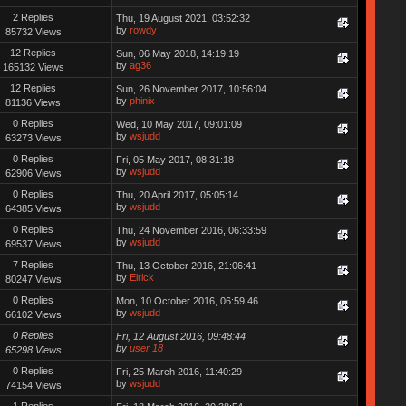
2 Replies
Thu, 19 August 2021, 03:52:32
by
rowdy
85732 Views
12 Replies
Sun, 06 May 2018, 14:19:19
by
ag36
165132 Views
12 Replies
Sun, 26 November 2017, 10:56:04
by
phinix
81136 Views
0 Replies
Wed, 10 May 2017, 09:01:09
by
wsjudd
63273 Views
0 Replies
Fri, 05 May 2017, 08:31:18
by
wsjudd
62906 Views
0 Replies
Thu, 20 April 2017, 05:05:14
by
wsjudd
64385 Views
0 Replies
Thu, 24 November 2016, 06:33:59
by
wsjudd
69537 Views
7 Replies
Thu, 13 October 2016, 21:06:41
by
Elrick
80247 Views
0 Replies
Mon, 10 October 2016, 06:59:46
by
wsjudd
66102 Views
0 Replies
Fri, 12 August 2016, 09:48:44
by
user 18
65298 Views
0 Replies
Fri, 25 March 2016, 11:40:29
by
wsjudd
74154 Views
1 Replies