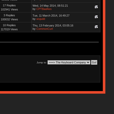
17 Replies
Wed, 14 May 2014, 08:51:21
by
CPTBadAss
102941 Views
3 Replies
Tue, 11 March 2014, 16:49:27
by
wsjudd
100032 Views
10 Replies
Thu, 13 February 2014, 03:05:16
by
CommonCurt
117019 Views
Jump to: