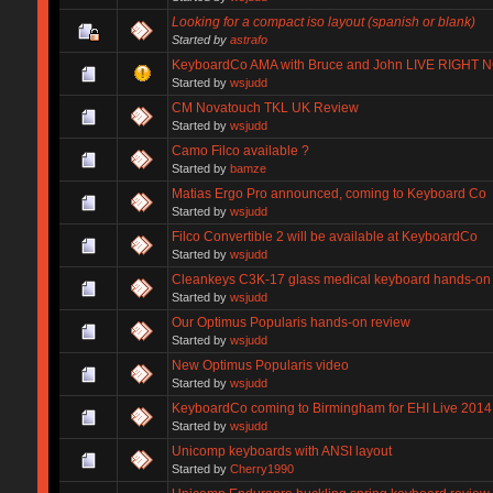
Looking for a compact iso layout (spanish or blank)
Started by
astrafo
KeyboardCo AMA with Bruce and John LIVE RIGHT 
Started by
wsjudd
CM Novatouch TKL UK Review
Started by
wsjudd
Camo Filco available ?
Started by
bamze
Matias Ergo Pro announced, coming to Keyboard Co
Started by
wsjudd
Filco Convertible 2 will be available at KeyboardCo
Started by
wsjudd
Cleankeys C3K-17 glass medical keyboard hands-on
Started by
wsjudd
Our Optimus Popularis hands-on review
Started by
wsjudd
New Optimus Popularis video
Started by
wsjudd
KeyboardCo coming to Birmingham for EHI Live 2014
Started by
wsjudd
Unicomp keyboards with ANSI layout
Started by
Cherry1990