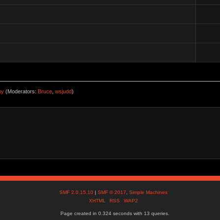
ny
(Moderators:
Bruce
,
wsjudd
)
SMF 2.0.15.10
|
SMF © 2017
,
Simple Machines
XHTML
RSS
WAP2
Page created in 0.324 seconds with 13 queries.