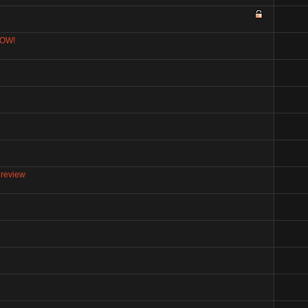
NOW!
 review