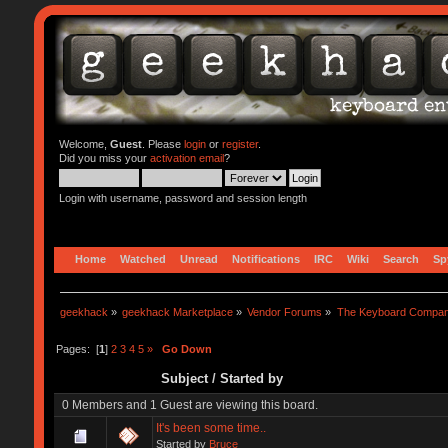
Welcome,
Guest
. Please
login
or
register
.
Did you miss your
activation email
?
Login with username, password and session length
Home
Watched
Unread
Notifications
IRC
Wiki
Search
Sp
geekhack
»
geekhack Marketplace
»
Vendor Forums
»
The Keyboard Compa
Pages: [
1
]
2
3
4
5
»
Go Down
Subject
/
Started by
0 Members and 1 Guest are viewing this board.
It's been some time..
Started by
Bruce