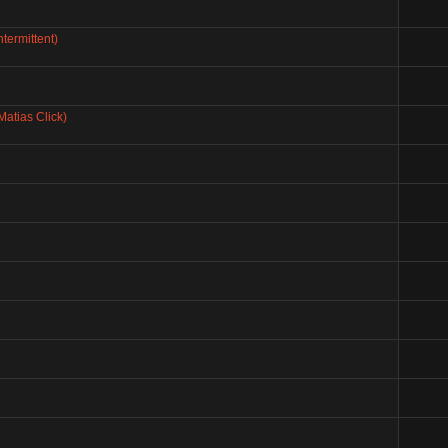
termittent)
Matias Click)