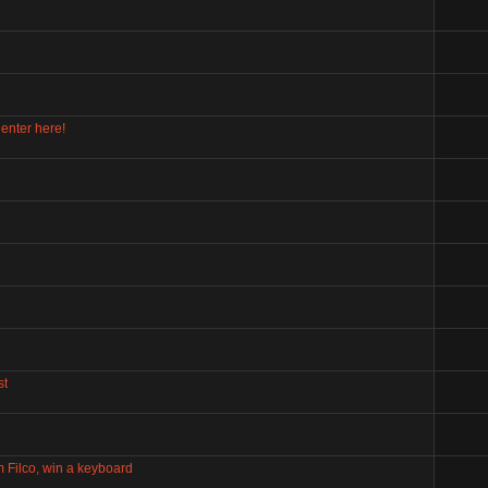
enter here!
st
m Filco, win a keyboard