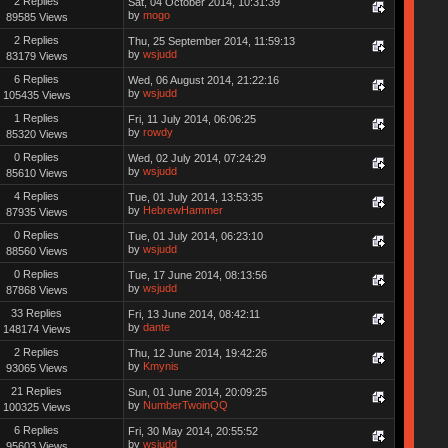
2 Replies
Sat, 04 October 2014, 10:31:39
by
mogo
89585 Views
2 Replies
Thu, 25 September 2014, 11:59:13
by
wsjudd
83179 Views
6 Replies
Wed, 06 August 2014, 21:22:16
by
wsjudd
105435 Views
1 Replies
Fri, 11 July 2014, 06:06:25
by
rowdy
85320 Views
0 Replies
Wed, 02 July 2014, 07:24:29
by
wsjudd
85610 Views
4 Replies
Tue, 01 July 2014, 13:53:35
by
HebrewHammer
87935 Views
0 Replies
Tue, 01 July 2014, 06:23:10
by
wsjudd
88560 Views
0 Replies
Tue, 17 June 2014, 08:13:56
by
wsjudd
87868 Views
33 Replies
Fri, 13 June 2014, 08:42:11
by
dante
148174 Views
2 Replies
Thu, 12 June 2014, 19:42:26
by
Kmynis
93065 Views
21 Replies
Sun, 01 June 2014, 20:09:25
by
NumberTwoinQQ
100325 Views
6 Replies
Fri, 30 May 2014, 20:55:52
by
wsjudd
95603 Views