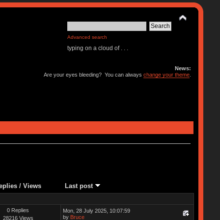
Advanced search
typing on a cloud of . . .
News:
Are your eyes bleeding? You can always
change your theme
.
eplies
/
Views
Last post
0 Replies
Mon, 28 July 2025, 10:07:59
by
Bruce
28216 Views