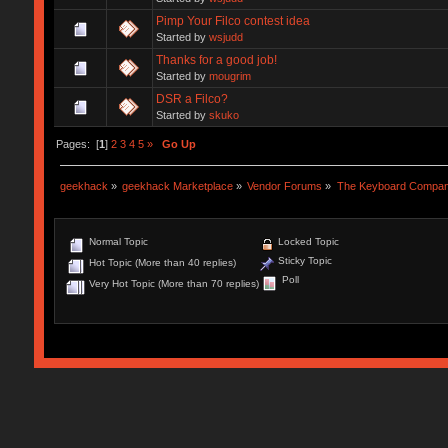
Pimp Your Filco contest idea
Started by
wsjudd
Thanks for a good job!
Started by
mougrim
DSR a Filco?
Started by
skuko
Pages: [
1
]
2
3
4
5
»
Go Up
geekhack
»
geekhack Marketplace
»
Vendor Forums
»
The Keyboard Compa
Normal Topic
Locked Topic
Sticky Topic
Hot Topic (More than 40 replies)
Poll
Very Hot Topic (More than 70 replies)