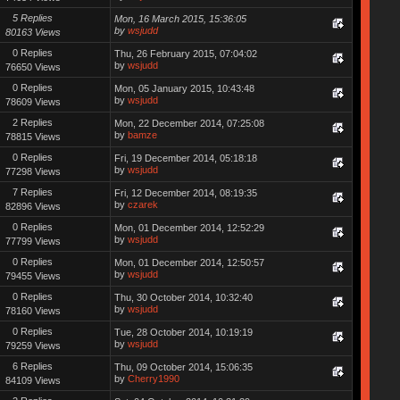
5 Replies
Mon, 16 March 2015, 15:36:05
by
wsjudd
80163 Views
0 Replies
Thu, 26 February 2015, 07:04:02
by
wsjudd
76650 Views
0 Replies
Mon, 05 January 2015, 10:43:48
by
wsjudd
78609 Views
2 Replies
Mon, 22 December 2014, 07:25:08
by
bamze
78815 Views
0 Replies
Fri, 19 December 2014, 05:18:18
by
wsjudd
77298 Views
7 Replies
Fri, 12 December 2014, 08:19:35
by
czarek
82896 Views
0 Replies
Mon, 01 December 2014, 12:52:29
by
wsjudd
77799 Views
0 Replies
Mon, 01 December 2014, 12:50:57
by
wsjudd
79455 Views
0 Replies
Thu, 30 October 2014, 10:32:40
by
wsjudd
78160 Views
0 Replies
Tue, 28 October 2014, 10:19:19
by
wsjudd
79259 Views
6 Replies
Thu, 09 October 2014, 15:06:35
by
Cherry1990
84109 Views