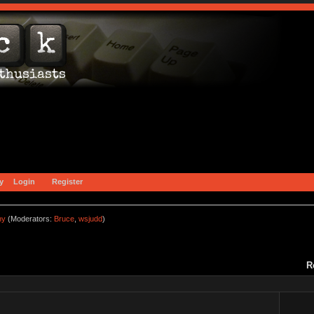
y
Login
Register
ny
(Moderators:
Bruce
,
wsjudd
)
R