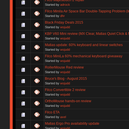
Started by
adrock
Filco Minila Air Space Bar Double-Tapping Problem (In
Started by
dhr
Black Friday Deals 2015
Started by
wsjudd
KBP V60 Mini review (MX Clear, Matias Quiet Click & 
Started by
wsjudd
Matias update: 60% keyboard and linear switches
Started by
wsjudd
Filco MiniLa 60% mechanical keyboard giveaway
Started by
wsjudd
RollerMouse Red review
Started by
wsjudd
Bruce's Blog - August 2015
Started by
wsjudd
Filco Convertible 2 review
Started by
wsjudd
OrthoMouse hands-on review
Started by
wsjudd
Filco ETA
Started by
axel
Matias Ergo Pro availability update
Started by
wsjudd