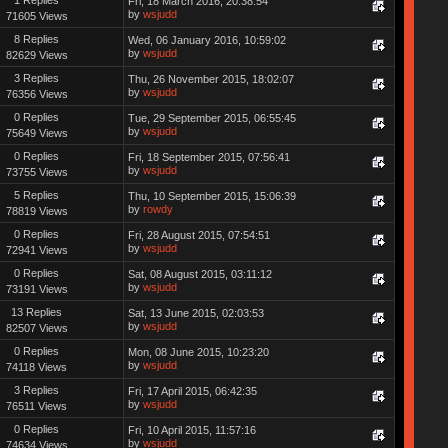
Fri, 18 March 2016, 20:38:54
by
wsjudd
71605 Views
8 Replies
Wed, 06 January 2016, 10:59:02
by
wsjudd
82629 Views
3 Replies
Thu, 26 November 2015, 18:02:07
by
wsjudd
76356 Views
0 Replies
Tue, 29 September 2015, 06:55:45
by
wsjudd
75649 Views
0 Replies
Fri, 18 September 2015, 07:56:41
by
wsjudd
73755 Views
5 Replies
Thu, 10 September 2015, 15:06:39
by
rowdy
78819 Views
0 Replies
Fri, 28 August 2015, 07:54:51
by
wsjudd
72941 Views
0 Replies
Sat, 08 August 2015, 03:11:12
by
wsjudd
73191 Views
13 Replies
Sat, 13 June 2015, 02:03:53
by
wsjudd
82507 Views
0 Replies
Mon, 08 June 2015, 10:23:20
by
wsjudd
74118 Views
3 Replies
Fri, 17 April 2015, 06:42:35
by
wsjudd
76511 Views
0 Replies
Fri, 10 April 2015, 11:57:16
by
wsjudd
74634 Views