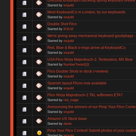
Unicomp Endurapro buckling spring keyboard review
Started by
wsjudd
Meet KeyboardCo in London, try our keyboards
Started by
wsjudd
Double Shot Filco
Started by
IKSLM
We're giving away mechanical keyboard goodybags - 
Started by
wsjudd
Red, Blue & Black o-rings arrive at KeyboardCo
Started by
wsjudd
USA Filco Ninja Majestouch-2, Tenkeyless, MX Blue
Started by
NumberTwoinQQ
Filco Double Shots in stock (+review)
Started by
wsjudd
Spanish layout Filcos now available
Started by
wsjudd
Filco Ninja Majestouch-2 TKL w/Browns ETA?
Started by
red_magic
Announcing the winners of our Pimp Your Filco Conte
Started by
wsjudd
Amazon US Stock Issue
Started by
dante
Pimp Your Filco Contest! Submit photos of your custo
Started by
wsjudd