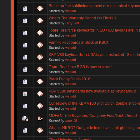
Bruce on 'the subliminal appeal of mechanical keyboa
Started by
wsjudd
What's The Warranty Period On Filco's ?
Started by
Dirty Bint
Topre Realforce keyboards in EU / ISO layouts are in 
Started by
wsjudd
Varmilo keyboards in stock at KBC!
Started by
wsjudd
KBP V80 keyboards in USA layout restocked - 8 model
Started by
wsjudd
Topre Realforce RGB is now in stock!
Started by
wsjudd
Black Friday Deals 2016
Started by
wsjudd
KBP V100 keyboards now available at KeyboardCo
Started by
wsjudd
Our review of the KBP V100 with Dolch double shot ke
Started by
wsjudd
MOVED: The Keyboard Company Feedback Thread
Started by
user 18
What is NKRO? Our guide to rollover, anti-ghosting an
Started by
wsjudd
Filco Majestouch 2 repair