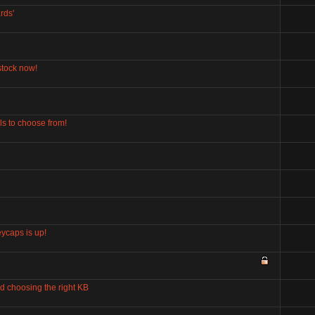
rds'
stock now!
s to choose from!
ycaps is up!
d choosing the right KB