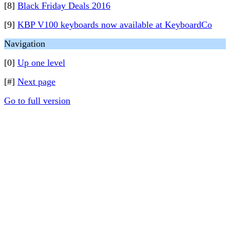
[8]
Black Friday Deals 2016
[9]
KBP V100 keyboards now available at KeyboardCo
Navigation
[0]
Up one level
[#]
Next page
Go to full version