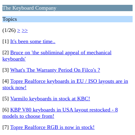
The Keyboard Company
Topics
(1/26)
>
>>
[1]
It's been some time..
[2]
Bruce on 'the subliminal appeal of mechanical
keyboards'
[3]
What's The Warranty Period On Filco's ?
[4]
Topre Realforce keyboards in EU / ISO layouts are in
stock now!
[5]
Varmilo keyboards in stock at KBC!
[6]
KBP V80 keyboards in USA layout restocked - 8
models to choose from!
[7]
Topre Realforce RGB is now in stock!