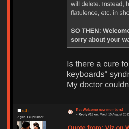
will delete. Instead
flatulence, etc. in sh
SO THEN: Welcome t
sorry about your wa
Is there a cure f
keyboards" syn
My doctor couldn
Re: Welcome new members!
sth
«
Reply #15 on:
Wed, 15 August 2012
2 girls 1 cuprubber
Quote from: Viz on 