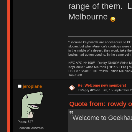
range of them. 
Melbourne
"Because keyboards are accessories to PC ma
slogan, but when America’s cowboys were in t
in the middle of a desert, they would take t
bodies had gotten used to. In the same vein,
NEC APC-H4100E | Ducky DK9008 Shine MX 
KeyCool 87 white MX reds | HHKB 2 Pro | 
DK9087 Shine 3 TKL Yellow Edition MX blac
Jun-1988
Ị̸͚̯̲́ͤ̃͑̇̑ͯ̊̂͟ͅs̞͚̩͉̝̪̲͗͊ͪ̽̚̚ ̭̦͖͕̑́͌ͬͩ͟t̷̻͔̙̑͟h̹̠̼͋ͤ͋i̤̜̣̦̱̫͈͔̞ͭ͑ͥ̌̔s̬͔͎̍̈ͥͫ̐̾ͣ̔̇͘ͅ ̩̘̼͆̐̕e̞̰͓̲̺̎͐̏ͬ̓̅̾͠͝ͅv̶̰͕̱̞̥̍ͣ̄̕e͕͙͖̬̜͓͎̤̊ͭ͐͝ṇ̰͎̱̤̟̭ͫ͌̌͢͠ͅ ̳̥̦ͮ̐ͤ̎̊ͣ͡͡n̤̜̙̺̪̒͜e̶̻̦̿ͮ̂̀c̝̘̝͖̠̖͐ͨͪ̈̐͌ͩ̀e̷̥͇̋ͦs̢̡̤ͤͤͯ͜s͈̠̉̑͘a̱͕̗͖̳̥̺ͬͦͧ͆̌̑͡r̶̟̖̈͘ỷ̮̦̩͙͔ͫ̾ͬ̔ͬͮ̌?̵̘͇͔͙ͥͪ͞ͅ
Re: Welcome new members!
jeroplane
«
Reply #26 on:
Sat, 15 September 2
Quote from: rowdy o
Welcome to Geekha
Posts: 547
Location: Australia