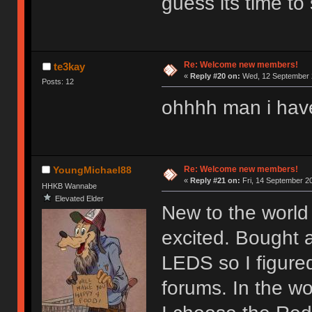
guess its time to 
Re: Welcome new members!
te3kay
«
Reply #20 on:
Wed, 12 September 2
Posts: 12
ohhhh man i hav
Re: Welcome new members!
YoungMichael88
«
Reply #21 on:
Fri, 14 September 20
HHKB Wannabe
Elevated Elder
New to the world 
excited. Bought 
LEDS so I figure
forums. In the wor