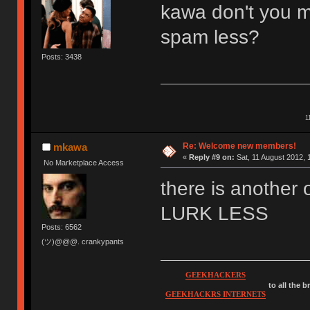
kawa don't you m
spam less?
Posts: 3438
1
Re: Welcome new members!
mkawa
«
Reply #9 on:
Sat, 11 August 2012, 
No Marketplace Access
there is anothe
LURK LESS
Posts: 6562
(ツ)@@@. crankypants
GEEKHACKERS
to all the 
GEEKHACKRS INTERNETS