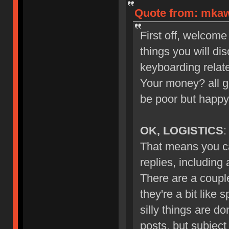
Quote from: mkawa
First off, welcome
things you will di
keyboarding relate
Your money? all g
be poor but happy
OK, LOGISTICS
:
That means you ca
replies, including
There are a couple
they're a bit like 
silly things are d
posts, but subject 