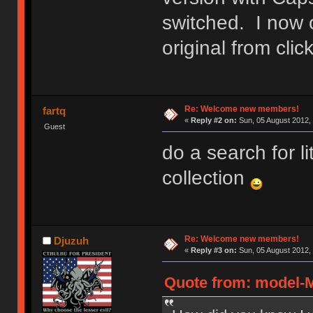
switched. I now 
original from cl
Re: Welcome new members!
fartq
«
Reply #2 on:
Sun, 05 August 2012, 
Guest
do a search for l
collection
Re: Welcome new members!
Djuzuh
«
Reply #3 on:
Sun, 05 August 2012, 
Quote from: model-M 