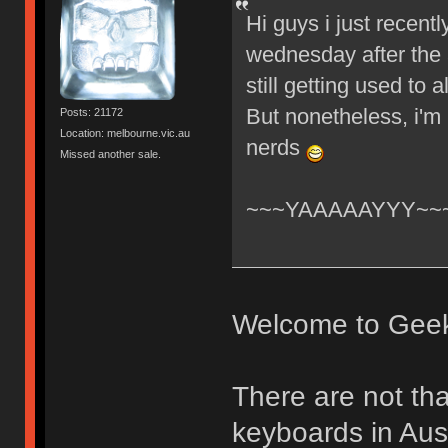
Hi guys i just recent
wednesday after the 
still getting used to
But nonetheless, i'm
Posts: 21172
Location: melbourne.vic.au
nerds
Missed another sale.
~~~YAAAAAYYY~~
Welcome to Gee
There are not th
keyboards in Aust