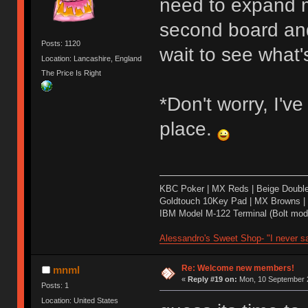
need to expand m
second board and 
Posts: 1120
wait to see what's
Location: Lancashire, England
The Price Is Right
*Don't worry, I'v
place.
KBC Poker | MX Reds | Beige Doubl
Goldtouch 10Key Pad | MX Browns |
IBM Model M-122 Terminal (Bolt modd
Alessandro's Sweet Shop- "I never sa
Re: Welcome new members!
mnml
«
Reply #19 on:
Mon, 10 September 2
Posts: 1
Location: United States