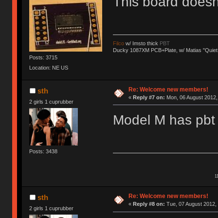
This board does
Filco
w/ Imsto thick
PBT
Ducky 1087XM PCB+Plate, w/ Matias "Quiet
Posts: 3715
Location: NE US
Re: Welcome new members!
sth
«
Reply #7 on:
Mon, 06 August 2012, 
2 girls 1 cuprubber
Model M has pbt 
Posts: 3438
1
Re: Welcome new members!
sth
«
Reply #8 on:
Tue, 07 August 2012, 
2 girls 1 cuprubber