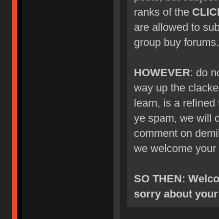
ranks of the
CLIC
are allowed to su
group buy forums.
HOWEVER
: do n
way up the clacke
learn, is a refined
ye spam, we will d
comment on demik's
we welcome your 
SO THEN: Welcom
sorry about your