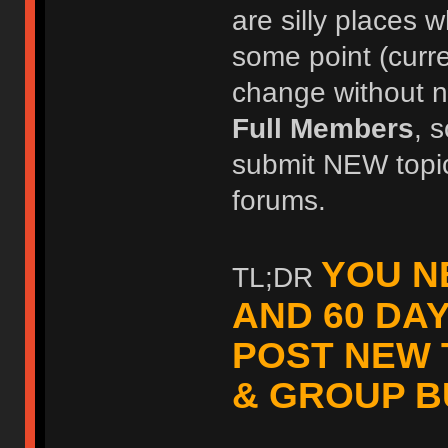
are silly places w
some point (curr
change without no
Full Members
, 
submit NEW topic
forums.
YOU N
TL;DR
AND 60 DA
POST NEW 
& GROUP B