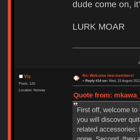
dude come on, it'
LURK MOAR
1
Re: Welcome new members!
Viz
«
Reply #14 on:
Wed, 15 August 2012
Posts: 120
Location: Norway
Quote from: mkawa_ 
First off, welcome to
you will discover qu
related accessories: 
gone. Second, they a