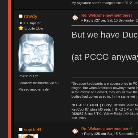
My signature hasn't changed since 2012. I sho
Re: Welcome new members!
rowdy
«
Reply #27 on:
Sat, 15 September 2
HHKB Hapster
Erudite Elder
But we have Duc
(at PCCG anywa
Posts: 21172
Location: melbourne.vic.au
"Because keyboards are accessories to PC ma
slogan, but when America’s cowboys were in t
Missed another sale.
in the middle of a desert, they would take t
bodies had gotten used to. In the same vein,
NEC APC-H4100E | Ducky DK9008 Shine MX 
KeyCool 87 white MX reds | HHKB 2 Pro | 
DK9087 Shine 3 TKL Yellow Edition MX blac
Jun-1988
Ị̸͚̯̲́ͤ̃͑̇̑ͯ̊̂͟ͅs̞͚̩͉̝̪̲͗͊ͪ̽̚̚ ̭̦͖͕̑́͌ͬͩ͟t̷̻͔̙̑͟h̹̠̼͋ͤ͋i̤̜̣̦̱̫͈͔̞ͭ͑ͥ̌̔s̬͔͎̍̈ͥͫ̐̾ͣ̔̇͘ͅ ̩̘̼͆̐̕e̞̰͓̲̺̎͐̏ͬ̓̅̾͠͝ͅv̶̰͕̱̞̥̍ͣ̄̕e͕͙͖̬̜͓͎̤̊ͭ͐͝ṇ̰͎̱̤̟̭ͫ͌̌͢͠ͅ ̳̥̦ͮ̐ͤ̎̊ͣ͡͡n̤̜̙̺̪̒͜e̶̻̦̿ͮ̂̀c̝̘̝͖̠̖͐ͨͪ̈̐͌ͩ̀e̷̥͇̋ͦs̢̡̤ͤͤͯ͜s͈̠̉̑͘a̱͕̗͖̳̥̺ͬͦͧ͆̌̑͡r̶̟̖̈͘ỷ̮̦̩͙͔ͫ̾ͬ̔ͬͮ̌?̵̘͇͔͙ͥͪ͞ͅ
Re: Welcome new members!
scytheR
«
Reply #28 on:
Sat, 15 September 2