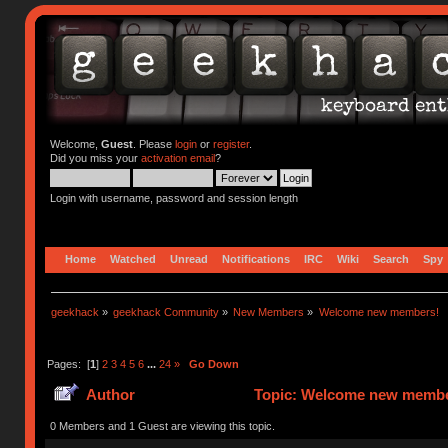
Welcome,
Guest
. Please
login
or
register
.
Did you miss your
activation email
?
Login with username, password and session length
Home
Watched
Unread
Notifications
IRC
Wiki
Search
Spy
geekhack
»
geekhack Community
»
New Members
»
Welcome new members!
Pages: [
1
]
2
3
4
5
6
...
24
»
Go Down
Author
Topic: Welcome new member
0 Members and 1 Guest are viewing this topic.