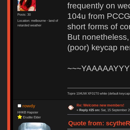
frequently on wed
104u from PCCG an
Posts: 30
Location: melbourne - land of
short forms of c
retarded weather
But nonetheless, 
(poor) keycap n
~~~YAAAAAYYY
Topre 104UW XF01T0 white (default keycaps
Re: Welcome new members!
rowdy
«
Reply #25 on:
Sat, 15 September 2
HHKB Hapster
Erudite Elder
Quote from: scytheR