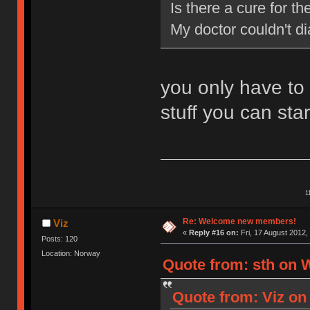
Is there a cure for 
My doctor couldn't d
you only have to
stuff you can star
1
Re: Welcome new members!
Viz
«
Reply #16 on:
Fri, 17 August 2012,
Posts: 120
Location: Norway
Quote from: sth on 
Quote from: Viz on