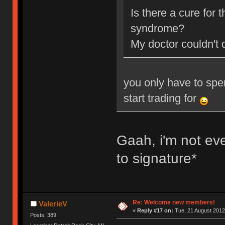
Is there a cure for
syndrome?
My doctor couldn't 
you only have to spe
start trading for
Gaah, i'm not ev
to signature*
Re: Welcome new members!
ValerieV
«
Reply #17 on:
Tue, 21 August 2012
Posts: 389