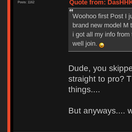
Quote from: DasHHK
Posts: 1162
Woohoo first Post I 
brand new model M to
i got all my info from
well join.
Dude, you skippe
straight to pro? T
things....
But anyways....