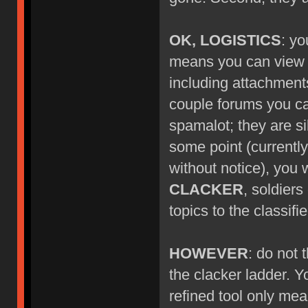
OK, LOGISTICS
: yo
means you can view ne
including attachment
couple forums you can'
spamalot; they are si
some point (currentl
without notice), you w
CLACKER
, soldier
topics to the classif
HOWEVER
: do not
the clacker ladder. Y
refined tool only mea