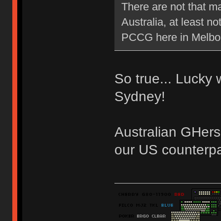
There are not that m
Australia, at least 
PCCG here in Melb
So true... Lucky
Sydney!
Australian GHers
our US counterpa