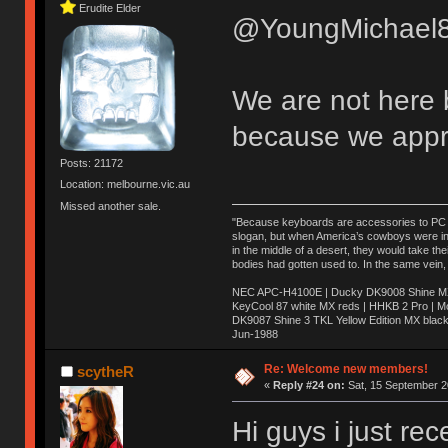
Erudite Elder
@YoungMichael8
We are not here 
because we appr
Posts: 21172
Location: melbourne.vic.au
Missed another sale.
"Because keyboards are accessories to PC ma
slogan, but when America’s cowboys were in t
in the middle of a desert, they would take t
bodies had gotten used to. In the same vein,
NEC APC-H4100E | Ducky DK9008 Shine MX 
KeyCool 87 white MX reds | HHKB 2 Pro | 
DK9087 Shine 3 TKL Yellow Edition MX blac
Jun-1988
Ị̸͚̯̲́ͤ̃͑̇̑ͯ̊̂͟ͅs̞͚̩͉̝̪̲͗͊ͪ̽̚̚ ̭̦͖͕̑́͌ͬͩ͟t̷̻͔̙̑͟h̹̠̼͋ͤ͋i̤̜̣̦̱̫͈͔̞ͭ͑ͥ̌̔s̬͔͎̍̈ͥͫ̐̾ͣ̔̇͘ͅ ̩̘̼͆̐̕e̞̰͓̲̺̎͐̏ͬ̓̅̾͠͝ͅv̶̰͕̱̞̥̍ͣ̄̕e͕͙͖̬̜͓͎̤̊ͭ͐͝ṇ̰͎̱̤̟̭ͫ͌̌͢͠ͅ ̳̥̦ͮ̐ͤ̎̊ͣ͡͡n̤̜̙̺̪̒͜e̶̻̦̿ͮ̂̀c̝̘̝͖̠̖͐ͨͪ̈̐͌ͩ̀e̷̥͇̋ͦs̢̡̤ͤͤͯ͜s͈̠̉̑͘a̱͕̗͖̳̥̺ͬͦͧ͆̌̑͡r̶̟̖̈͘ỷ̮̦̩͙͔ͫ̾ͬ̔ͬͮ̌?̵̘͇͔͙ͥͪ͞ͅ
Re: Welcome new members!
scytheR
«
Reply #24 on:
Sat, 15 September 2
Hi guys i just re