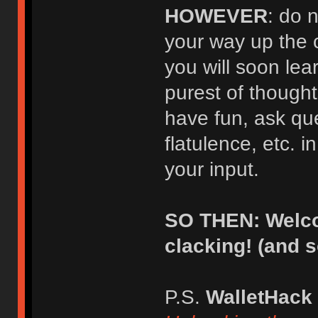
HOWEVER
: do 
your way up the 
you will soon lear
purest of thought
have fun, ask qu
flatulence, etc. i
your input.
SO THEN: Welco
clacking! (and 
P.S.
WalletHack