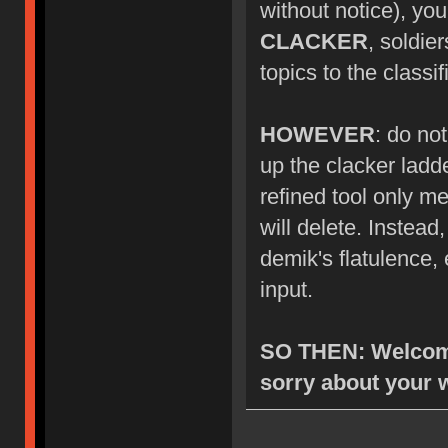
without notice), you
CLACKER
, soldie
topics to the class
HOWEVER
: do no
up the clacker ladde
refined tool only me
will delete. Instea
demik's flatulence, 
input.
SO THEN: Welcome
sorry about your 