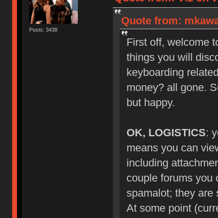
Quote from: mkawa_
Posts: 3438
First off, welcome 
things you will dis
keyboarding related
money? all gone. S
but happy.
OK, LOGISTICS
: 
means you can view 
including attachmen
couple forums you ca
spamalot; they are s
At some point (curr