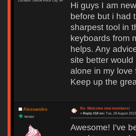
Location: Detroit Rock City, MI
Hi guys I am new
before but i had t
sharpest tool in
keyboards from m
helps. Any advic
site better would
alone in my love f
Keep up the gre
Re: Welcome new members!
Alessandro
«
Reply #18 on:
Tue, 28 August 2012
Vendor
Awesome! I've be