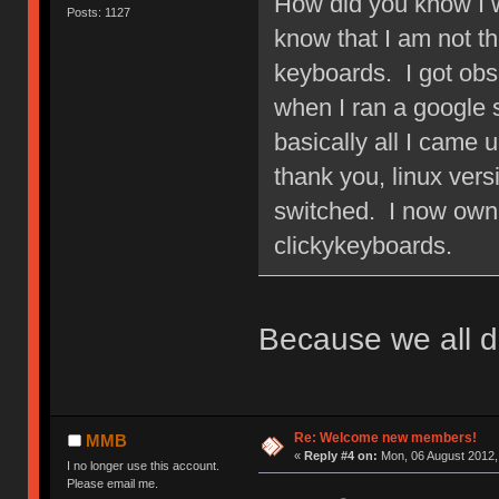
How did you know I w
Posts: 1127
know that I am not 
keyboards. I got obs
when I ran a google
basically all I came 
thank you, linux ver
switched. I now own 
clickykeyboards.
Because we all d
Re: Welcome new members!
MMB
«
Reply #4 on:
Mon, 06 August 2012,
I no longer use this account.
Please email me.