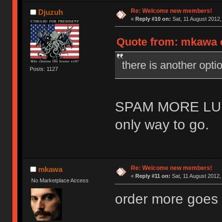
Re: Welcome new members!
Djuzuh
«
Reply #10 on:
Sat, 11 August 2012,
Quote from: mkawa o
there is another o
Posts: 1127
SPAM MORE LU
only way to go.
Re: Welcome new members!
mkawa
«
Reply #11 on:
Sat, 11 August 2012,
No Marketplace Access
order more goes 