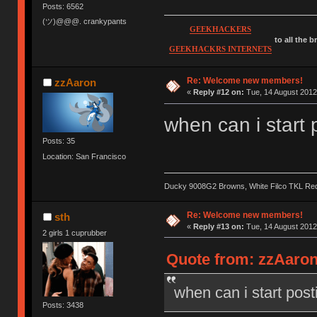
Posts: 6562
(ツ)@@@. crankypants
GEEKHACKERS
to all the 
GEEKHACKRS INTERNETS
Re: Welcome new members!
zzAaron
«
Reply #12 on:
Tue, 14 August 2012
when can i start 
Posts: 35
Location: San Francisco
Ducky 9008G2 Browns, White Filco TKL Re
Re: Welcome new members!
sth
«
Reply #13 on:
Tue, 14 August 2012
2 girls 1 cuprubber
Quote from: zzAaron
when can i start post
Posts: 3438