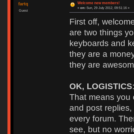
Welcome new members!
fartq
«
on:
Sun, 29 July 2012, 09:51:16 »
Guest
First off, welcom
are two things yo
keyboards and key
they are a money
they are awesome
OK, LOGISTICS
That means you c
and post replies,
every forum. The
see, but no worrie