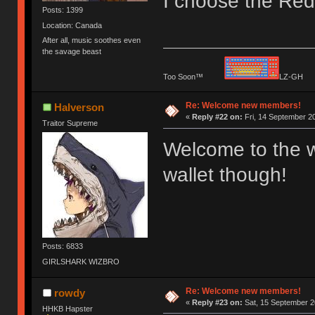
I choose the Red 
Posts: 1399
Location: Canada
After all, music soothes even
the savage beast
Too Soon™
LZ-G
Re: Welcome new members!
Halverson
«
Reply #22 on:
Fri, 14 September 20
Traitor Supreme
Welcome to the w
wallet though!
Posts: 6833
GIRLSHARK WIZBRO
Re: Welcome new members!
rowdy
«
Reply #23 on:
Sat, 15 September 2
HHKB Hapster