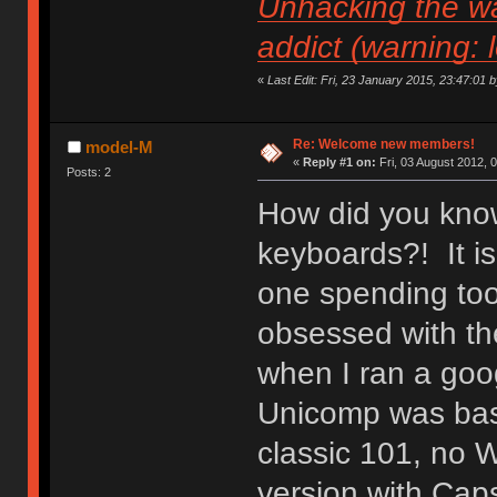
Unhacking the wa
addict (warning: 
«
Last Edit: Fri, 23 January 2015, 23:47:01 by 
Re: Welcome new members!
model-M
«
Reply #1 on:
Fri, 03 August 2012, 
Posts: 2
How did you know
keyboards?! It is
one spending to
obsessed with the
when I ran a goo
Unicomp was basic
classic 101, no 
version with Caps