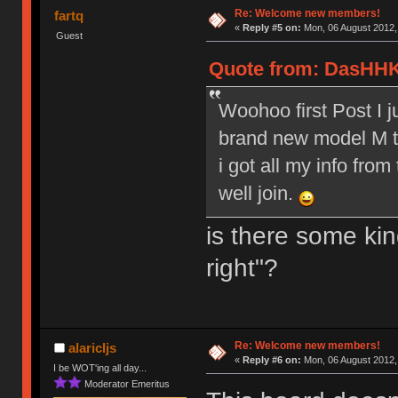
Re: Welcome new members!
fartq
«
Reply #5 on:
Mon, 06 August 2012,
Guest
Quote from: DasHHK
Woohoo first Post I 
brand new model M to
i got all my info from
well join.
is there some kin
right"?
Re: Welcome new members!
alaricljs
«
Reply #6 on:
Mon, 06 August 2012,
I be WOT'ing all day...
Moderator Emeritus