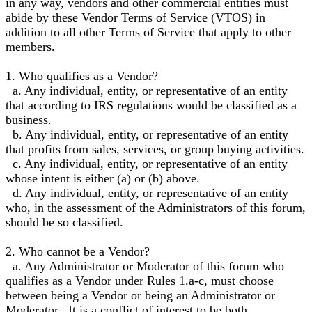
in any way, vendors and other commercial entities must
abide by these Vendor Terms of Service (VTOS) in
addition to all other Terms of Service that apply to other
members.
1. Who qualifies as a Vendor?
a. Any individual, entity, or representative of an entity
that according to IRS regulations would be classified as a
business.
b. Any individual, entity, or representative of an entity
that profits from sales, services, or group buying activities.
c. Any individual, entity, or representative of an entity
whose intent is either (a) or (b) above.
d. Any individual, entity, or representative of an entity
who, in the assessment of the Administrators of this forum,
should be so classified.
2. Who cannot be a Vendor?
a. Any Administrator or Moderator of this forum who
qualifies as a Vendor under Rules 1.a-c, must choose
between being a Vendor or being an Administrator or
Moderator. It is a conflict of interest to be both.