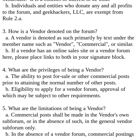
b. Individuals and entities who donate any and all profits
to the forum, and geekhackers, LLC, are exempt from
Rule 2.a.
3. How is a Vendor denoted on the forum?
a. A vendor is denoted as such primarily by text under the
member name such as "Vendor", "Commercial", or similar.
b. If a vendor has an online sales site or a vendor forum
here, please place links to both in your signature block.
4. What are the privileges of being a Vendor?
a. The ability to post for-sale or other commercial posts
prior to attaining the normal number of other posts.
b. Eligibility to apply for a vendor forum, approval of
which may be subject to other requirements.
5. What are the limitations of being a Vendor?
a. Commercial posts shall be made in the Vendor's own
subforum, or in the absence of such, in the general vendor
subforum only.
b. In the absence of a vendor forum, commercial postings