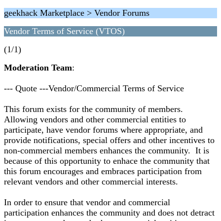
geekhack Marketplace > Vendor Forums
Vendor Terms of Service (VTOS)
(1/1)
Moderation Team
:
--- Quote ---Vendor/Commercial Terms of Service
This forum exists for the community of members.
Allowing vendors and other commercial entities to
participate, have vendor forums where appropriate, and
provide notifications, special offers and other incentives to
non-commercial members enhances the community. It is
because of this opportunity to enhace the community that
this forum encourages and embraces participation from
relevant vendors and other commercial interests.
In order to ensure that vendor and commercial
participation enhances the community and does not detract