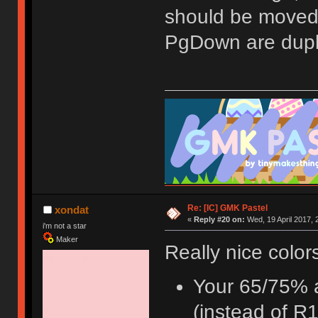
should be moved
PgDown are dupli
Re: [IC] GMK Pastel
xondat
«
Reply #20 on:
Wed, 19 April 2017, 
i'm not a star
Maker
Really nice color
Your 65/75% a
(instead of R1