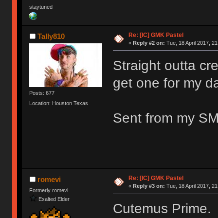
staytuned
Re: [IC] GMK Pastel
Tally810
«
Reply #2 on:
Tue, 18 April 2017, 21
Straight outta cre
get one for my d
Posts: 677
Location: Houston Texas
Sent from my SM
Re: [IC] GMK Pastel
romevi
«
Reply #3 on:
Tue, 18 April 2017, 21
Formerly romevi
Exalted Elder
Cutemus Prime.