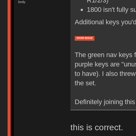
R1/2/3)
body
1800 isn't fully 
Additional keys you'
SHOW IMAGE
The green nav keys f
purple keys are "unus
to have). I also thre
the set.
Definitely joining thi
this is correct.