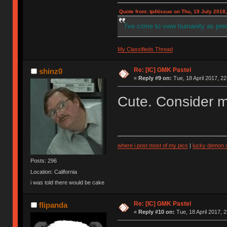
Quote from: tp4tissue on Thu, 19 July 2018,
I've come to view humanity as pr
My Classifieds Thread
Re: [IC] GMK Pastel
shinz0
«
Reply #9 on:
Tue, 18 April 2017, 22
Cute. Consider m
where i post most of my pics
|
lucky demon c
Posts: 296
Location: California
i was told there would be cake
Re: [IC] GMK Pastel
flipanda
«
Reply #10 on:
Tue, 18 April 2017, 2