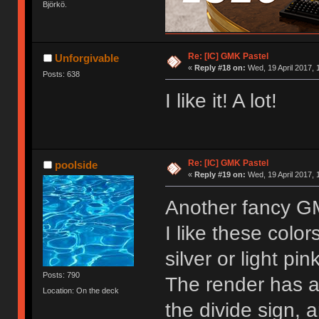
Björkö.
Re: [IC] GMK Pastel
Unforgivable
«
Reply #18 on:
Wed, 19 April 2017, 
Posts: 638
I like it! A lot!
Re: [IC] GMK Pastel
poolside
«
Reply #19 on:
Wed, 19 April 2017, 
Another fancy 
I like these color
silver or light pin
Posts: 790
The render has 
Location: On the deck
the divide sign,