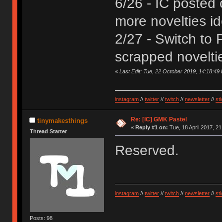
6/26 - IC posted
more novelties i
2/27 - Switch to 
scrapped novelti
«
Last Edit: Tue, 22 October 2019, 14:18:49
instagram
//
twitter
//
twitch
//
newsletter
//
st
Re: [IC] GMK Pastel
tinymakesthings
«
Reply #1 on:
Tue, 18 April 2017, 21
Thread Starter
Reserved.
instagram
//
twitter
//
twitch
//
newsletter
//
st
Posts: 98