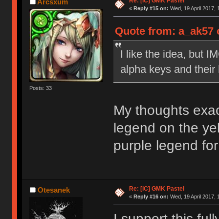
Re: [IC] GMK Pastel
Arcsxum
«
Reply #15 on:
Wed, 19 April 2017, 
Quote from: a_ak57 o
I like the idea, but 
alpha keys and their
Posts: 33
My thoughts exact
legend on the ye
purple legend fo
Re: [IC] GMK Pastel
Otesanek
«
Reply #16 on:
Wed, 19 April 2017, 
I support this full