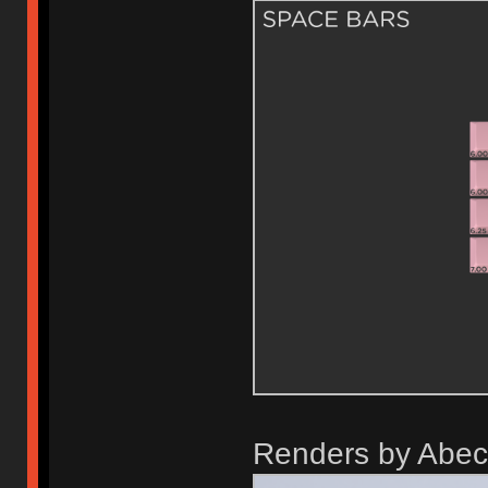
Renders by Abec