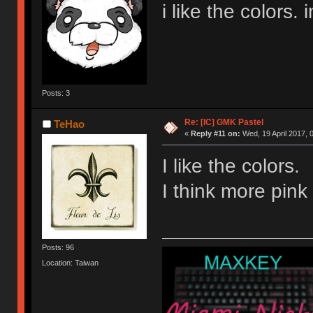
i like the colors. 
Posts: 3
Re: [IC] GMK Pastel
TeHao
«
Reply #11 on:
Wed, 19 April 2017, 
I like the colors.
I think more pink 
Posts: 96
Location: Taiwan