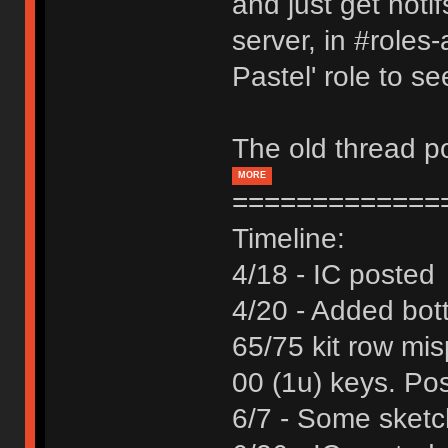
and just get noti
server, in #roles
Pastel' role to s
The old thread po
MORE
=============
Timeline:
4/18 - IC posted
4/20 - Added bot
65/75 kit row mi
00 (1u) keys. Pos
6/7 - Some sketch