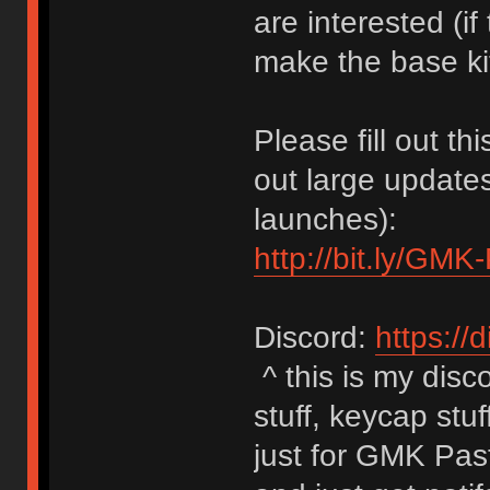
are interested (if
make the base ki
Please fill out th
out large update
launches):
http://bit.ly/GMK
Discord:
https://d
^ this is my disc
stuff, keycap stuf
just for GMK Pas