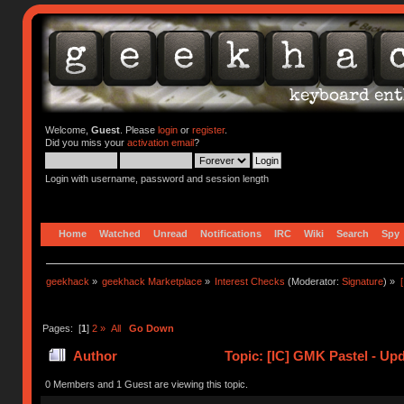
Welcome,
Guest
. Please
login
or
register
.
Did you miss your
activation email
?
Login with username, password and session length
Home
Watched
Unread
Notifications
IRC
Wiki
Search
Spy
geekhack
»
geekhack Marketplace
»
Interest Checks
(Moderator:
Signature
) »
Pages: [
1
]
2
»
All
Go Down
Author
Topic: [IC] GMK Pastel - Up
0 Members and 1 Guest are viewing this topic.