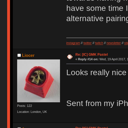
have some time I
alternative pairin
instagram
//
twitter
//
twitch
//
newsletter
//
st
Re: [IC] GMK Pastel
Liocer
«
Reply #14 on:
Wed, 19 April 2017, 
Looks really nic
Sent from my iPh
Posts: 122
Location: London, UK