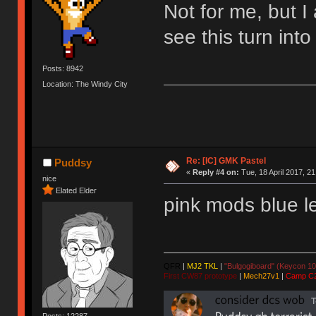
Not for me, but I
see this turn into 
Posts: 8942
Location: The Windy City
Re: [IC] GMK Pastel
Puddsy
«
Reply #4 on:
Tue, 18 April 2017, 21
nice
Elated Elder
pink mods blue le
QFR
|
MJ2 TKL
|
"Bulgogiboard" (Keycon 10
First CW87 prototype
|
Mech27v1
|
Camp C
Posts: 12287