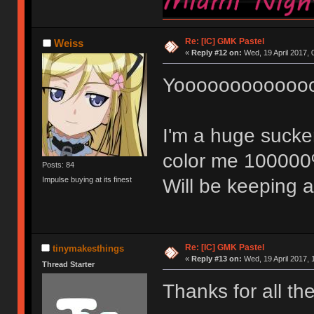
Re: [IC] GMK Pastel
Weiss
«
Reply #12 on:
Wed, 19 April 2017, 
Yoooooooooooo
I'm a huge sucker
color me 100000% 
Posts: 84
Will be keeping 
Impulse buying at its finest
Re: [IC] GMK Pastel
tinymakesthings
«
Reply #13 on:
Wed, 19 April 2017, 
Thread Starter
Thanks for all th