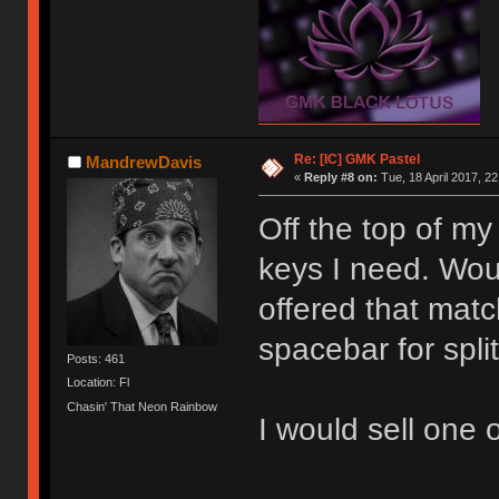
Re: [IC] GMK Pastel
MandrewDavis
«
Reply #8 on:
Tue, 18 April 2017, 22
Off the top of my 
keys I need. Wou
offered that mat
spacebar for spl
Posts: 461
Location: Fl
Chasin' That Neon Rainbow
I would sell one 