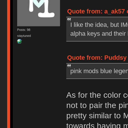
Quote from: a_ak57 o
I like the idea, but 
Posts: 98
alpha keys and their
staytuned
Quote from: Puddsy o
pink mods blue legend
As for the color 
not to pair the pi
pretty similar to
towards having mo