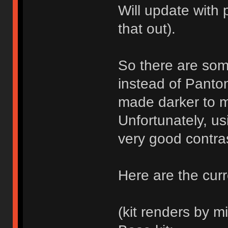
Will update with 
that out).
So there are som
instead of Panto
made darker to m
Unfortunately, us
very good contras
Here are the curr
(kit renders by mi