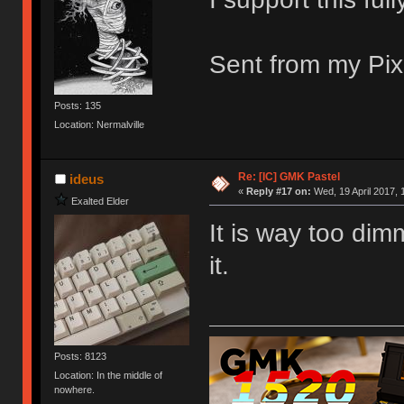
Sent from my Pix
Posts: 135
Location: Nermalville
Re: [IC] GMK Pastel
ideus
«
Reply #17 on:
Wed, 19 April 2017, 
Exalted Elder
It is way too dim
it.
Posts: 8123
Location: In the middle of
nowhere.