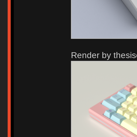
Render by thesi