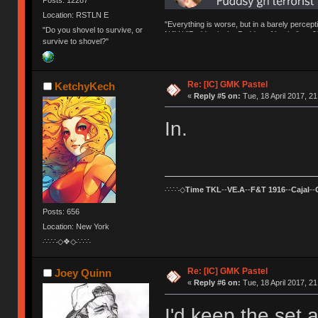
Location: RSTLN E
"Everything is worse, but in a barely percept
"Do you shovel to survive, or
NAV | "Puddsy is the Puddsy of keebs" -ns9
survive to shovel?"
Re: [IC] GMK Pastel
KetchyKech
«
Reply #5 on:
Tue, 18 April 2017, 21
In.
∴∵∴◇
Time TKL
--
VE.A
--
F&T 1916
--
Cajal
--
Posts: 656
Location: New York
∴∵∴◇❖◇∴∵∴
Re: [IC] GMK Pastel
Joey Quinn
«
Reply #6 on:
Tue, 18 April 2017, 21
I'd keep the set a