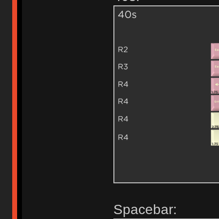
Spacebar: