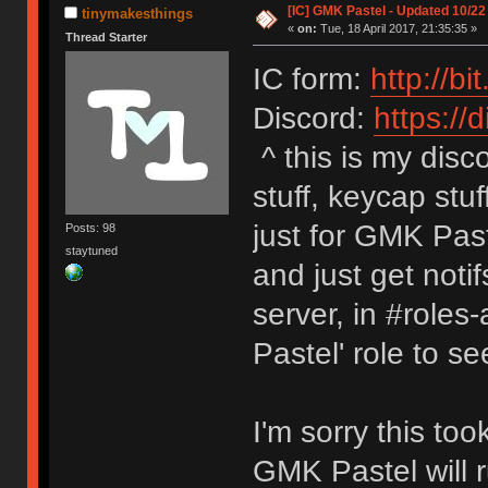
[IC] GMK Pastel - Updated 10/22
tinymakesthings
«
on:
Tue, 18 April 2017, 21:35:35 »
Thread Starter
IC form:
http://b
Discord:
https://d
^ this is my disc
stuff, keycap stuf
just for GMK Pas
Posts: 98
staytuned
and just get noti
server, in #roles
Pastel' role to s
I'm sorry this too
GMK Pastel will 