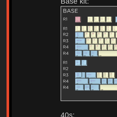
Base kit:
40s: