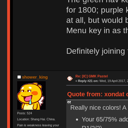
for 1800; purple
at all, but would 
Menu key in as th
Definitely joining
Re: [IC] GMK Pastel
shower_king
«
Reply #21 on:
Wed, 19 April 2017, 
Quote from: xondat o
Really nice colors! A
Posts: 524
Your 65/75% addi
Location: Shang Hai. China.
Pain is weakness leaving your