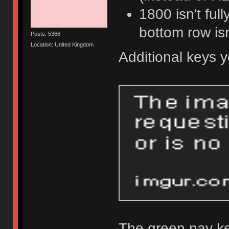
1800 isn't ful
bottom row isn
Posts: 5366
Location: United Kingdom
Additional keys 
The green nav ke