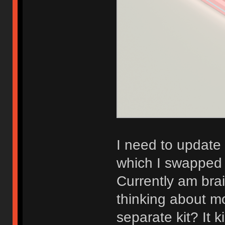
I need to update
which I swapped o
Currently am bra
thinking about m
separate kit? It