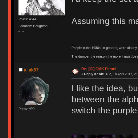
Assuming this ma
Posts: 4544
Location: Houghton
"..."
People in the 1980s, in general, were clearl
The dumber the reason the more it must be
Re: [IC] GMK Pastel
a_ak57
«
Reply #7 on:
Tue, 18 April 2017, 21
I like the idea, 
between the alp
switch the purpl
Posts: 499