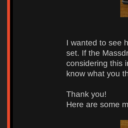
I wanted to see h
set. If the Massd
considering this 
know what you th
Thank you!
Here are some m