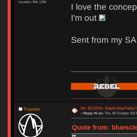
Location: MA, USA
I love the concep
I'm out
Sent from my S
Re: [IC] DSA: &quot;Jing-Fang 
Traveler
«
Reply #5 on:
Thu, 05 October 2017,
Quote from: bluescle