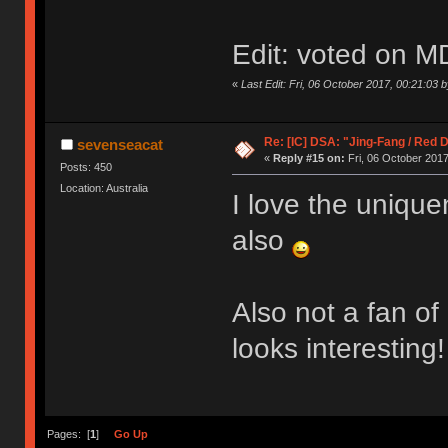
Edit: voted on M
«
Last Edit: Fri, 06 October 2017, 00:21:03 
Re: [IC] DSA: "Jing-Fang / Red 
sevenseacat
«
Reply #15 on:
Fri, 06 October 2017
Posts: 450
Location: Australia
I love the unique
also
Also not a fan of
looks interesting!
Pages: [
1
]
Go Up