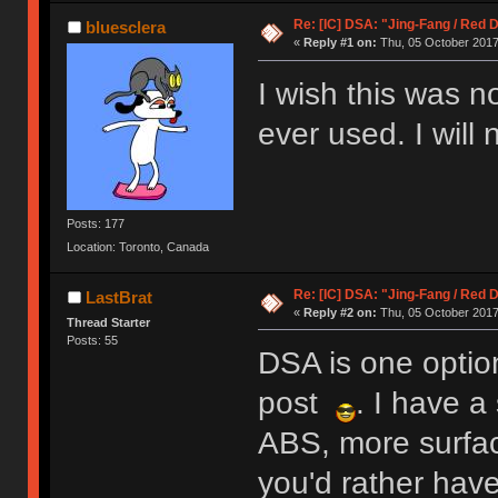
Re: [IC] DSA: "Jing-Fang / Red 
bluesclera
«
Reply #1 on:
Thu, 05 October 2017,
I wish this was n
ever used. I will
Posts: 177
Location: Toronto, Canada
Re: [IC] DSA: "Jing-Fang / Red 
LastBrat
«
Reply #2 on:
Thu, 05 October 2017,
Thread Starter
Posts: 55
DSA is one option
post
. I have a
ABS, more surfac
you'd rather have