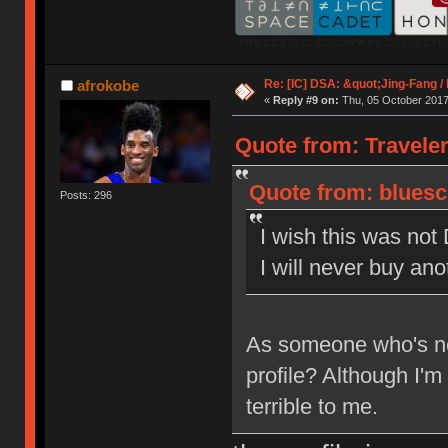
Re: [IC] DSA: &quot;Jing-Fang 
afrokobe
«
Reply #9 on:
Thu, 05 October 2017
Quote from: Traveler
Quote from: bluesc
Posts: 296
I wish this was not
I will never buy an
As someone who's ne
profile? Although I'm
terrible to me.