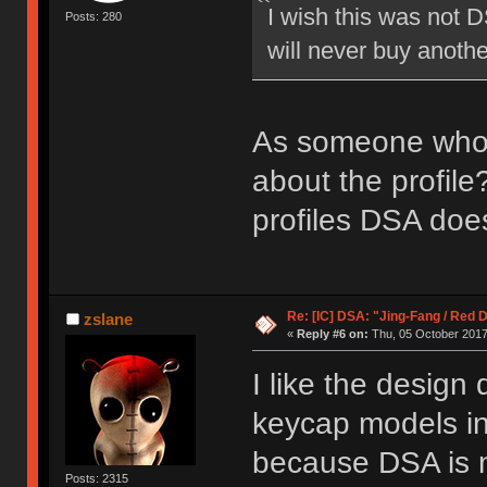
I wish this was not D
Posts: 280
will never buy anoth
As someone who's
about the profile
profiles DSA does
Re: [IC] DSA: "Jing-Fang / Red 
zslane
«
Reply #6 on:
Thu, 05 October 2017
I like the design 
keycap models in
because DSA is 
Posts: 2315