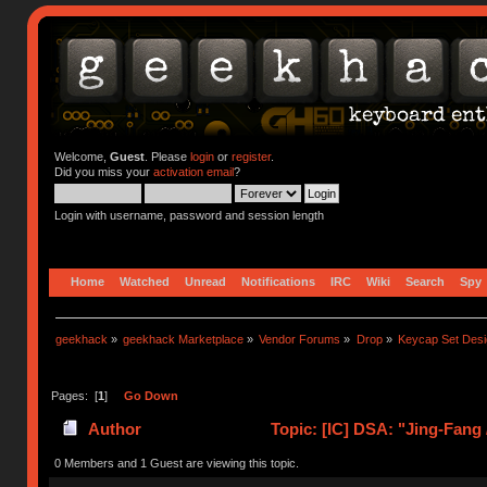
Welcome,
Guest
. Please
login
or
register
.
Did you miss your
activation email
?
Login with username, password and session length
Home
Watched
Unread
Notifications
IRC
Wiki
Search
Spy
geekhack
»
geekhack Marketplace
»
Vendor Forums
»
Drop
»
Keycap Set Desi
Pages: [
1
]
Go Down
Author
Topic: [IC] DSA: "Jing-Fang
0 Members and 1 Guest are viewing this topic.