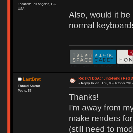
Location: Los Angeles, CA,
USA
Also, would it b
normal keyboards
Re: [IC] DSA: "Jing-Fang / Red 
LastBrat
«
Reply #7 on:
Thu, 05 October 2017
Thread Starter
Posts: 55
Thanks!
I'm away from my
make renders for
(still need to mode