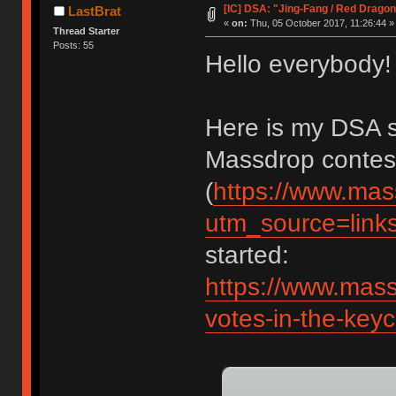
[IC] DSA: "Jing-Fang / Red Drago
LastBrat
«
on:
Thu, 05 October 2017, 11:26:44 »
Thread Starter
Posts: 55
Hello everybody!
Here is my DSA se
Massdrop contes
(
https://www.mas
utm_source=lin
started:
https://www.mass
votes-in-the-key