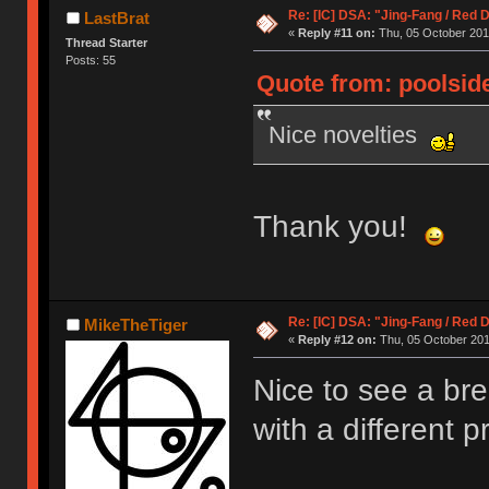
Re: [IC] DSA: "Jing-Fang / Red 
LastBrat
«
Reply #11 on:
Thu, 05 October 201
Thread Starter
Posts: 55
Quote from: poolside
Nice novelties
Thank you!
Re: [IC] DSA: "Jing-Fang / Red 
MikeTheTiger
«
Reply #12 on:
Thu, 05 October 201
Nice to see a br
with a different p