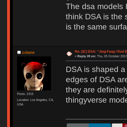
The dsa models I 
think DSA is the 
is the same surfa
Re: [IC] DSA: "Jing-Fang / Red 
zslane
«
Reply #8 on:
Thu, 05 October 2017
DSA is shaped a li
edges of DSA are
they are definite
Posts: 2315
thingyverse mode
Location: Los Angeles, CA,
USA