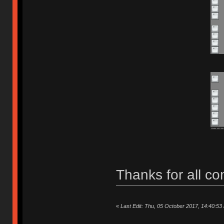
Thanks for all c
«
Last Edit: Thu, 05 October 2017, 14:40:53