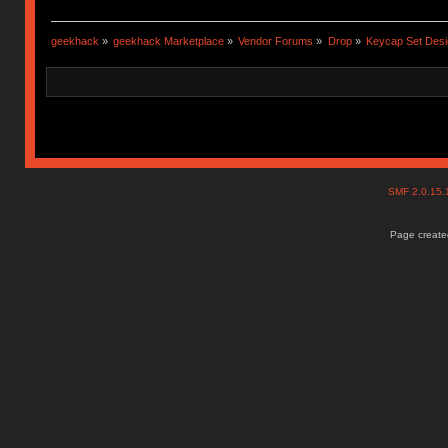
geekhack
»
geekhack Marketplace
»
Vendor Forums
»
Drop
»
Keycap Set Desi
SMF 2.0.15
Page created