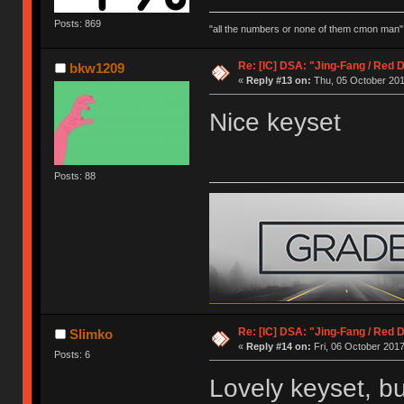
Posts: 869
"all the numbers or none of them cmon man"
Re: [IC] DSA: "Jing-Fang / Red 
bkw1209
«
Reply #13 on:
Thu, 05 October 201
Nice keyset
Posts: 88
Re: [IC] DSA: "Jing-Fang / Red 
Slimko
«
Reply #14 on:
Fri, 06 October 2017
Posts: 6
Lovely keyset, buy