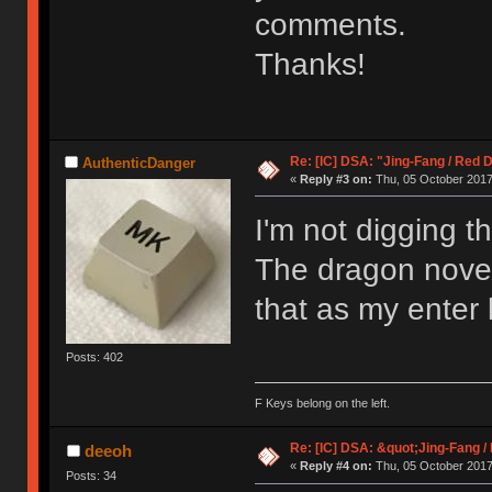
comments.
Thanks!
Re: [IC] DSA: "Jing-Fang / Red 
AuthenticDanger
«
Reply #3 on:
Thu, 05 October 2017,
I'm not digging th
The dragon novel
that as my enter 
Posts: 402
F Keys belong on the left.
Re: [IC] DSA: &quot;Jing-Fang 
deeoh
«
Reply #4 on:
Thu, 05 October 2017,
Posts: 34