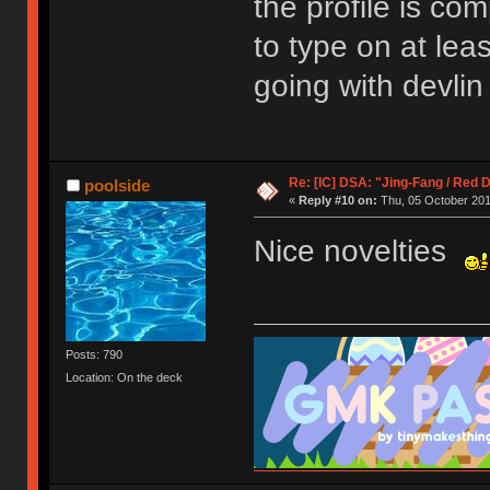
the profile is com
to type on at lea
going with devlin
Re: [IC] DSA: "Jing-Fang / Red 
poolside
«
Reply #10 on:
Thu, 05 October 201
Nice novelties
Posts: 790
Location: On the deck