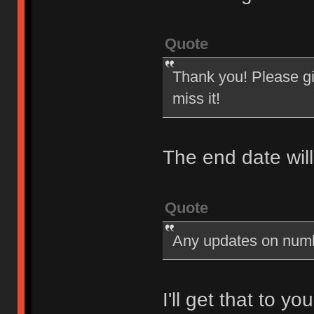
Quote
Thank you! Please giv
miss it!
The end date wil
Quote
Any updates on num
I'll get that to y