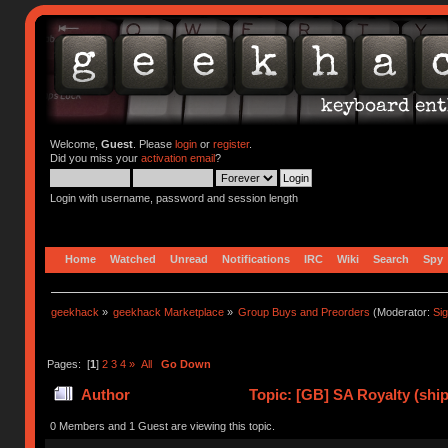
Welcome,
Guest
. Please
login
or
register
.
Did you miss your
activation email
?
Login with username, password and session length
Home
Watched
Unread
Notifications
IRC
Wiki
Search
Spy
geekhack
»
geekhack Marketplace
»
Group Buys and Preorders
(Moderator:
Si
Pages: [
1
]
2
3
4
»
All
Go Down
Author
Topic: [GB] SA Royalty (ship
0 Members and 1 Guest are viewing this topic.