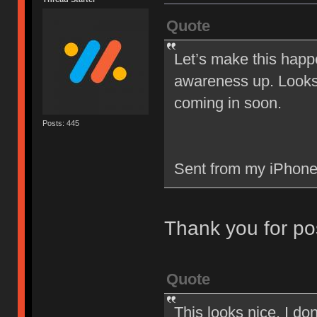
Quote
Let’s make this happ
awareness up. Looks 
coming in soon.
Posts: 445
Sent from my iPhone
Thank you for po
Quote
This looks nice. I d