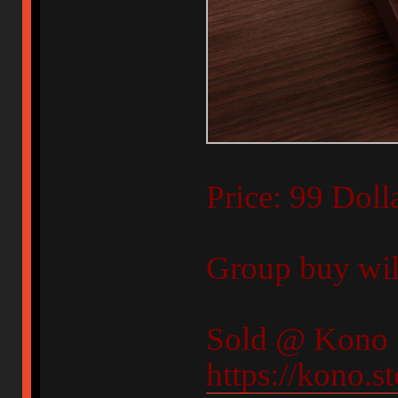
Price: 99 Doll
Group buy will
Sold @ Kono 
https://kono.s