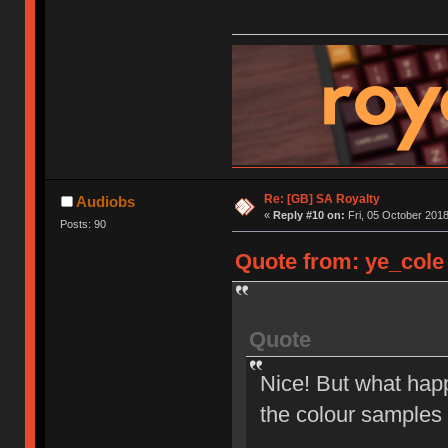
Re: [GB] SA Royalty
Audiobs
«
Reply #10 on:
Fri, 05 October 2018
Posts: 90
Quote from: ye_cole 
Quote
Nice! But what happ
the colour samples