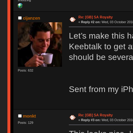
snoozing
Re: [GB] SA Royalty
cijanzen
«
Reply #2 on:
Wed, 03 October 2018
Let’s make this 
Keebtalk to get 
should be severa
Posts: 632
Sent from my iPh
Re: [GB] SA Royalty
monkt
«
Reply #3 on:
Wed, 03 October 2018
Posts: 129