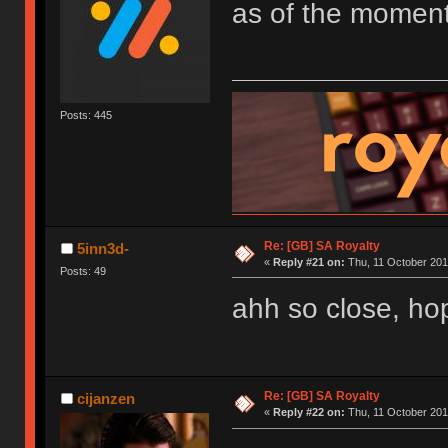
as of the moment
Posts: 445
Re: [GB] SA Royalty
5inn3d-
«
Reply #21 on:
Thu, 11 October 201
Posts: 49
ahh so close, hope
Re: [GB] SA Royalty
cijanzen
«
Reply #22 on:
Thu, 11 October 201