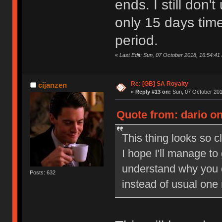
ends. I still don
only 15 days tim
period.
«
Last Edit: Sun, 07 October 2018, 16:54:41 
Re: [GB] SA Royalty
cijanzen
«
Reply #13 on:
Sun, 07 October 201
Quote from: dario on
This thing looks so c
I hope I'll manage to
understand why you 
Posts: 632
instead of usual one