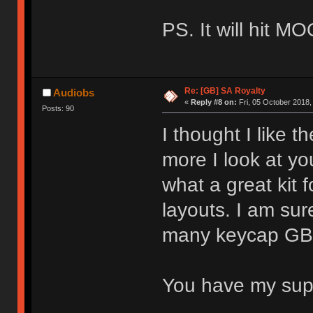
PS. It will hit M
Re: [GB] SA Royalty
Audiobs
«
Reply #8 on:
Fri, 05 October 2018,
Posts: 90
I thought I like t
more I look at you
what a great kit 
layouts. I am sure
many keycap GBs 
You have my su