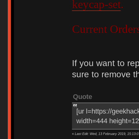
keycap-set
.
Current Order
If you want to re
sure to remove t
Quote
[ur l=https://geekha
width=444 height=120
«
Last Edit: Wed, 13 February 2019, 15:13:0