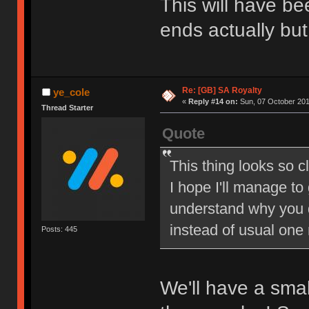
This will have be
ends actually but
Re: [GB] SA Royalty
ye_cole
«
Reply #14 on:
Sun, 07 October 201
Thread Starter
Quote
This thing looks so c
I hope I'll manage to
understand why you 
instead of usual one
Posts: 445
We'll have a sma