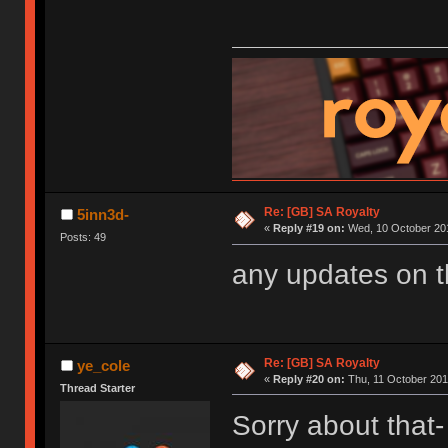
Re: [GB] SA Royalty
5inn3d-
«
Reply #19 on:
Wed, 10 October 201
Posts: 49
any updates on 
Re: [GB] SA Royalty
ye_cole
«
Reply #20 on:
Thu, 11 October 201
Thread Starter
Sorry about that- 