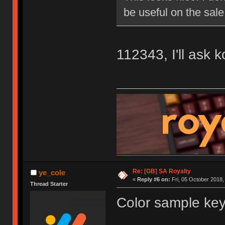
be useful on the sale
112343, I'll ask 
Re: [GB] SA Royalty
ye_cole
«
Reply #6 on:
Fri, 05 October 2018,
Thread Starter
Color sample key