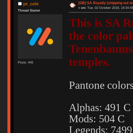
[GB] SA Royalty (shipping out no
ye_cole
«
on:
Tue, 02 October 2018, 19:34:45
Thread Starter
This is SA R
the color pa
Tenenbaums"
temples.
Posts: 445
Pantone colors
Alphas: 491
Mods: 504 C
Legends: 749