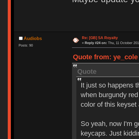
Re: [GB] SA Royalty
Audiobs
«
Reply #24 on:
Thu, 11 October 201
Posts: 90
Quote from: ye_cole 
Quote
It just so happens 
when burgundy red 
color of this keyset
So yeah, now I'm go
keycaps. Just kidd