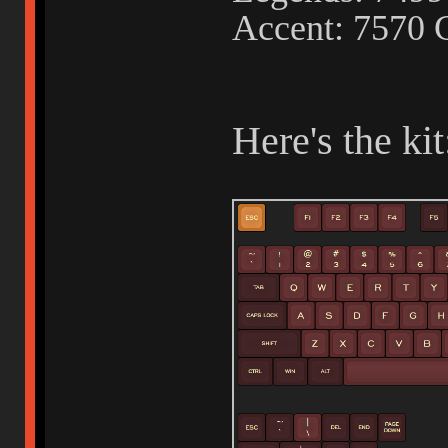
Accent: 7570 
Here's the kit