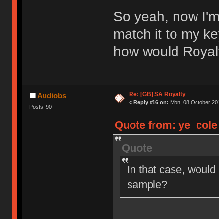
So yeah, now I'm
match it to my ke
how would Royal
Re: [GB] SA Royalty
Audiobs
«
Reply #16 on:
Mon, 08 October 201
Posts: 90
Quote from: ye_cole 
Quote
In that case, would
sample?