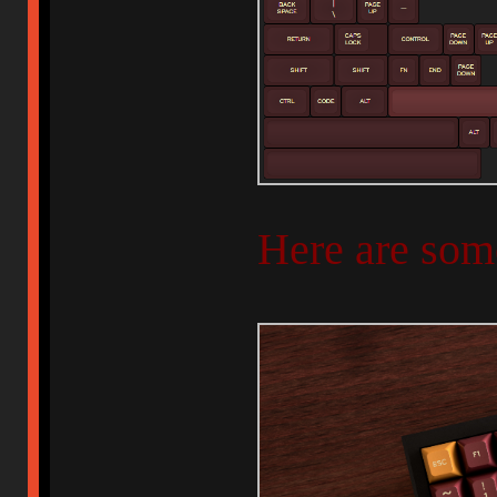
Here are som