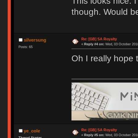
This looks nice. 
though. Would be
Re: [GB] SA Royalty
silversung
«
Reply #4 on:
Wed, 03 October 2018
Posts: 65
Oh I really hope 
Re: [GB] SA Royalty
ye_cole
«
Reply #5 on:
Wed, 03 October 2018
Thread Starter