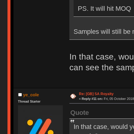
PS. It will hit MOQ
Samples will still be
In that case, wou
can see the sam
Re: [GB] SA Royalty
ye_cole
«
Reply #11 on:
Fri, 05 October 2018
Thread Starter
Quote
In that case, would y