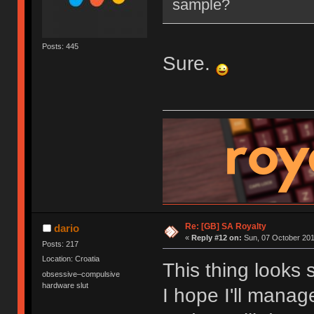
sample?
Posts: 445
Sure.
Re: [GB] SA Royalty
dario
«
Reply #12 on:
Sun, 07 October 201
Posts: 217
Location: Croatia
This thing looks 
obsessive–compulsive
hardware slut
I hope I'll mana