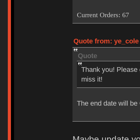
Current Orders: 67
Quote from: ye_cole 
Quote
Thank you! Please g
miss it!
The end date will be
Maybe update you