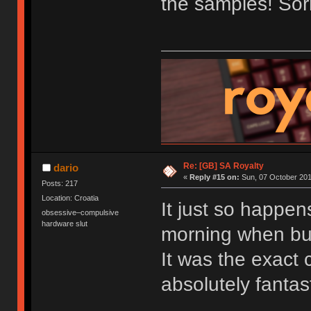
the samples! Sorr
Re: [GB] SA Royalty
dario
«
Reply #15 on:
Sun, 07 October 201
Posts: 217
Location: Croatia
It just so happen
obsessive–compulsive
hardware slut
morning when bu
It was the exact c
absolutely fantast