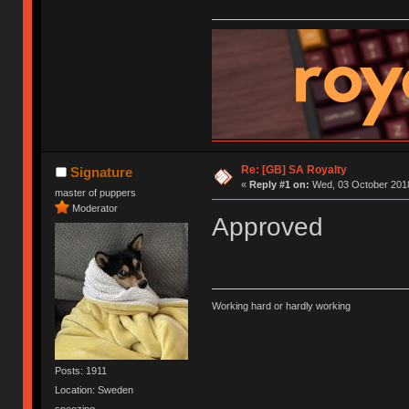
Re: [GB] SA Royalty
Signature
«
Reply #1 on:
Wed, 03 October 2018
master of puppers
Moderator
Approved
Working hard or hardly working
Posts: 1911
Location: Sweden