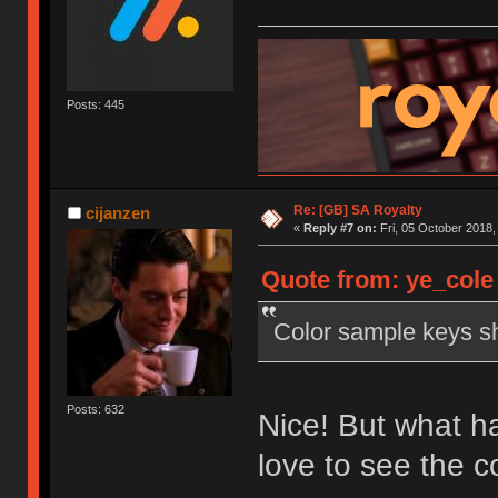
Posts: 445
Re: [GB] SA Royalty
cijanzen
«
Reply #7 on:
Fri, 05 October 2018,
Quote from: ye_cole 
Color sample keys sh
Posts: 632
Nice! But what ha
love to see the 