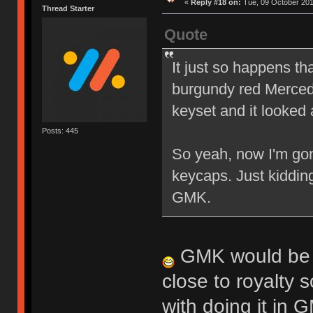
«
Reply #18 on:
Tue, 09 October 201
Thread Starter
Quote
It just so happens th
burgundy red Mercede
keyset and it looked 
Posts: 445
So yeah, now I'm gon
keycaps. Just kiddin
GMK.
GMK would be in
close to royalty s
with doing it in 