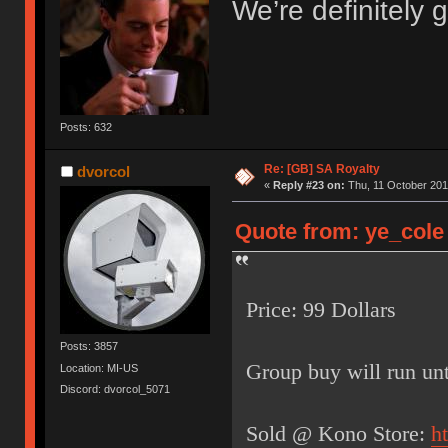
We’re definitely g
Posts: 632
Re: [GB] SA Royalty
dvorcol
«
Reply #23 on:
Thu, 11 October 201
Quote from: ye_cole 
Price: 99 Dollars
Posts: 3857
Group buy will run unt
Location: MI-US
Discord: dvorcol_5071
Sold @ Kono Store:
h