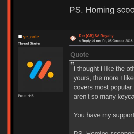
PS. Homing sco
Re: [GB] SA Royalty
ye_cole
«
Reply #9 on:
Fri, 05 October 2018,
Thread Starter
Quote
I thought I like the o
yours, the more I like
covers most popular l
aren't so many keyca
Posts: 445
You have my suppor
PS. Homing scoope