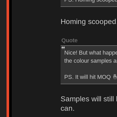
Homing scooped
Quote
Nice! But what happen
the colour samples 
PS. It will hit MOQ 
Samples will stil
can.