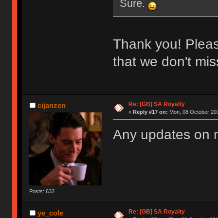
Sure.
Thank you! Please
that we don't miss
Re: [GB] SA Royalty
cijanzen
«
Reply #17 on:
Mon, 08 October 201
Any updates on
Posts: 632
Re: [GB] SA Royalty
ye_cole