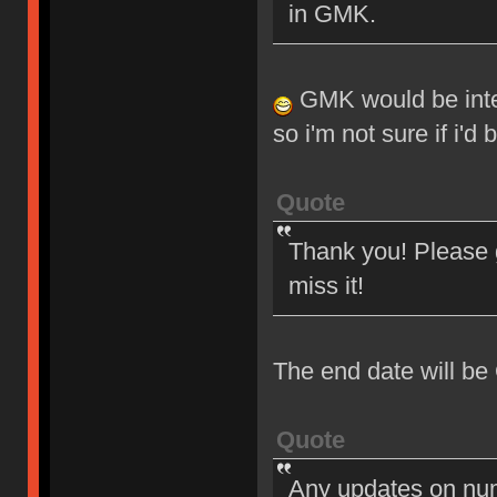
in GMK.
GMK would be intere
so i'm not sure if i'd
Quote
Thank you! Please g
miss it!
The end date will be
Quote
Any updates on nu