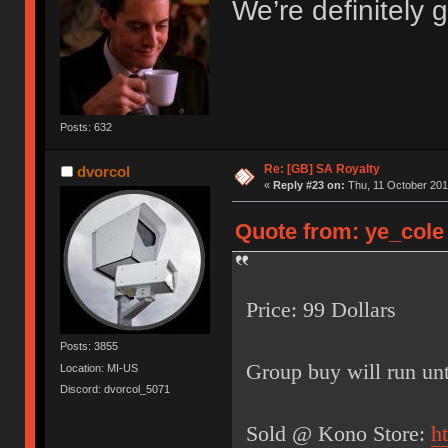
We’re definitely g
Posts: 632
Re: [GB] SA Royalty
dvorcol
«
Reply #23 on:
Thu, 11 October 201
Quote from: ye_cole 
Price: 99 Dollars
Posts: 3855
Group buy will run unt
Location: MI-US
Discord: dvorcol_5071
Sold @ Kono Store:
h