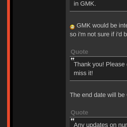
in GMK.
GMK would be intere
so i'm not sure if i'd
Quote
Thank you! Please g
miss it!
The end date will be
Quote
Any updates on nu