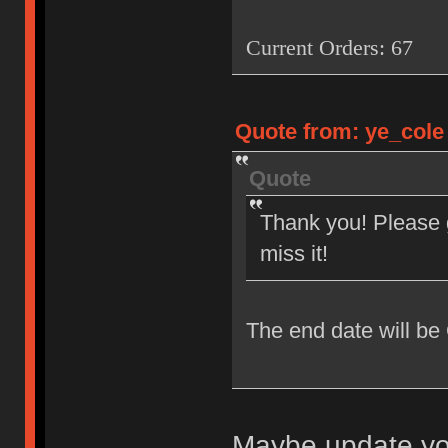
Current Orders: 67
Quote from: ye_cole 
Quote
Thank you! Please g
miss it!
The end date will be
Maybe update you