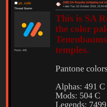
[GB] SA Royalty (shipping out no
ye_cole
«
on:
Tue, 02 October 2018, 19:34:45
Thread Starter
This is SA R
the color pa
Tenenbaums"
temples.
Posts: 445
Pantone colors
Alphas: 491
Mods: 504 C
Legends: 749