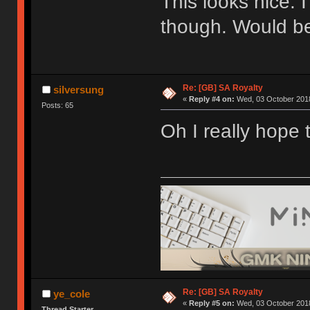
This looks nice. 
though. Would be
Re: [GB] SA Royalty
silversung
«
Reply #4 on:
Wed, 03 October 2018
Posts: 65
Oh I really hope 
Re: [GB] SA Royalty
ye_cole
«
Reply #5 on:
Wed, 03 October 2018
Thread Starter