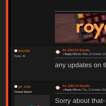
Re: [GB] SA Royalty
5inn3d-
«
Reply #19 on:
Wed, 10 October 201
Posts: 49
any updates on 
Re: [GB] SA Royalty
ye_cole
«
Reply #20 on:
Thu, 11 October 201
Thread Starter
Sorry about that- 