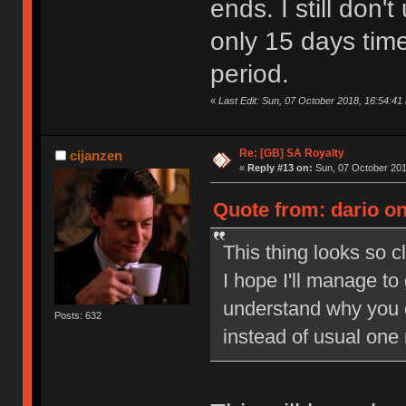
ends. I still don
only 15 days tim
period.
«
Last Edit: Sun, 07 October 2018, 16:54:41 
Re: [GB] SA Royalty
cijanzen
«
Reply #13 on:
Sun, 07 October 201
Quote from: dario on
This thing looks so c
I hope I'll manage to
understand why you 
Posts: 632
instead of usual one