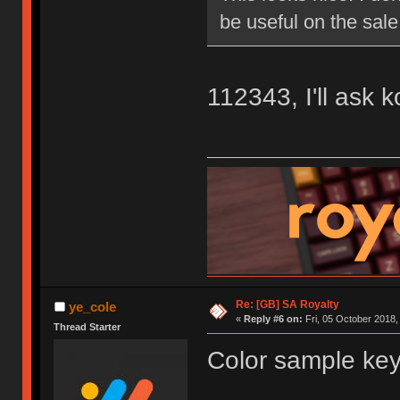
be useful on the sale
112343, I'll ask 
Re: [GB] SA Royalty
ye_cole
«
Reply #6 on:
Fri, 05 October 2018,
Thread Starter
Color sample key