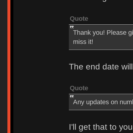
Quote
Thank you! Please giv
miss it!
The end date wil
Quote
Any updates on num
I'll get that to y