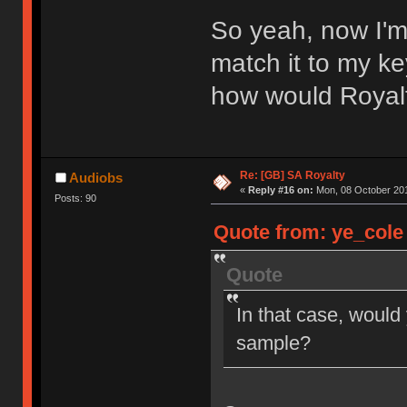
So yeah, now I'm
match it to my ke
how would Royal
Re: [GB] SA Royalty
Audiobs
«
Reply #16 on:
Mon, 08 October 201
Posts: 90
Quote from: ye_cole 
Quote
In that case, would
sample?