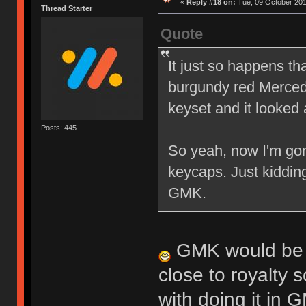
«
Reply #18 on:
Tue, 09 October 201
Thread Starter
Quote
It just so happens th
burgundy red Mercede
keyset and it looked 
Posts: 445
So yeah, now I'm gon
keycaps. Just kiddin
GMK.
GMK would be in
close to royalty s
with doing it in 