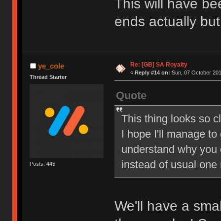
This will have be
ends actually but
Re: [GB] SA Royalty
ye_cole
«
Reply #14 on:
Sun, 07 October 201
Thread Starter
Quote
This thing looks so c
I hope I'll manage to
understand why you 
instead of usual one
Posts: 445
We'll have a sma