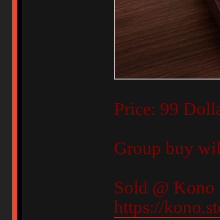
Price: 99 Doll
Group buy will
Sold @ Kono 
https://kono.s