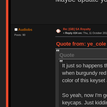
Re: [GB] SA Royalty
Audiobs
«
Reply #24 on:
Thu, 11 October 201
Posts: 90
Quote from: ye_cole 
Quote
It just so happens 
when burgundy red 
color of this keyset
So yeah, now I'm go
keycaps. Just kidd