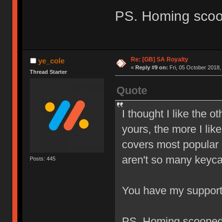
PS. Homing sco
Re: [GB] SA Royalty
ye_cole
«
Reply #9 on:
Fri, 05 October 2018,
Thread Starter
Quote
I thought I like the o
yours, the more I like
covers most popular l
aren't so many keyca
Posts: 445
You have my suppor
PS. Homing scoope