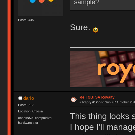
sample?
Posts: 445
Sure.
Re: [GB] SA Royalty
dario
«
Reply #12 on:
Sun, 07 October 201
Posts: 217
Location: Croatia
This thing looks 
obsessive–compulsive
hardware slut
I hope I'll mana