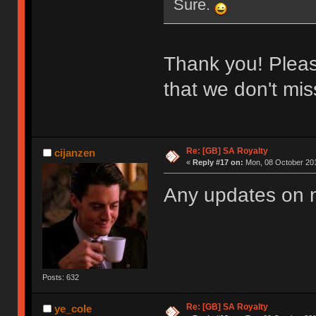
Sure.
Thank you! Please
that we don't miss
Re: [GB] SA Royalty
cijanzen
«
Reply #17 on:
Mon, 08 October 201
Any updates on
Posts: 632
Re: [GB] SA Royalty
ye_cole