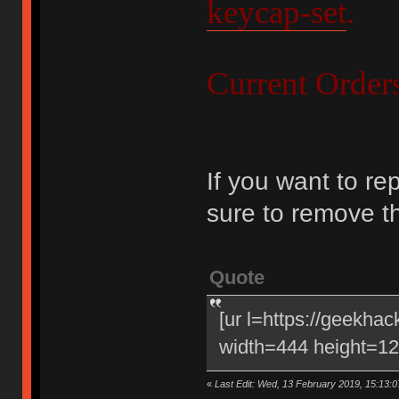
keycap-set
.
Current Order
If you want to re
sure to remove t
Quote
[ur l=https://geekha
width=444 height=120
«
Last Edit: Wed, 13 February 2019, 15:13:0