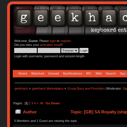
Welcome,
Guest
. Please
login
or
register
.
Did you miss your
activation email
?
Login with username, password and session length
Home
Watched
Unread
Notifications
IRC
Wiki
Search
Spy
geekhack
»
geekhack Marketplace
»
Group Buys and Preorders
(Moderator:
Si
Pages: [
1
]
2
3
4
»
All
Go Down
Author
Topic: [GB] SA Royalty (ship
0 Members and 1 Guest are viewing this topic.