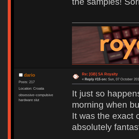
the samples! Sorr
Re: [GB] SA Royalty
dario
«
Reply #15 on:
Sun, 07 October 201
Posts: 217
Location: Croatia
It just so happen
obsessive–compulsive
hardware slut
morning when bu
It was the exact c
absolutely fantast