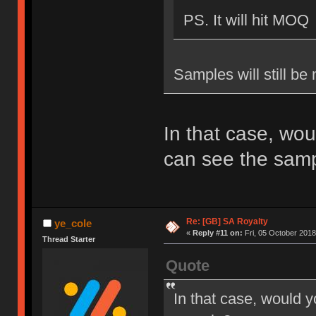
PS. It will hit MOQ
Samples will still be
In that case, wou
can see the sam
Re: [GB] SA Royalty
ye_cole
«
Reply #11 on:
Fri, 05 October 2018
Thread Starter
Quote
In that case, would y