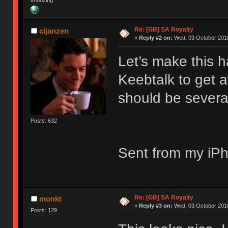
snoozing
Re: [GB] SA Royalty
cijanzen
«
Reply #2 on:
Wed, 03 October 2018
Let’s make this 
Keebtalk to get 
should be severa
Posts: 632
Sent from my iPh
Re: [GB] SA Royalty
monkt
«
Reply #3 on:
Wed, 03 October 2018
Posts: 129