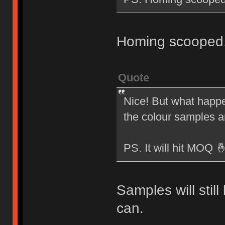
Homing scooped
Quote
Nice! But what happen
the colour samples 
PS. It will hit MOQ 
Samples will stil
can.