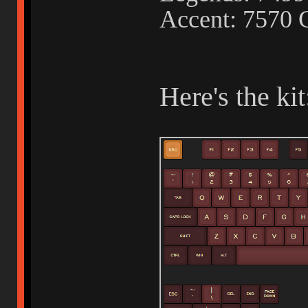
Accent: 7570 
Here's the kit