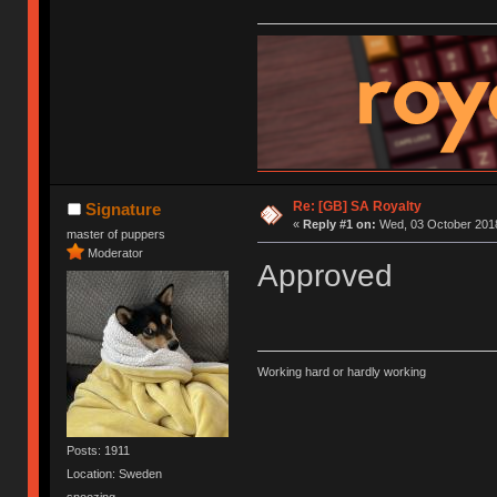
Re: [GB] SA Royalty
Signature
«
Reply #1 on:
Wed, 03 October 2018
master of puppers
Moderator
Approved
Working hard or hardly working
Posts: 1911
Location: Sweden