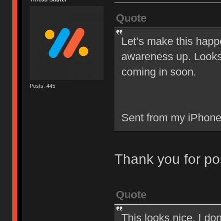
Quote
Let’s make this happ
awareness up. Looks 
coming in soon.
Posts: 445
Sent from my iPhone
Thank you for po
Quote
This looks nice. I d