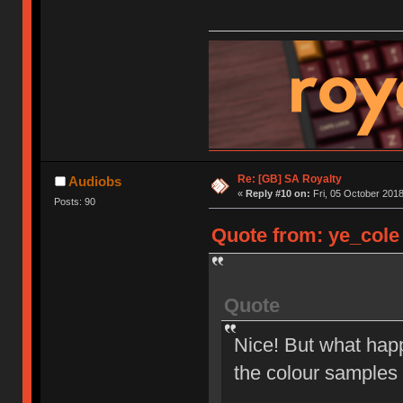
Re: [GB] SA Royalty
Audiobs
«
Reply #10 on:
Fri, 05 October 2018
Posts: 90
Quote from: ye_cole 
Quote
Nice! But what happ
the colour samples