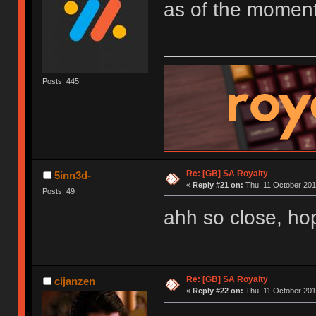
as of the moment
Posts: 445
Re: [GB] SA Royalty
5inn3d-
«
Reply #21 on:
Thu, 11 October 201
Posts: 49
ahh so close, hope
Re: [GB] SA Royalty
cijanzen
«
Reply #22 on:
Thu, 11 October 201