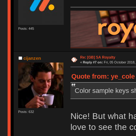
Posts: 445
Re: [GB] SA Royalty
cijanzen
«
Reply #7 on:
Fri, 05 October 2018,
Quote from: ye_cole 
Color sample keys sh
Posts: 632
Nice! But what ha
love to see the 