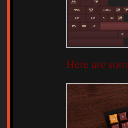
Here are som