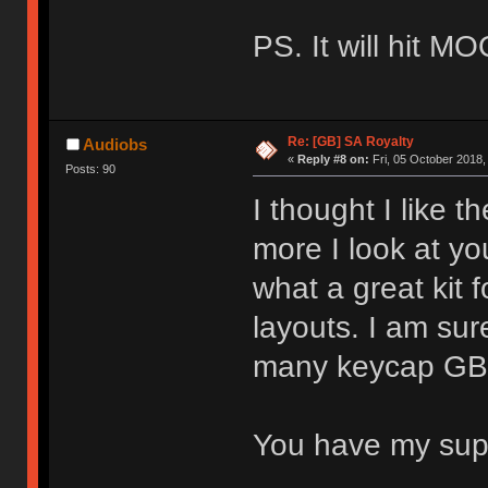
PS. It will hit M
Re: [GB] SA Royalty
Audiobs
«
Reply #8 on:
Fri, 05 October 2018,
Posts: 90
I thought I like t
more I look at you
what a great kit 
layouts. I am sure
many keycap GBs 
You have my su