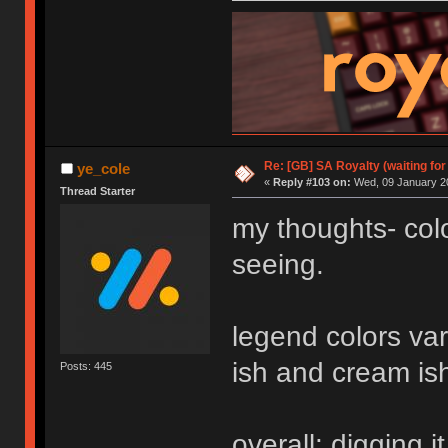
Re: [GB] SA Royalty (waiting for
ye_cole
«
Reply #103 on:
Wed, 09 January 20
Thread Starter
my thoughts- colo
seeing.
legend colors var
ish and cream ish 
Posts: 445
overall: digging it