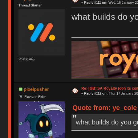
«
Reply #111 on:
Wed, 16 January 20
Thread Starter
what builds do y
Posts: 445
Re: [GB] SA Royalty (ooh its co
pixelpusher
«
Reply #112 on:
Thu, 17 January 20
Elevated Elder
Quote from: ye_cole
what builds do you 