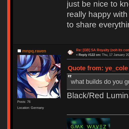
just be nice to k
really happy with
to share everythi
Re: [GB] SA Royalty (ooh its co
mnpq.raven
«
Reply #122 on:
Thu, 17 January 20
Quote from: ye_cole
what builds do you 
Black/Red Lumina
Posts: 76
Location: Germany