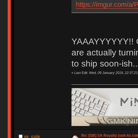
https://imgur.com/a
YAAAYYYYYY!! OM
are actually tur
to ship soon-ish..
«
Last Edit: Wed, 09 January 2019, 22:37:21
Re: [GB] SA Royalty (ooh its co
ye_cole