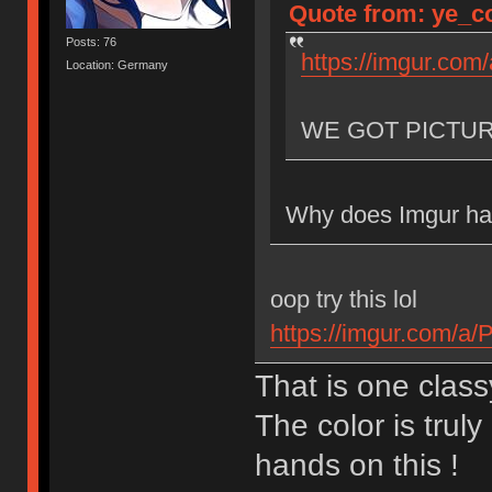
Quote from: ye_co
Posts: 76
https://imgur.com
Location: Germany
WE GOT PICTU
Why does Imgur hav
oop try this lol
https://imgur.com/a
That is one class
The color is truly
hands on this !