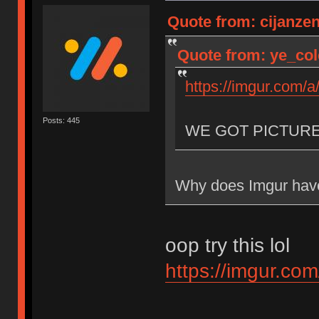
Quote from: cijanze
Quote from: ye_col
https://imgur.com/
Posts: 445
WE GOT PICTUR
Why does Imgur have
oop try this lol
https://imgur.co