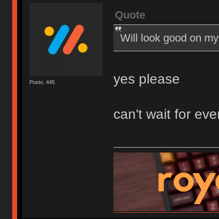
Quote
Will look good on my
yes please
Posts: 445
can't wait for eve