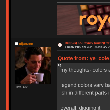
Re: [GB] SA Royalty (waiting for
cijanzen
«
Reply #106 on:
Wed, 09 January 20
Quote from: ye_cole
my thoughts- colors a
legend colors vary b
Posts: 632
ish in different parts 
overall: digging it