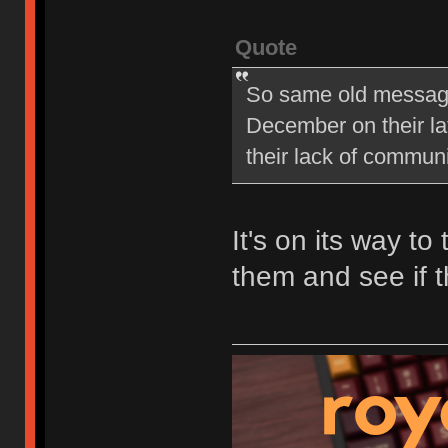
Quote
So same old message 
December on their late
their lack of commu
It's on its way to
them and see if t