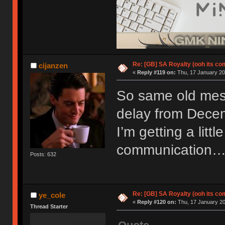
Re: [GB] SA Royalty (ooh its co
cijanzen
«
Reply #119 on:
Thu, 17 January 20
So same old mess
delay from Decem
I’m getting a little
communication
Posts: 632
Re: [GB] SA Royalty (ooh its co
ye_cole
«
Reply #120 on:
Thu, 17 January 20
Thread Starter