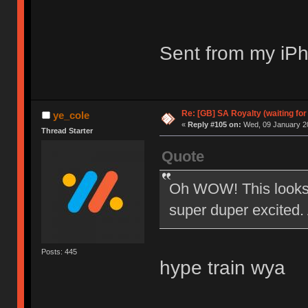
Sent from my iPh
Re: [GB] SA Royalty (waiting for
ye_cole
«
Reply #105 on:
Wed, 09 January 20
Thread Starter
Quote
Oh WOW! This looks 
super duper excited. 
Posts: 445
hype train wya