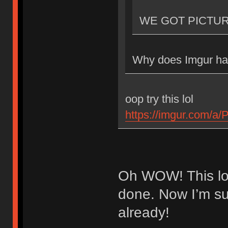
WE GOT PICTU
Why does Imgur hav
oop try this lol
https://imgur.com/a
Oh WOW! This loo
done. Now I’m sup
already!