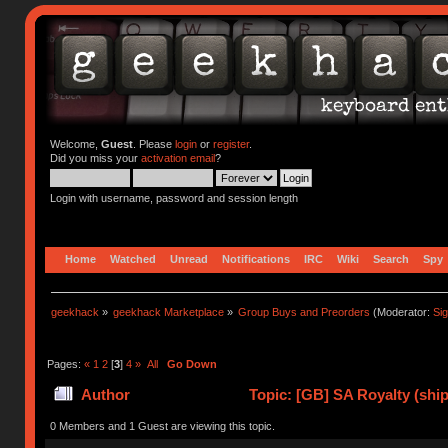
Welcome,
Guest
. Please
login
or
register
.
Did you miss your
activation email
?
Login with username, password and session length
Home
Watched
Unread
Notifications
IRC
Wiki
Search
Spy
geekhack
»
geekhack Marketplace
»
Group Buys and Preorders
(Moderator:
Si
Pages:
«
1
2
[
3
]
4
»
All
Go Down
Author
Topic: [GB] SA Royalty (ship
0 Members and 1 Guest are viewing this topic.