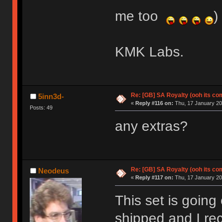
me too
)
KMK Labs.
Re: [GB] SA Royalty (ooh its co
5inn3d-
«
Reply #116 on:
Thu, 17 January 20
Posts: 49
any extras?
Re: [GB] SA Royalty (ooh its co
Neodeus
«
Reply #117 on:
Thu, 17 January 20
This set is going 
shipped and I re