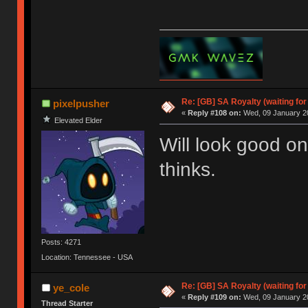
Re: [GB] SA Royalty (waiting for
pixelpusher
«
Reply #108 on:
Wed, 09 January 20
Elevated Elder
Will look good 
thinks.
Posts: 4271
Location: Tennessee - USA
Re: [GB] SA Royalty (waiting for
ye_cole
«
Reply #109 on:
Wed, 09 January 20
Thread Starter