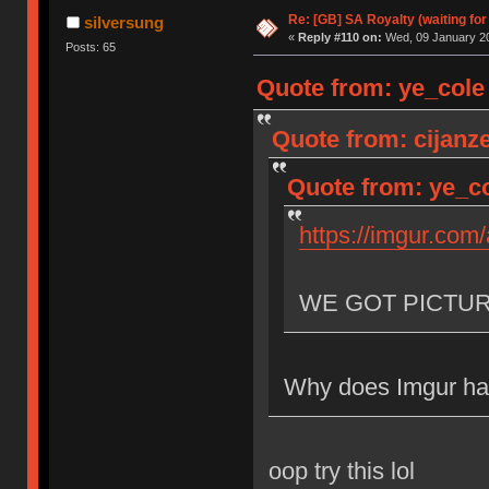
Re: [GB] SA Royalty (waiting for
silversung
«
Reply #110 on:
Wed, 09 January 20
Posts: 65
Quote from: ye_cole
Quote from: cijanz
Quote from: ye_co
https://imgur.com
WE GOT PICTU
Why does Imgur hav
oop try this lol