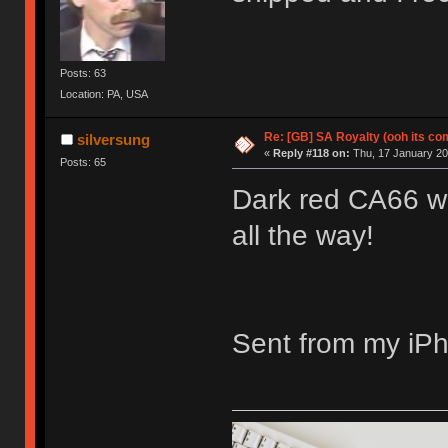
Posts: 63
Location: PA, USA
Re: [GB] SA Royalty (ooh its co
silversung
«
Reply #118 on:
Thu, 17 January 201
Posts: 65
Dark red CA66 wi
all the way!
Sent from my iPh