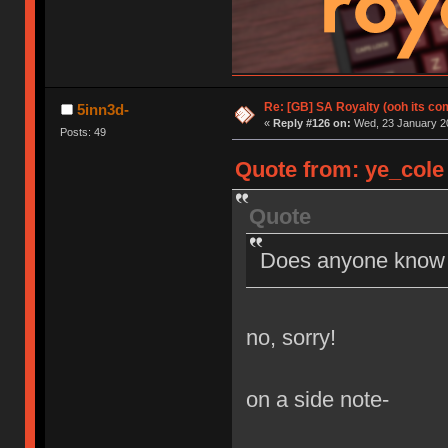
Re: [GB] SA Royalty (ooh its co
5inn3d-
«
Reply #126 on:
Wed, 23 January 20
Posts: 49
Quote from: ye_cole 
Quote
Does anyone know if
no, sorry!
on a side note-