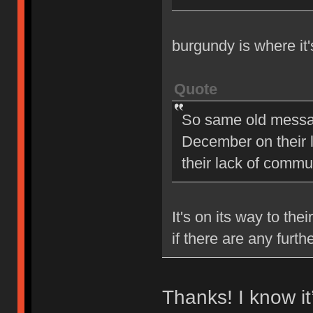
burgundy is where it
Quote
So same old message
December on their la
their lack of comm
It's on its way to the
if there are any furt
Thanks! I know i