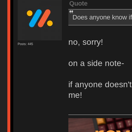
Quote
Does anyone know if 
no, sorry!
Posts: 445
on a side note-
if anyone doesn'
me!