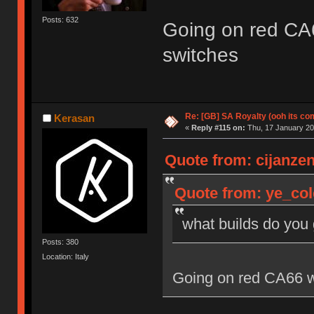
Posts: 632
Going on red CA
switches
Re: [GB] SA Royalty (ooh its co
Kerasan
«
Reply #115 on:
Thu, 17 January 20
Quote from: cijanzen
Quote from: ye_col
what builds do you
Posts: 380
Location: Italy
Going on red CA66 w