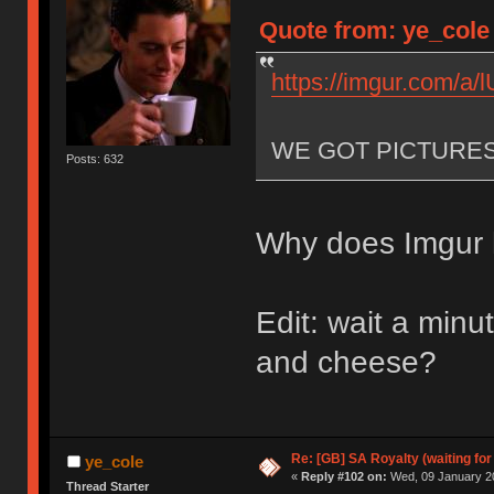
Quote from: ye_cole
https://imgur.com/a
WE GOT PICTURE
Posts: 632
Why does Imgur h
Edit: wait a min
and cheese?
Re: [GB] SA Royalty (waiting for
ye_cole
«
Reply #102 on:
Wed, 09 January 20
Thread Starter