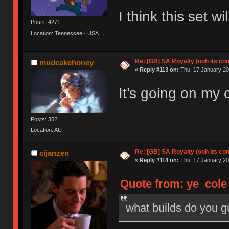
I think this set 
Posts: 4271
Location: Tennessee - USA
Re: [GB] SA Royalty (ooh its co
mudcakehoney
«
Reply #113 on:
Thu, 17 January 20
It’s going on my
Posts: 352
Location: AU
Re: [GB] SA Royalty (ooh its co
cijanzen
«
Reply #114 on:
Thu, 17 January 20
Quote from: ye_cole
what builds do you 