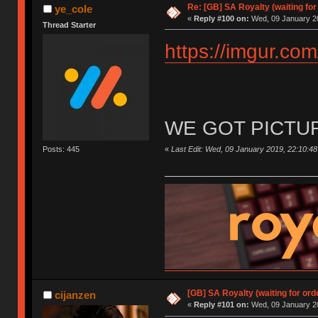
Re: [GB] SA Royalty (waiting for
ye_cole
«
Reply #100 on:
Wed, 09 January 20
Thread Starter
https://imgur.co
WE GOT PICTU
«
Last Edit: Wed, 09 January 2019, 22:10:48
Posts: 445
[GB] SA Royalty (waiting for ord
cijanzen
«
Reply #101 on:
Wed, 09 January 20