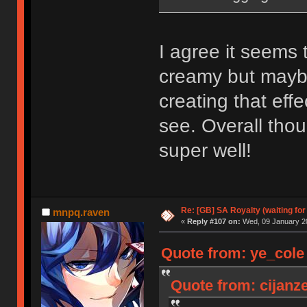
I agree it seems
creamy but maybe
creating that eff
see. Overall thou
super well!
Re: [GB] SA Royalty (waiting for
mnpq.raven
«
Reply #107 on:
Wed, 09 January 20
Quote from: ye_cole
Quote from: cijanz