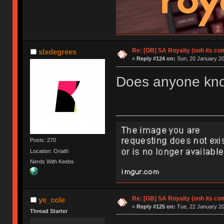
Re: [GB] SA Royalty (ooh its co
slxdegrees
«
Reply #124 on:
Sun, 20 January 20
Does anyone know
Posts: 270
Location: Oriath
Nerds With Keebs
Re: [GB] SA Royalty (ooh its co
ye_cole
«
Reply #125 on:
Tue, 22 January 20
Thread Starter