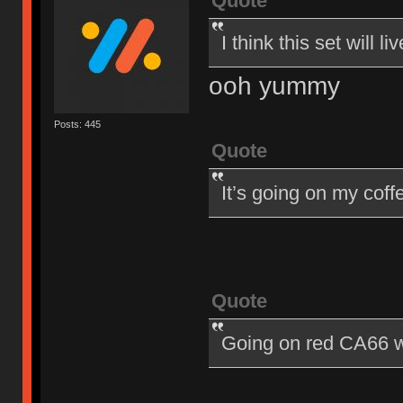
Quote
I think this set will
ooh yummy
Posts: 445
Quote
It’s going on my cof
Quote
Going on red CA66 w