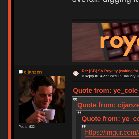
Re: [GB] SA Royalty (waiting for
cijanzen
«
Reply #104 on:
Wed, 09 January 20
Quote from: ye_cole
Quote from: cijanz
Quote from: ye_co
Posts: 632
https://imgur.com