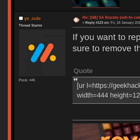
Re: [GB] SA Royalty (ooh its co
ye_cole
«
Reply #123 on:
Fri, 18 January 201
Thread Starter
If you want to re
sure to remove t
Quote
Posts: 445
[ur l=https://geekha
width=444 height=120