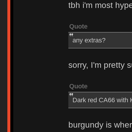
tbh i'm most hyp
Quote
any extras?
sorry, I'm pretty
Quote
Dark red CA66 with K
burgundy is wher