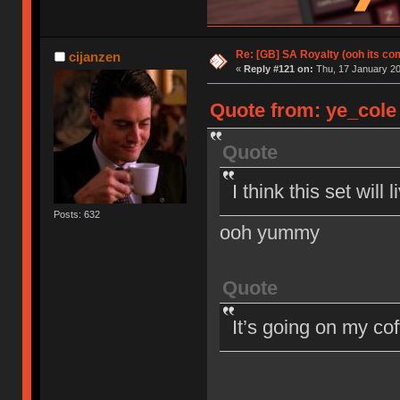
Re: [GB] SA Royalty (ooh its co
cijanzen
«
Reply #121 on:
Thu, 17 January 20
Quote from: ye_cole 
Quote
I think this set wil
Posts: 632
ooh yummy
Quote
It’s going on my co