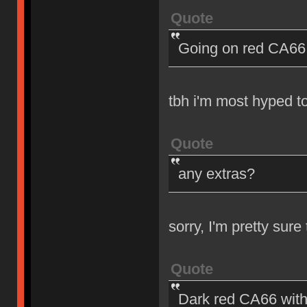
Quote
Going on red CA66 
tbh i'm most hyped t
Quote
any extras?
sorry, I'm pretty sur
Quote
Dark red CA66 with 