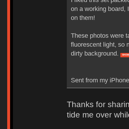
on a working board, 
on them!
These photos were tak
fluorescent light, so
dirty background.
SHOW
Sent from my iPhone
Thanks for sharin
tide me over whi