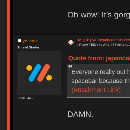
Oh wow! It’s gor
Re: [GB] SA Royalty (ooh its co
ye_cole
«
Reply #153 on:
Wed, 13 February 2
Thread Starter
Quote from: japanca
Everyone really out h
spacebar because they
(Attachment Link)
Posts: 445
DAMN.