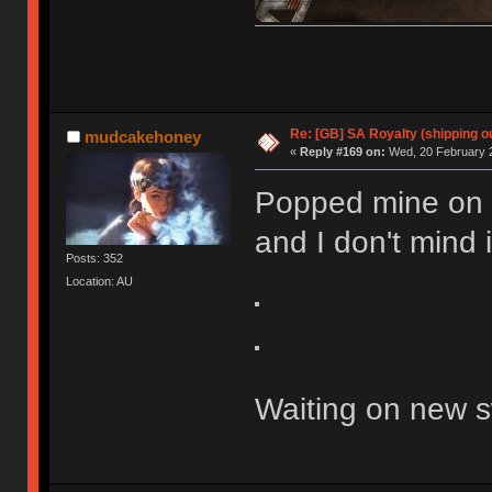
Re: [GB] SA Royalty (shipping ou
mudcakehoney
«
Reply #169 on:
Wed, 20 February 2
Popped mine on a
and I don't mind it
Posts: 352
Location: AU
Waiting on new s