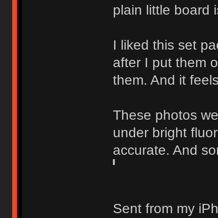
plain little board
I liked this set p
after I put them 
them. And it feel
These photos wer
under bright flu
accurate. And sor
Sent from my iPh