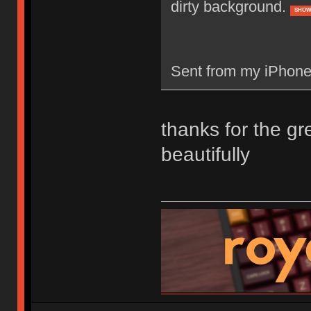
dirty background.
SHOW
Sent from my iPhone
thanks for the gr
beautifully