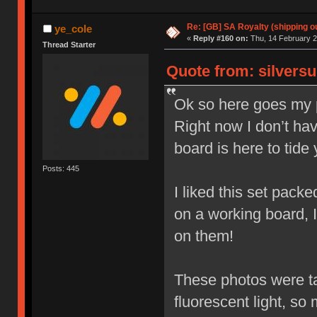
Re: [GB] SA Royalty (shipping ou
ye_cole
«
Reply #160 on:
Thu, 14 February 2
Thread Starter
Quote from: silversu
Ok so here goes my p
Right now I don’t hav
board is here to tide
Posts: 445
I liked this set packed
on a working board, 
on them!
These photos were tak
fluorescent light, so