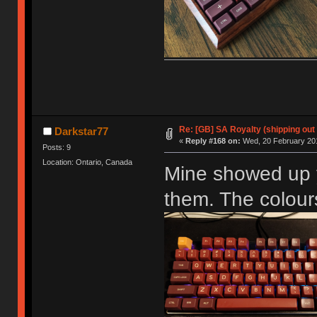
Re: [GB] SA Royalty (shipping out 
Darkstar77
«
Reply #168 on:
Wed, 20 February 201
Posts: 9
Location: Ontario, Canada
Mine showed up y
them. The colours