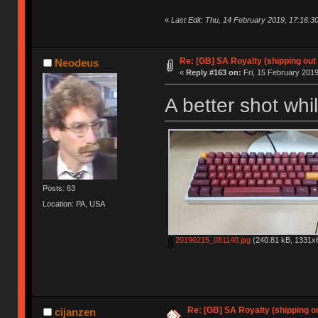
«
Last Edit: Thu, 14 February 2019, 17:16:
Re: [GB] SA Royalty (shipping out 
Neodeus
«
Reply #163 on:
Fri, 15 February 2019
A better shot whi
Posts: 63
Location: PA, USA
20190215_081140.jpg
(240.81 kB, 1331x6
Re: [GB] SA Royalty (shipping ou
cijanzen