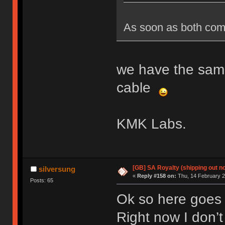
As soon as both come 
we have the same
cable
KMK Labs.
[GB] SA Royalty (shipping out no
silversung
«
Reply #158 on:
Thu, 14 February 2
Posts: 65
Ok so here goes 
Right now I don’