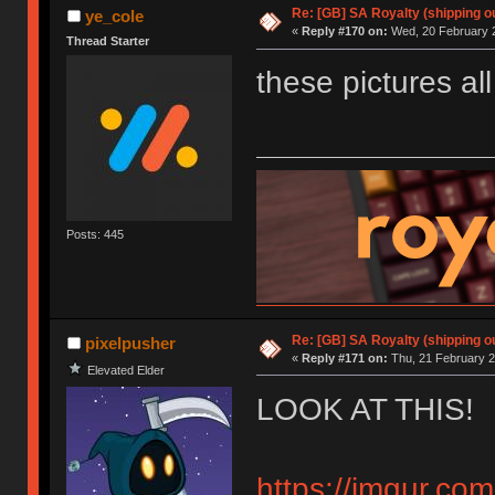
Re: [GB] SA Royalty (shipping ou
ye_cole
«
Reply #170 on:
Wed, 20 February 2
Thread Starter
these pictures al
Posts: 445
Re: [GB] SA Royalty (shipping ou
pixelpusher
«
Reply #171 on:
Thu, 21 February 2
Elevated Elder
LOOK AT THIS!
https://imgur.co