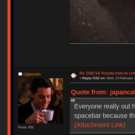
Re: [GB] SA Royalty (ooh its co
cijanzen
«
Reply #152 on:
Wed, 13 February 2
Quote from: japanca
Everyone really out h
spacebar because they
(Attachment Link)
Posts: 632