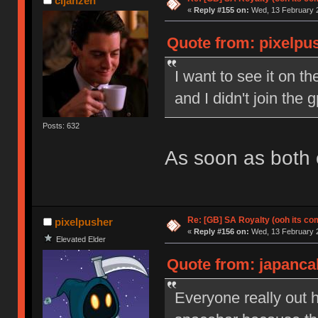
cijanzen
«
Reply #155 on:
Wed, 13 February 2
Quote from: pixelpu
I want to see it on th
and I didn't join the
Posts: 632
As soon as both c
Re: [GB] SA Royalty (ooh its co
pixelpusher
«
Reply #156 on:
Wed, 13 February 2
Elevated Elder
Quote from: japanca
Everyone really out h