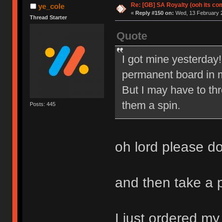
Re: [GB] SA Royalty (ooh its co
ye_cole
«
Reply #150 on:
Wed, 13 February 2
Thread Starter
Quote
I got mine yesterday!
permanent board in m
But I may have to th
them a spin.
Posts: 445
oh lord please d
and then take a
I just ordered my