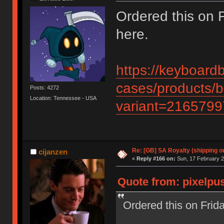
Ordered this on Fr
here.
https://keyboard
cases/products/b
Posts: 4272
Location: Tennessee - USA
variant=216579
Re: [GB] SA Royalty (shipping ou
cijanzen
«
Reply #166 on:
Sun, 17 February 2
Quote from: pixelpus
Ordered this on Friday