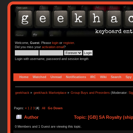
Welcome,
Guest
. Please
login
or
register
.
Did you miss your
activation email
?
Login with username, password and session length
Home
Watched
Unread
Notifications
IRC
Wiki
Search
Spy
geekhack
»
geekhack Marketplace
»
Group Buys and Preorders
(Moderator:
Si
Pages:
«
1
2
3
[
4
]
All
Go Down
Author
Topic: [GB] SA Royalty (ship
0 Members and 1 Guest are viewing this topic.