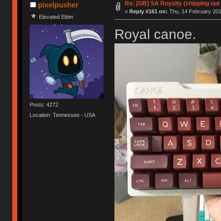
Re: [GB] SA Royalty (shipping out 
pixelpusher
«
Reply #161 on:
Thu, 14 February 201
Elevated Elder
Royal canoe.
Posts: 4272
Location: Tennessee - USA