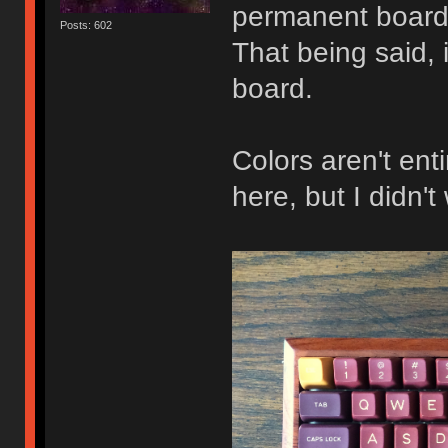
permanent board 
Posts: 602
That being said, 
board.
Colors aren't ent
here, but I didn'