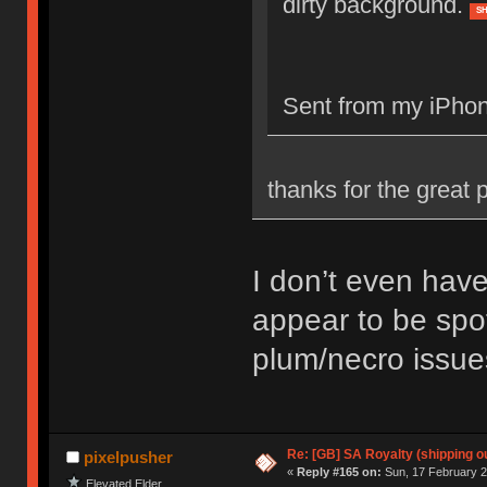
dirty background.
S
Sent from my iPhon
thanks for the great p
I don’t even have
appear to be spot
plum/necro issue
Re: [GB] SA Royalty (shipping ou
pixelpusher
«
Reply #165 on:
Sun, 17 February 2
Elevated Elder