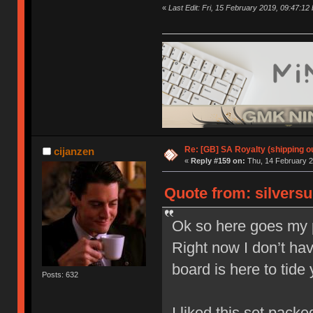
«
Last Edit: Fri, 15 February 2019, 09:47:12
Re: [GB] SA Royalty (shipping ou
cijanzen
«
Reply #159 on:
Thu, 14 February 2
Quote from: silversu
Ok so here goes my p
Right now I don’t hav
board is here to tide
Posts: 632
I liked this set packed