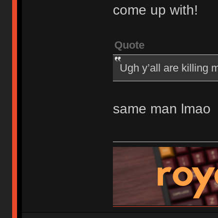
come up with!
Quote
Ugh y’all are killing
same man lmao