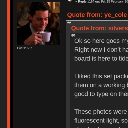
«
Reply #164 on:
Fri, 15 February 20
Quote from: ye_cole 
Quote from: silver
Ok so here goes my
Right now I don’t ha
Posts: 632
board is here to tid
I liked this set pack
them on a working b
good to type on th
These photos were t
fluorescent light, 