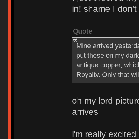
in! shame I don't
Quote
Mine arrived yesterda
put these on my dark
antique copper, whic
Royalty. Only that wi
oh my lord pictur
arrives
i'm really excite