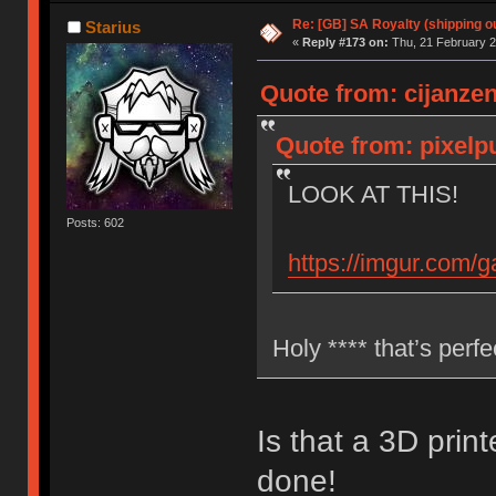
Re: [GB] SA Royalty (shipping ou
Starius
«
Reply #173 on:
Thu, 21 February 2
Quote from: cijanzen
Quote from: pixelp
LOOK AT THIS!
Posts: 602
https://imgur.com/
Holy **** that’s perf
Is that a 3D prin
done!