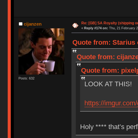
Re: [GB] SA Royalty (shipping ou
cijanzen
«
Reply #174 on:
Thu, 21 February 2
Quote from: Starius 
Quote from: cijanz
Quote from: pixel
Posts: 632
LOOK AT THIS!
https://imgur.com
Holy **** that’s per