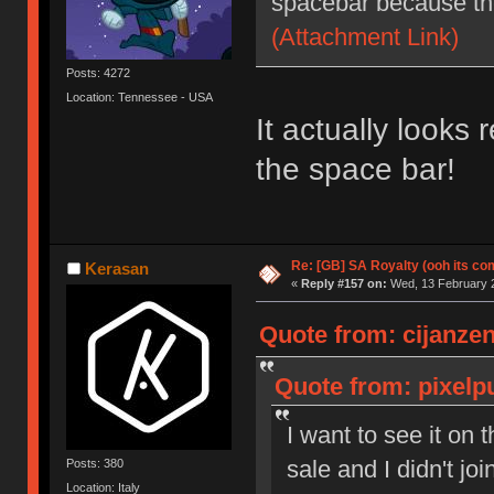
spacebar because they
(Attachment Link)
Posts: 4272
Location: Tennessee - USA
It actually looks
the space bar!
Re: [GB] SA Royalty (ooh its co
Kerasan
«
Reply #157 on:
Wed, 13 February 2
Quote from: cijanzen
Quote from: pixelp
I want to see it on 
sale and I didn't jo
Posts: 380
Location: Italy