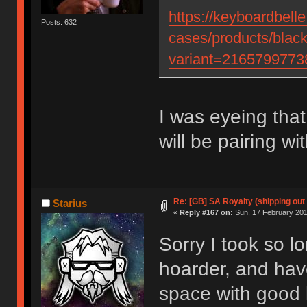
https://keyboardbell
Posts: 632
cases/products/blac
variant=2165799773
I was eyeing tha
will be pairing wit
Re: [GB] SA Royalty (shipping out 
Starius
«
Reply #167 on:
Sun, 17 February 201
Sorry I took so l
hoarder, and have
space with good l