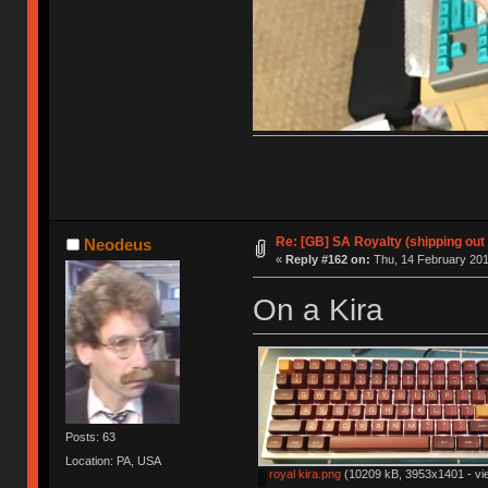
Re: [GB] SA Royalty (shipping out 
Neodeus
«
Reply #162 on:
Thu, 14 February 201
On a Kira
Posts: 63
Location: PA, USA
royal kira.png
(10209 kB, 3953x1401 - vi