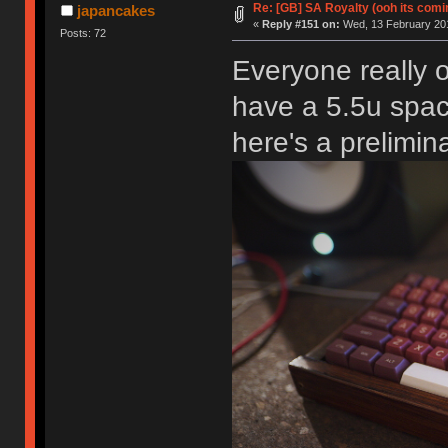
Re: [GB] SA Royalty (ooh its comi
japancakes
«
Reply #151 on:
Wed, 13 February 201
Posts: 72
Everyone really o
have a 5.5u spac
here's a prelimin