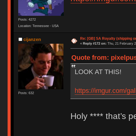
Posts: 4272
Location: Tennessee - USA
Re: [GB] SA Royalty (shipping ou
cijanzen
«
Reply #172 on:
Thu, 21 February 2
Quote from: pixelpus
LOOK AT THIS!
https://imgur.com/g
Posts: 632
Holy **** that’s p