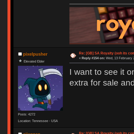
Re: [GB] SA Royalty (ooh its co
pixelpusher
«
Reply #154 on:
Wed, 13 February 2
Elevated Elder
I want to see it 
extra for sale and
Posts: 4272
Location: Tennessee - USA
Re: [GB] SA Royalty (ooh its co