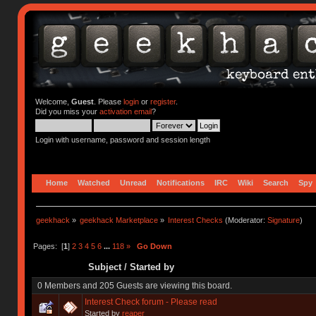
Welcome,
Guest
. Please
login
or
register
.
Did you miss your
activation email
?
Login with username, password and session length
Home
Watched
Unread
Notifications
IRC
Wiki
Search
Spy
geekhack
»
geekhack Marketplace
»
Interest Checks
(Moderator:
Signature
)
Pages: [
1
]
2
3
4
5
6
...
118
»
Go Down
Subject
/
Started by
0 Members and 205 Guests are viewing this board.
Interest Check forum - Please read
Started by
reaper