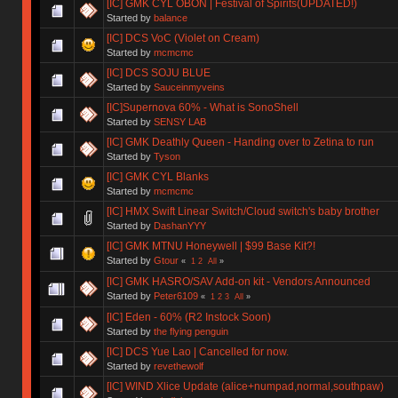
[IC] GMK CYL OBON | Festival of Spirits(UPDATED!)
Started by
balance
[IC] DCS VoC (Violet on Cream)
Started by
mcmcmc
[IC] DCS SOJU BLUE
Started by
Sauceinmyveins
[IC]Supernova 60% - What is SonoShell
Started by
SENSY LAB
[IC] GMK Deathly Queen - Handing over to Zetina to run
Started by
Tyson
[IC] GMK CYL Blanks
Started by
mcmcmc
[IC] HMX Swift Linear Switch/Cloud switch's baby brother
Started by
DashanYYY
[IC] GMK MTNU Honeywell | $99 Base Kit?!
Started by
Gtour
«
1
2
All
»
[IC] GMK HASRO/SAV Add-on kit - Vendors Announced
Started by
Peter6109
«
1
2
3
All
»
[IC] Eden - 60% (R2 Instock Soon)
Started by
the flying penguin
[IC] DCS Yue Lao | Cancelled for now.
Started by
revethewolf
[IC] WIND Xlice Update (alice+numpad,normal,southpaw)