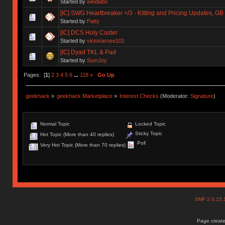
Started by
windlabs
[IC] SWG Heartbreaker </3 - Kitting and Pricing Updates, GB 
Started by
Patty
[IC] DCS Holy Caster
Started by
victoriarose101
[IC] Dyad TKL & Pad
Started by
SumJoy
Pages: [
1
]
2
3
4
5
6
...
118
»
Go Up
geekhack
»
geekhack Marketplace
»
Interest Checks
(Moderator:
Signature
)
Normal Topic
Locked Topic
Sticky Topic
Hot Topic (More than 40 replies)
Poll
Very Hot Topic (More than 70 replies)
SMF 2.0.15
Page create