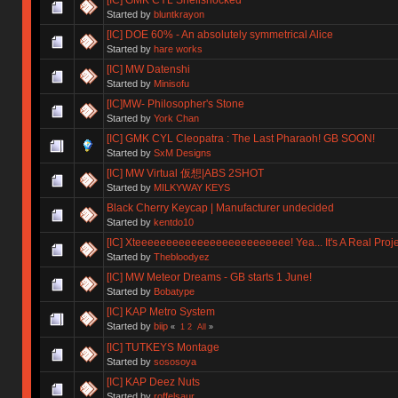
Started by
bluntkrayon
[IC] DOE 60% - An absolutely symmetrical Alice
Started by
hare works
[IC] MW Datenshi
Started by
Minisofu
[IC]MW- Philosopher's Stone
Started by
York Chan
[IC] GMK CYL Cleopatra : The Last Pharaoh! GB SOON!
Started by
SxM Designs
[IC] MW Virtual 仮想|ABS 2SHOT
Started by
MILKYWAY KEYS
Black Cherry Keycap | Manufacturer undecided
Started by
kentdo10
[IC] Xteeeeeeeeeeeeeeeeeeeeeeeee! Yea... It's A Real Proje
Started by
Thebloodyez
[IC] MW Meteor Dreams - GB starts 1 June!
Started by
Bobatype
[IC] KAP Metro System
Started by
biip
«
1
2
All
»
[IC] TUTKEYS Montage
Started by
sososoya
[IC] KAP Deez Nuts
Started by
roffelsaur