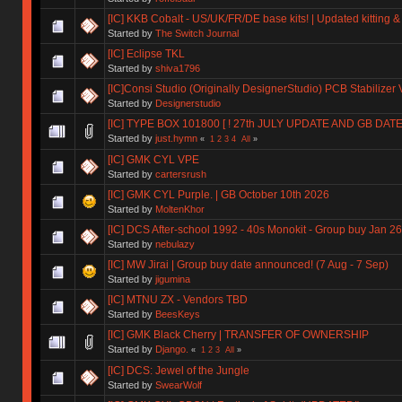
[IC] KKB Cobalt - US/UK/FR/DE base kits! | Updated kitting &
Started by
The Switch Journal
[IC] Eclipse TKL
Started by
shiva1796
[IC]Consi Studio (Originally DesignerStudio) PCB Stabilizer 
Started by
Designerstudio
[IC] TYPE BOX 101800 [ ! 27th JULY UPDATE AND GB DAT
Started by
just.hymn
«
1
2
3
4
All
»
[IC] GMK CYL VPE
Started by
cartersrush
[IC] GMK CYL Purple. | GB October 10th 2026
Started by
MoltenKhor
[IC] DCS After-school 1992 - 40s Monokit - Group buy Jan 2
Started by
nebulazy
[IC] MW Jirai | Group buy date announced! (7 Aug - 7 Sep)
Started by
jigumina
[IC] MTNU ZX - Vendors TBD
Started by
BeesKeys
[IC] GMK Black Cherry | TRANSFER OF OWNERSHIP
Started by
Django.
«
1
2
3
All
»
[IC] DCS: Jewel of the Jungle
Started by
SwearWolf