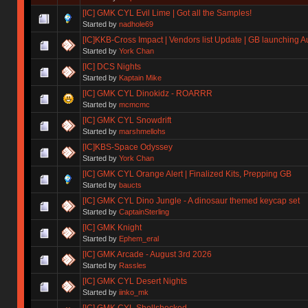
[IC] GMK CYL Evil Lime | Got all the Samples!
Started by
nadhole69
[IC]KKB-Cross Impact | Vendors list Update | GB launching A
Started by
York Chan
[IC] DCS Nights
Started by
Kaptain Mike
[IC] GMK CYL Dinokidz - ROARRR
Started by
mcmcmc
[IC] GMK CYL Snowdrift
Started by
marshmellohs
[IC]KBS-Space Odyssey
Started by
York Chan
[IC] GMK CYL Orange Alert | Finalized Kits, Prepping GB
Started by
baucts
[IC] GMK CYL Dino Jungle - A dinosaur themed keycap set
Started by
CaptainSterling
[IC] GMK Knight
Started by
Ephem_eral
[IC] GMK Arcade - August 3rd 2026
Started by
Rassles
[IC] GMK CYL Desert Nights
Started by
iinko_mk
[IC] GMK CYL Shellshocked