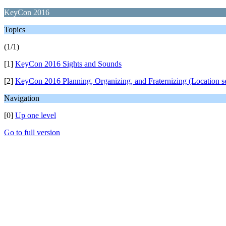
KeyCon 2016
Topics
(1/1)
[1]
KeyCon 2016 Sights and Sounds
[2]
KeyCon 2016 Planning, Organizing, and Fraternizing (Location se
Navigation
[0]
Up one level
Go to full version