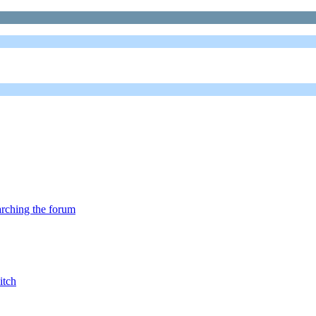
arching the forum
itch