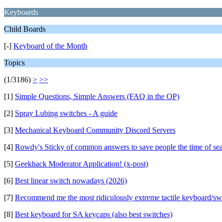
Keyboards
Child Boards
[-]
Keyboard of the Month
Topics
(1/3186)
>
>>
[1]
Simple Questions, Simple Answers (FAQ in the OP)
[2]
Spray Lubing switches - A guide
[3]
Mechanical Keyboard Community Discord Servers
[4]
Rowdy's Sticky of common answers to save people the time of se
[5]
Geekhack Moderator Application! (x-post)
[6]
Best linear switch nowadays (2026)
[7]
Recommend me the most ridiculously extreme tactile keyboard/sw
[8]
Best keyboard for SA keycaps (also best switches)