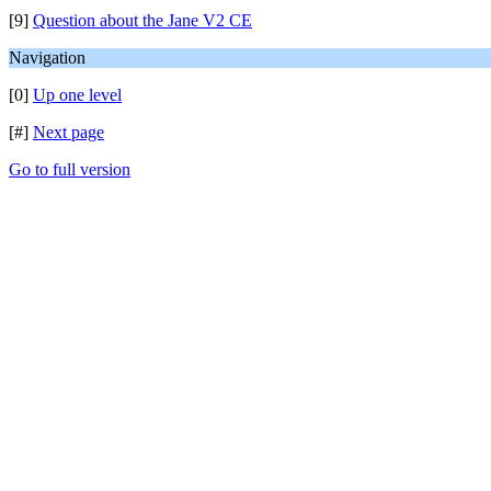
[9]
Question about the Jane V2 CE
Navigation
[0]
Up one level
[#]
Next page
Go to full version