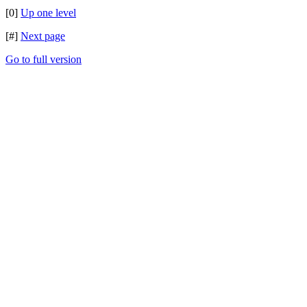
[0]
Up one level
[#]
Next page
Go to full version