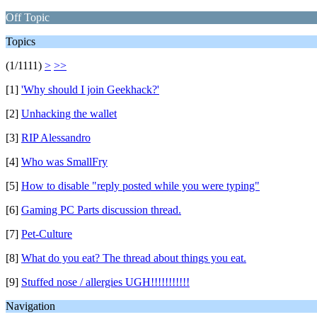
Off Topic
Topics
(1/1111)
>
>>
[1]
'Why should I join Geekhack?'
[2]
Unhacking the wallet
[3]
RIP Alessandro
[4]
Who was SmallFry
[5]
How to disable "reply posted while you were typing"
[6]
Gaming PC Parts discussion thread.
[7]
Pet-Culture
[8]
What do you eat? The thread about things you eat.
[9]
Stuffed nose / allergies UGH!!!!!!!!!!!
Navigation