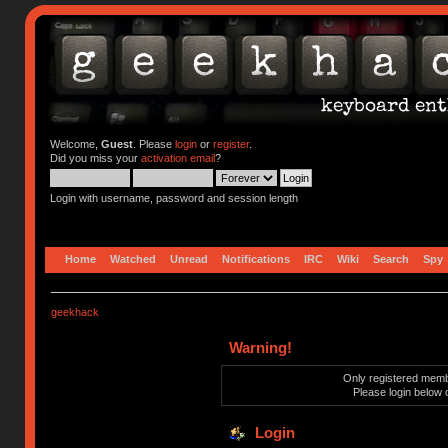
Welcome,
Guest
. Please
login
or
register
.
Did you miss your
activation email
?
Login with username, password and session length
Home
Watched
Unread
Notifications
IRC
Wiki
Search
Spy
geekhack
Warning!
Only registered membe
Please login below 
Login