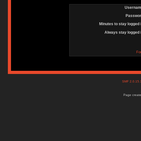
Usernam
Passwor
Minutes to stay logged 
Always stay logged 
Fo
SMF 2.0.15
Page create