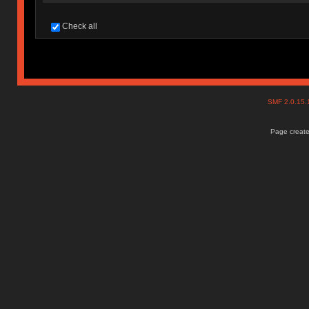
Check all
SMF 2.0.15
Page create