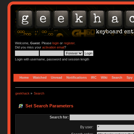
Welcome,
Guest
. Please
login
or
register
.
Did you miss your
activation email
?
Login with username, password and session length
Home
Watched
Unread
Notifications
IRC
Wiki
Search
Spy
geekhack
»
Search
Set Search Parameters
Search for:
By user: