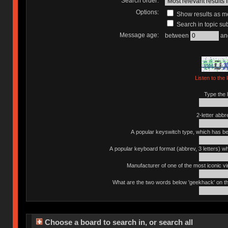
Search order:
Options:
Show results as 
Search in topic sub
Message age:
between
an
Listen to the 
Type the l
2-letter abbr
A popular keyswitch type, which has bee
A popular keyboard format (abbrev, 3 letters) w
Manufacturer of one of the most iconic vin
What are the two words below 'geekhack' on th
Choose a board to search in, or search all