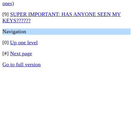
ones)
[9]
SUPER IMPORTANT: HAS ANYONE SEEN MY
KEYS??????
Navigation
[0]
Up one level
[#]
Next page
Go to full version