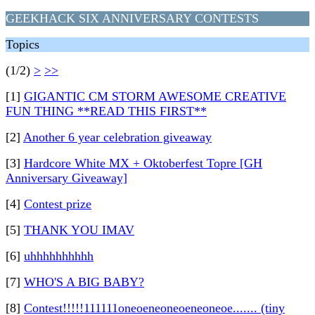
GEEKHACK SIX ANNIVERSARY CONTESTS
Topics
(1/2)
>
>>
[1]
GIGANTIC CM STORM AWESOME CREATIVE
FUN THING **READ THIS FIRST**
[2]
Another 6 year celebration giveaway
[3]
Hardcore White MX + Oktoberfest Topre [GH
Anniversary Giveaway]
[4]
Contest prize
[5]
THANK YOU IMAV
[6]
uhhhhhhhhhh
[7]
WHO'S A BIG BABY?
[8]
Contest!!!!!111111oneoeneoneoeneoneoe....... (tiny