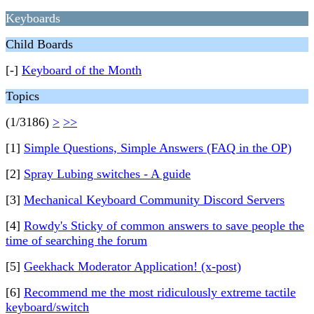
Keyboards
Child Boards
[-]
Keyboard of the Month
Topics
(1/3186)
>
>>
[1]
Simple Questions, Simple Answers (FAQ in the OP)
[2]
Spray Lubing switches - A guide
[3]
Mechanical Keyboard Community Discord Servers
[4]
Rowdy's Sticky of common answers to save people the
time of searching the forum
[5]
Geekhack Moderator Application! (x-post)
[6]
Recommend me the most ridiculously extreme tactile
keyboard/switch