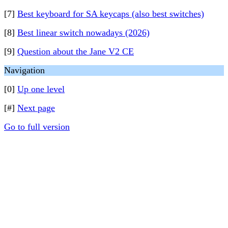
[7]
Best keyboard for SA keycaps (also best switches)
[8]
Best linear switch nowadays (2026)
[9]
Question about the Jane V2 CE
Navigation
[0]
Up one level
[#]
Next page
Go to full version